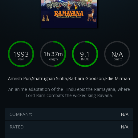
1993
9.1
N/A
1h 37m
year
length
IMDB
Tomato
Amrish Puri,Shatrughan Sinha,Barbara Goodson,Edie Mirman
An anime adaptation of the Hindu epic the Ramayana, where
Lord Ram combats the wicked king Ravana.
COMPANY:
N/A
RATED:
N/A