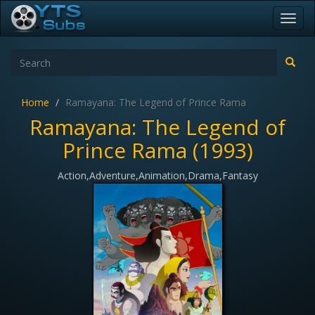
Toggl
navig
Home
Ramayana: The Legend of Prince Rama
Ramayana: The Legend of
Prince Rama (1993)
Action,Adventure,Animation,Drama,Fantasy