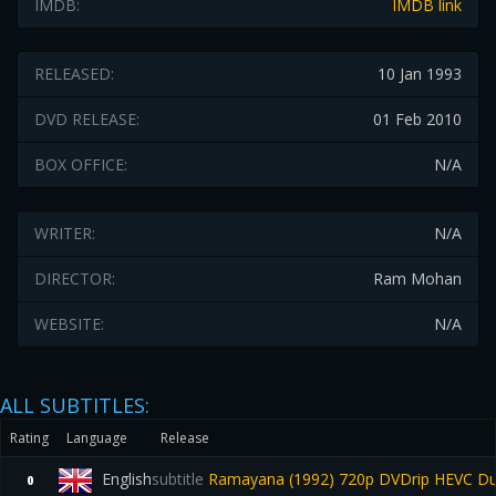
IMDB:
IMDB link
RELEASED:
10 Jan 1993
DVD RELEASE:
01 Feb 2010
BOX OFFICE:
N/A
WRITER:
N/A
DIRECTOR:
Ram Mohan
WEBSITE:
N/A
ALL SUBTITLES:
Rating
Language
Release
English
subtitle
Ramayana (1992) 720p DVDrip HEVC Dua
0