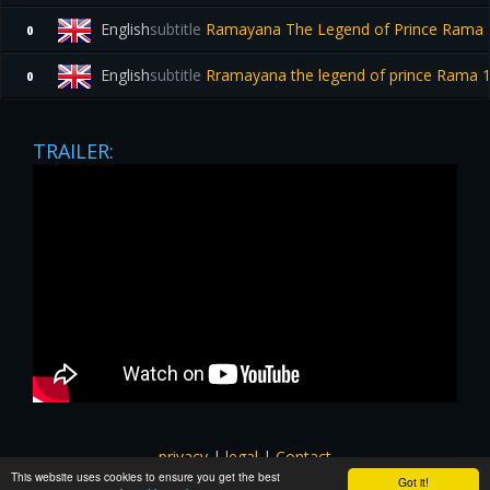
English
subtitle
Ramayana The Legend of Prince Rama 19
0
English
subtitle
Rramayana the legend of prince Rama
0
TRAILER:
privacy
|
legal
|
Contact
This website uses cookies to ensure you get the best
All images and subtitles are copyrighted to their respectful
Got it!