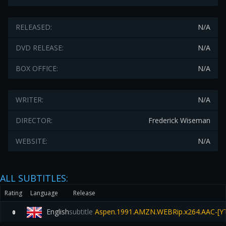
RELEASED:
N/A
DVD RELEASE:
N/A
BOX OFFICE:
N/A
WRITER:
N/A
DIRECTOR:
Frederick Wiseman
WEBSITE:
N/A
ALL SUBTITLES:
Rating
Language
Release
English
subtitle
Aspen.1991.AMZN.WEBRip.x264.AAC-[Y
0