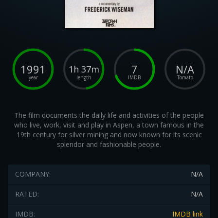
1991
7
N/A
1h 37m
year
length
IMDB
Tomato
The film documents the daily life and activities of the people
who live, work, visit and play in Aspen, a town famous in the
19th century for silver mining and now known for its scenic
splendor and fashionable people.
COMPANY:
N/A
RATED:
N/A
IMDB:
IMDB link