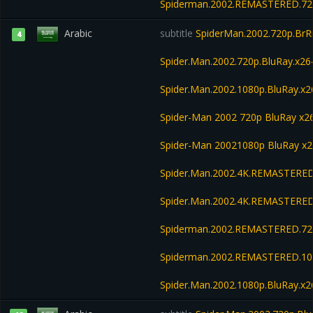
Spiderman.2002.REMASTERED.720
Arabic
subtitle
SpiderMan.2002.720p.BrRi
4
Spider.Man.2002.720p.BluRay.x26
Spider.Man.2002.1080p.BluRay.x2
Spider-Man 2002 720p BluRay x
Spider-Man 20021080p BluRay x
Spider.Man.2002.4K.REMASTERED
Spider.Man.2002.4K.REMASTERED
Spiderman.2002.REMASTERED.720
Spiderman.2002.REMASTERED.108
Spider.Man.2002.1080p.BluRay.x