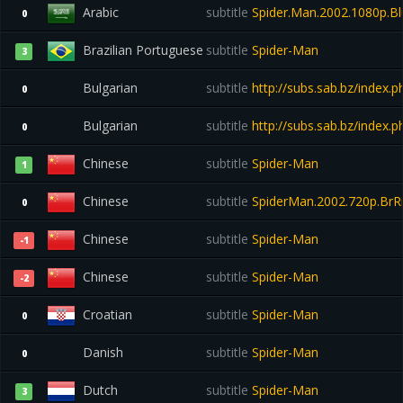
Arabic
subtitle
Spider.Man.2002.1080p.Bl
0
Brazilian Portuguese
subtitle
Spider-Man
3
Bulgarian
subtitle
http://subs.sab.bz/index
0
Bulgarian
subtitle
http://subs.sab.bz/index
0
Chinese
subtitle
Spider-Man
1
Chinese
subtitle
SpiderMan.2002.720p.BrRi
0
Chinese
subtitle
Spider-Man
-1
Chinese
subtitle
Spider-Man
-2
Croatian
subtitle
Spider-Man
0
Danish
subtitle
Spider-Man
0
Dutch
subtitle
Spider-Man
3