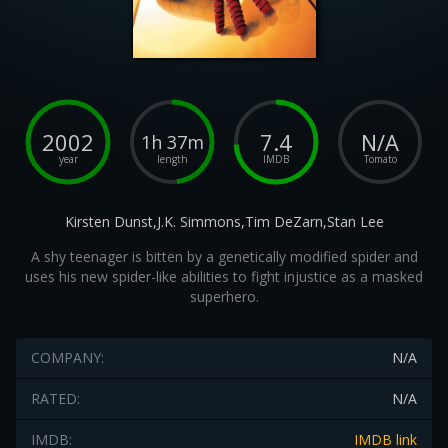
2002
7.4
N/A
1h 37m
year
length
IMDB
Tomato
Kirsten Dunst,J.K. Simmons,Tim DeZarn,Stan Lee
A shy teenager is bitten by a genetically modified spider and
uses his new spider-like abilities to fight injustice as a masked
superhero.
COMPANY:
N/A
RATED:
N/A
IMDB:
IMDB link