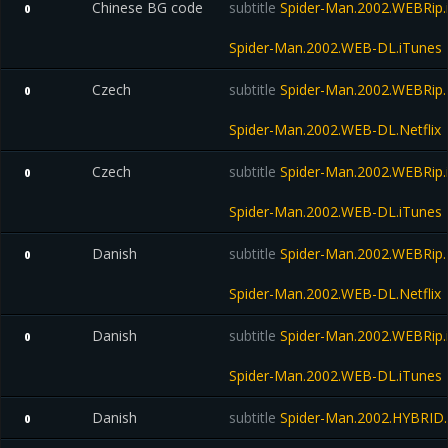
Chinese BG code
subtitle
Spider-Man.2002.WEBRip.
0
Spider-Man.2002.WEB-DL.iTunes
Czech
subtitle
Spider-Man.2002.WEBRip.N
0
Spider-Man.2002.WEB-DL.Netflix
Czech
subtitle
Spider-Man.2002.WEBRip.
0
Spider-Man.2002.WEB-DL.iTunes
Danish
subtitle
Spider-Man.2002.WEBRip.N
0
Spider-Man.2002.WEB-DL.Netflix
Danish
subtitle
Spider-Man.2002.WEBRip.
0
Spider-Man.2002.WEB-DL.iTunes
Danish
subtitle
Spider-Man.2002.HYBRID.
0