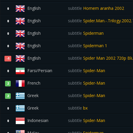
English
subtitle
Homem aranha 2002
0
English
subtitle
Spider.Man.-.Trilogy.2002
0
English
subtitle
Spiderman
0
English
subtitle
Spiderman 1
0
English
subtitle
Spider Man 2002 720p Bl
-1
Farsi/Persian
subtitle
Spider-Man
0
French
subtitle
Spider-Man
2
Greek
subtitle
Spider-Man
2
Greek
subtitle
bx
0
Indonesian
subtitle
Spider-Man
0
Malay
subtitle
Spiderman