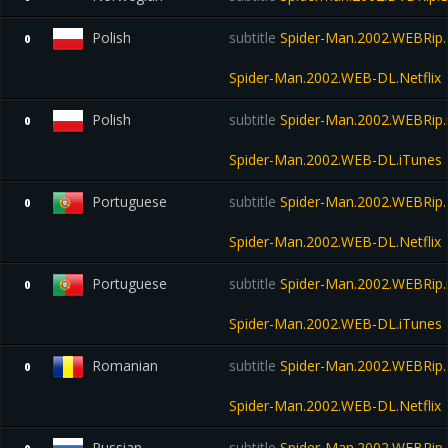
Polish
subtitle
Spider-Man.2002.WEBRip.N
0
Spider-Man.2002.WEB-DL.Netflix
Polish
subtitle
Spider-Man.2002.WEBRip.
0
Spider-Man.2002.WEB-DL.iTunes
Portuguese
subtitle
Spider-Man.2002.WEBRip.N
0
Spider-Man.2002.WEB-DL.Netflix
Portuguese
subtitle
Spider-Man.2002.WEBRip.
0
Spider-Man.2002.WEB-DL.iTunes
Romanian
subtitle
Spider-Man.2002.WEBRip.N
0
Spider-Man.2002.WEB-DL.Netflix
Russian
subtitle
Spider-Man.2002.WEBRip.N