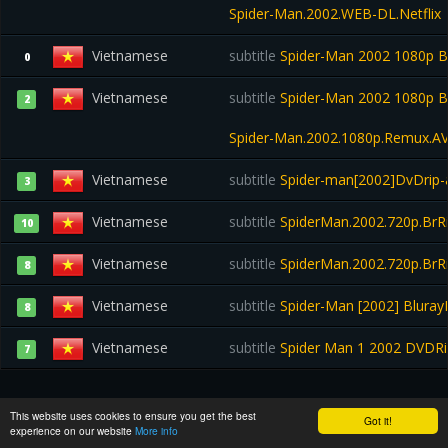
Spider-Man.2002.WEB-DL.Netflix
Vietnamese
subtitle
Spider-Man 2002 1080p B
0
Vietnamese
subtitle
Spider-Man 2002 1080p B
2
Spider-Man.2002.1080p.Remux.A
Vietnamese
subtitle
Spider-man[2002]DvDrip
3
Vietnamese
subtitle
SpiderMan.2002.720p.BrRi
10
Vietnamese
subtitle
SpiderMan.2002.720p.BrRi
8
Vietnamese
subtitle
Spider-Man [2002] Bluray
8
Vietnamese
subtitle
Spider Man 1 2002 DVDR
7
TRAILER:
This website uses cookies to ensure you get the best
Got it!
experience on our website
More info