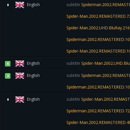
English
subtitle
Spiderman.2002.REMASTE
0
Spider-Man.2002.REMASTERED.7
Spider-Man.2002.UHD.BluRay.21
Spiderman.2002.REMASTERED.108
Spider-Man.2002.REMASTERED.1
English
subtitle
Spider-Man.2002.UHD.Bl
6
English
subtitle
Spiderman.2002.REMASTE
3
Spiderman.2002.REMASTERED.108
English
subtitle
Spider-Man.2002.REMAST
0
Spiderman.2002.REMASTERED.72
Spider-Man.2002.REMASTERED.4k