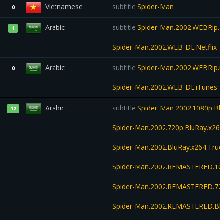
Vietnamese
subtitle
Spider-Man
0
Arabic
subtitle
Spider-Man.2002.WEBRip.N
1
Spider-Man.2002.WEB-DL.Netflix
Arabic
subtitle
Spider-Man.2002.WEBRip.
0
Spider-Man.2002.WEB-DL.iTunes
Arabic
subtitle
Spider-Man.2002.1080p.B
12
Spider-Man.2002.720p.BluRay.x
Spider-Man.2002.BluRay.x264.T
Spider-Man.2002.REMASTERED.1
Spider-Man.2002.REMASTERED.7
Spider-Man.2002.REMASTERED.B