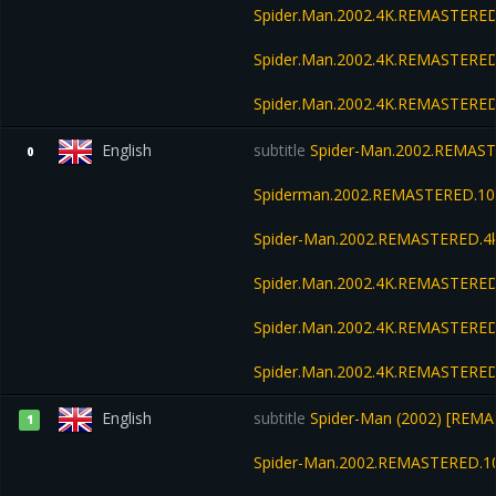
Spider.Man.2002.4K.REMASTERED
Spider.Man.2002.4K.REMASTERED
Spider.Man.2002.4K.REMASTERED
English
subtitle
Spider-Man.2002.REMAST
0
Spiderman.2002.REMASTERED.10
Spider-Man.2002.REMASTERED.4k
Spider.Man.2002.4K.REMASTERED
Spider.Man.2002.4K.REMASTERED
Spider.Man.2002.4K.REMASTERED
English
subtitle
Spider-Man (2002) [REMA
1
Spider-Man.2002.REMASTERED.1