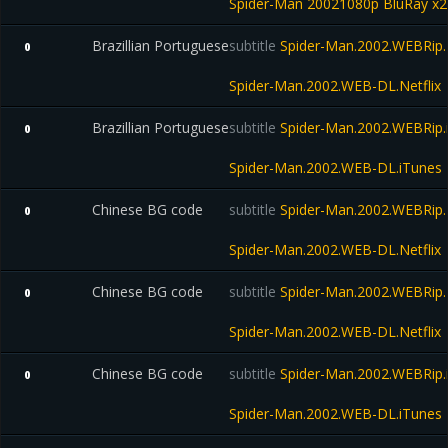
Spider-Man 20021080p BluRay x
Brazillian Portuguese
subtitle
Spider-Man.2002.WEBRip.N
0
Spider-Man.2002.WEB-DL.Netflix
Brazillian Portuguese
subtitle
Spider-Man.2002.WEBRip.
0
Spider-Man.2002.WEB-DL.iTunes
Chinese BG code
subtitle
Spider-Man.2002.WEBRip.N
0
Spider-Man.2002.WEB-DL.Netflix
Chinese BG code
subtitle
Spider-Man.2002.WEBRip.N
0
Spider-Man.2002.WEB-DL.Netflix
Chinese BG code
subtitle
Spider-Man.2002.WEBRip.
0
Spider-Man.2002.WEB-DL.iTunes