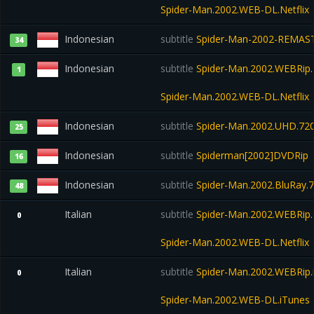
Spider-Man.2002.WEB-DL.Netflix
Indonesian
subtitle
Spider-Man-2002-REMAST
34
Indonesian
subtitle
Spider-Man.2002.WEBRip.N
1
Spider-Man.2002.WEB-DL.Netflix
Indonesian
subtitle
Spider-Man.2002.UHD.720
25
Indonesian
subtitle
Spiderman[2002]DVDRip
16
Indonesian
subtitle
Spider-Man.2002.BluRay.7
48
Italian
subtitle
Spider-Man.2002.WEBRip.N
0
Spider-Man.2002.WEB-DL.Netflix
Italian
subtitle
Spider-Man.2002.WEBRip.
0
Spider-Man.2002.WEB-DL.iTunes