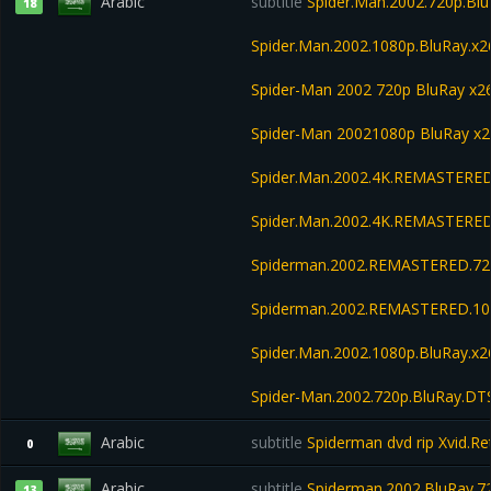
Arabic
subtitle
Spider.Man.2002.720p.Blu
18
Spider.Man.2002.1080p.BluRay.x2
Spider-Man 2002 720p BluRay x
Spider-Man 20021080p BluRay x
Spider.Man.2002.4K.REMASTERED
Spider.Man.2002.4K.REMASTERED
Spiderman.2002.REMASTERED.720
Spiderman.2002.REMASTERED.108
Spider.Man.2002.1080p.BluRay.x
Spider-Man.2002.720p.BluRay.DT
Arabic
subtitle
Spiderman dvd rip Xvid.Ret
0
Arabic
subtitle
Spiderman.2002.BluRay.7
13