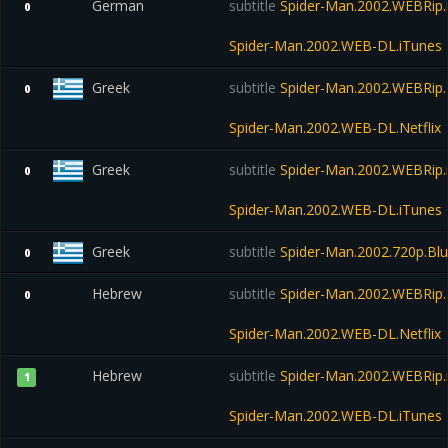
German
subtitle
Spider-Man.2002.WEBRip.
0
Spider-Man.2002.WEB-DL.iTunes
Greek
subtitle
Spider-Man.2002.WEBRip.N
0
Spider-Man.2002.WEB-DL.Netflix
Greek
subtitle
Spider-Man.2002.WEBRip.
0
Spider-Man.2002.WEB-DL.iTunes
Greek
subtitle
Spider-Man.2002.720p.Bl
0
Hebrew
subtitle
Spider-Man.2002.WEBRip.N
0
Spider-Man.2002.WEB-DL.Netflix
Hebrew
subtitle
Spider-Man.2002.WEBRip.
1
Spider-Man.2002.WEB-DL.iTunes