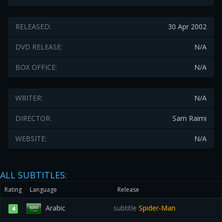
RELEASED:
30 Apr 2002
DVD RELEASE:
N/A
BOX OFFICE:
N/A
WRITER:
N/A
DIRECTOR:
Sam Raimi
WEBSITE:
N/A
ALL SUBTITLES:
Rating
Language
Release
Arabic
subtitle
Spider-Man
4