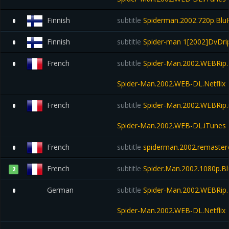
Finnish
subtitle
Spiderman.2002.720p.Blu
0
Finnish
subtitle
Spider-man 1[2002]DvDri
0
French
subtitle
Spider-Man.2002.WEBRip.N
0
Spider-Man.2002.WEB-DL.Netflix
French
subtitle
Spider-Man.2002.WEBRip.
0
Spider-Man.2002.WEB-DL.iTunes
French
subtitle
spiderman.2002.remastere
0
French
subtitle
Spider.Man.2002.1080p.B
2
German
subtitle
Spider-Man.2002.WEBRip.N
0
Spider-Man.2002.WEB-DL.Netflix