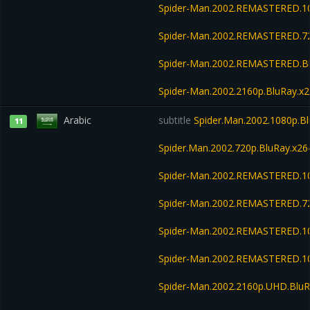
Spider-Man.2002.REMASTERED.1
Spider-Man.2002.REMASTERED.7
Spider-Man.2002.REMASTERED.B
Spider-Man.2002.2160p.BluRay.
Arabic
subtitle
Spider.Man.2002.1080p.Bl
11
Spider.Man.2002.720p.BluRay.x26
Spider-Man.2002.REMASTERED.1
Spider-Man.2002.REMASTERED.7
Spider-Man.2002.REMASTERED.1
Spider-Man.2002.REMASTERED.10
Spider-Man.2002.2160p.UHD.BluR