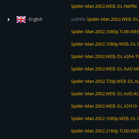
Spider-Man.2002.WEB-DL.Netflix
English
subtitle
Spider-Man.2002.WEB-DL
0
Spider-Man.2002.1080p.TUBI.WE
Spider-Man.2002.1080p.WEB-DL.
Spider-Man.2002.WEB-DL.x264-T
Spider-Man.2002.WEB-DL.XviD.M
Spider-Man.2002.720p.WEB-DL.X
Spider-Man.2002.WEB-DL.XviD.A
Spider-Man.2002.WEB-DL.ION10
Spider-Man.2002.1080p.WEB-DL
Spider-Man.2002.2160p.TUBI.WE