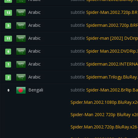
Arabic
subtitle
Spider-Man.2002.720p.BRR
13
Arabic
subtitle
Spiderman.2002.720p.BRR
5
Arabic
subtitle
Spider-man [2002] DvDri
11
Arabic
subtitle
Spider Man.2002.DVDRip.
6
Arabic
subtitle
Spiderman.2002.INTERNA
1
Arabic
subtitle
Spiderman.Trilogy.BluRay
2
Bengali
subtitle
Spider-Man.2002.BrRip.Ba
0
Spider.Man.2002.1080p.BluRay.x2
Spider-Man 2002 720p BluRay x
Spider.Man.2002.720p.BluRay.x26