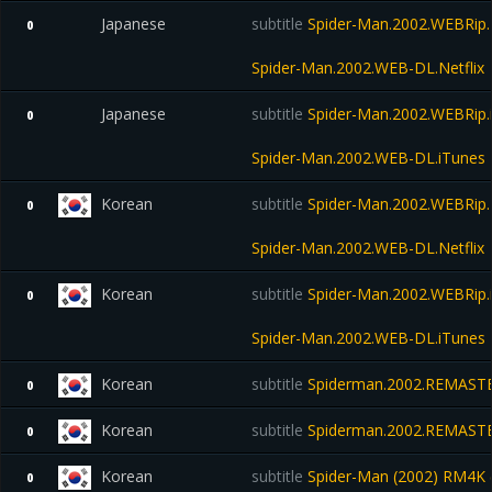
Japanese
subtitle
Spider-Man.2002.WEBRip.N
0
Spider-Man.2002.WEB-DL.Netflix
Japanese
subtitle
Spider-Man.2002.WEBRip.
0
Spider-Man.2002.WEB-DL.iTunes
Korean
subtitle
Spider-Man.2002.WEBRip.N
0
Spider-Man.2002.WEB-DL.Netflix
Korean
subtitle
Spider-Man.2002.WEBRip.
0
Spider-Man.2002.WEB-DL.iTunes
Korean
subtitle
Spiderman.2002.REMASTE
0
Korean
subtitle
Spiderman.2002.REMASTE
0
Korean
subtitle
Spider-Man (2002) RM4K (
0