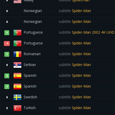
0
Norwegian
subtitle
Spider-Man
0
Norwegian
subtitle
Spider-Man
0
Portuguese
subtitle
Spider-Man 2002 4K UH
1
Portuguese
subtitle
Spider-Man
-1
Romanian
subtitle
Spider-Man
1
Serbian
subtitle
Spider-Man
0
Spanish
subtitle
Spider-Man
3
Spanish
subtitle
Spider-Man
1
Swedish
subtitle
Spider-Man
0
Turkish
subtitle
Spider-Man
0