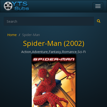
Toggl
navig
Home
Spider-Man
Spider-Man (2002)
Action,Adventure,Fantasy,Romance,Sci-Fi