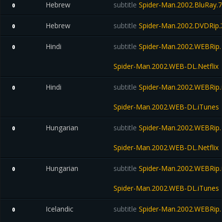
Hebrew
subtitle
Spider-Man.2002.BluRay.
0
Hebrew
subtitle
Spider-Man.2002.DVDRip
0
Hindi
subtitle
Spider-Man.2002.WEBRip.N
0
Spider-Man.2002.WEB-DL.Netflix
Hindi
subtitle
Spider-Man.2002.WEBRip.
0
Spider-Man.2002.WEB-DL.iTunes
Hungarian
subtitle
Spider-Man.2002.WEBRip.N
0
Spider-Man.2002.WEB-DL.Netflix
Hungarian
subtitle
Spider-Man.2002.WEBRip.
0
Spider-Man.2002.WEB-DL.iTunes
Icelandic
subtitle
Spider-Man.2002.WEBRip.N
0