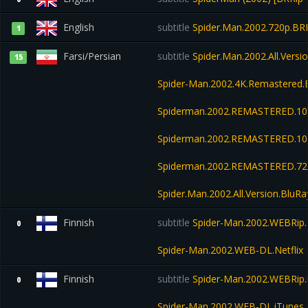
English
subtitle
Spider.Man.2002.720p.BRR
1
Farsi/Persian
subtitle
Spider.Man.2002.All.Vers
15
Spider-Man.2002.4K.Remastered.
Spiderman.2002.REMASTERED.108
Spiderman.2002.REMASTERED.10
Spiderman.2002.REMASTERED.72
Spider.Man.2002.All.Version.Bl
Finnish
subtitle
Spider-Man.2002.WEBRip.N
0
Spider-Man.2002.WEB-DL.Netflix
Finnish
subtitle
Spider-Man.2002.WEBRip.
0
Spider-Man.2002.WEB-DL.iTunes