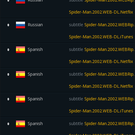
0
Spider-Man.2002.WEB-DL.Netflix
Russian
subtitle
Spider-Man.2002.WEBRip.
0
Spider-Man.2002.WEB-DL.iTunes
Spanish
subtitle
Spider-Man.2002.WEBRip.N
0
Spider-Man.2002.WEB-DL.Netflix
Spanish
subtitle
Spider-Man.2002.WEBRip.N
0
Spider-Man.2002.WEB-DL.Netflix
Spanish
subtitle
Spider-Man.2002.WEBRip.
0
Spider-Man.2002.WEB-DL.iTunes
Spanish
subtitle
Spider-Man.2002.WEBRip.
0