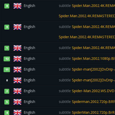
English
subtitle
Spider.Man.2002.4K.REMA
8
Spider.Man.2002.4K.REMASTERED
English
subtitle
Spider.Man.2002.4K.REMA
9
Spider.Man.2002.4K.REMASTERED
English
subtitle
Spider.Man.2002.4K.REMA
1
English
subtitle
Spider.Man.2002.1080p.Bl
13
English
subtitle
Spider-man[2002]DvDrip-a
11
English
subtitle
Spider-man[2002]DvDrip
0
English
subtitle
Spider-Man.2002.WS.DVDR
2
English
subtitle
Spiderman.2002.720p.BRR
5
English
subtitle
SpiderMan.2002.720p.BrRi
4