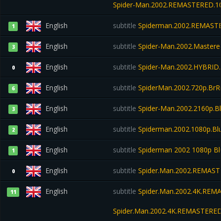
Spider-Man.2002.REMASTERED.10
English
subtitle
Spiderman.2002.REMASTE
1
English
subtitle
Spider-Man.2002.Mastered
3
English
subtitle
Spider-Man.2002.HYBRID.
0
English
subtitle
SpiderMan.2002.720p.BrRi
6
English
subtitle
Spider-Man.2002.2160p.B
3
English
subtitle
Spiderman.2002.1080p.Blu
2
English
subtitle
Spiderman 2002 1080p Bl
1
English
subtitle
Spider.Man.2002.REMAST
0
English
subtitle
Spider.Man.2002.4K.REMA
11
Spider.Man.2002.4K.REMASTERED