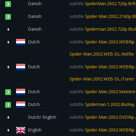
Danish
subtitle
SpiderMan.2002.720p.BrRi
5
Danish
subtitle
Spider-Man.2002.2160p.B
2
Danish
subtitle
Spiderman.2002.720p.Blu
0
Dutch
subtitle
Spider-Man.2002.WEBRip.N
0
Spider-Man.2002.WEB-DL.Netflix
Dutch
subtitle
Spider-Man.2002.WEBRip.
0
Spider-Man.2002.WEB-DL.iTunes
Dutch
subtitle
Spider-Man.2002.Mastered
1
Dutch
subtitle
Spiderman.1.2002.BluRay
1
Dutch/ English
subtitle
Spider-Man.2002.DVDRip.
0
English
subtitle
Spider-Man.2002.WEBRip.N
0