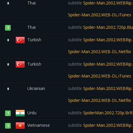
Thai
subtitle
Spider-Man.2002.WEBRip.
0
Spider-Man.2002.WEB-DL.iTunes
Thai
subtitle
Spider-Man.2002.720p.Bl
1
Turkish
subtitle
Spider-Man.2002.WEBRip.N
0
Spider-Man.2002.WEB-DL.Netflix
Turkish
subtitle
Spider-Man.2002.WEBRip.
0
Spider-Man.2002.WEB-DL.iTunes
Ukrainian
subtitle
Spider-Man.2002.WEBRip.N
0
Spider-Man.2002.WEB-DL.Netflix
Urdu
subtitle
SpiderMan.2002.720p.BrRi
1
Vietnamese
subtitle
Spider-Man.2002.WEBRip.N
1