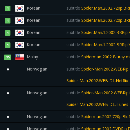
Korean
subtitle
Spider.Man.2002.720p.BRR
1
Korean
subtitle
Spider.Man.2002.720p.BRR
1
Korean
subtitle
Spider.Man.1.2002.BRRip
1
Korean
subtitle
Spider.Man.1.2002.BRRip
1
Malay
subtitle
Spiderman 2002 Bluray m
15
Norwegian
subtitle
Spider-Man.2002.WEBRip.N
0
Spider-Man.2002.WEB-DL.Netflix
Norwegian
subtitle
Spider-Man.2002.WEBRip.
0
Spider-Man.2002.WEB-DL.iTunes
Norwegian
subtitle
Spiderman.2002.720p.Blu
0
Norwegian
subtitle
Spiderman.2002.DVDRip.D
0