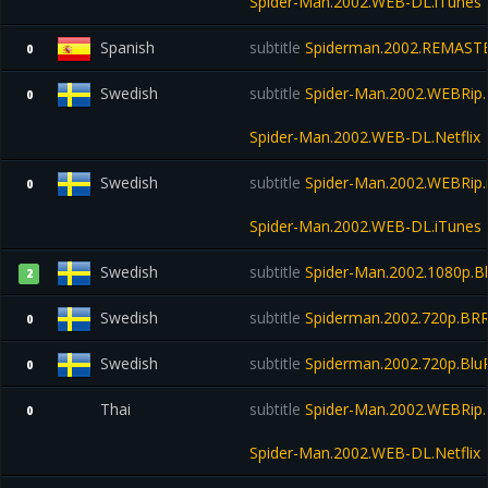
Spider-Man.2002.WEB-DL.iTunes
Spanish
subtitle
Spiderman.2002.REMASTE
0
Swedish
subtitle
Spider-Man.2002.WEBRip.N
0
Spider-Man.2002.WEB-DL.Netflix
Swedish
subtitle
Spider-Man.2002.WEBRip.
0
Spider-Man.2002.WEB-DL.iTunes
Swedish
subtitle
Spider-Man.2002.1080p.B
2
Swedish
subtitle
Spiderman.2002.720p.BRR
0
Swedish
subtitle
Spiderman.2002.720p.Blu
0
Thai
subtitle
Spider-Man.2002.WEBRip.N
0
Spider-Man.2002.WEB-DL.Netflix