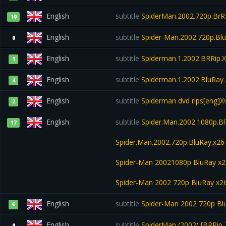
English
subtitle
SpiderMan.2002.720p.BrRi
10
English
subtitle
Spider-Man.2002.720p.Bl
0
English
subtitle
Spiderman.1.2002.BRRip.
1
English
subtitle
Spiderman.1.2002.BluRay
4
English
subtitle
Spiderman dvd rips[eng]Xv
2
English
subtitle
Spider.Man.2002.1080p.Bl
17
Spider.Man.2002.720p.BluRay.x26
Spider-Man 20021080p BluRay x
Spider-Man 2002 720p BluRay x
English
subtitle
Spider-Man 2002 720p Bl
6
English
subtitle
SpiderMan (2002) [BRRip 7
0