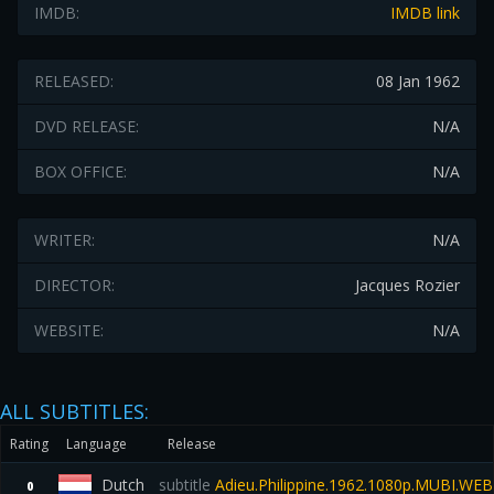
IMDB:
IMDB link
RELEASED:
08 Jan 1962
DVD RELEASE:
N/A
BOX OFFICE:
N/A
WRITER:
N/A
DIRECTOR:
Jacques Rozier
WEBSITE:
N/A
ALL SUBTITLES:
Rating
Language
Release
Dutch
subtitle
Adieu.Philippine.1962.1080p.MUBI.WE
0