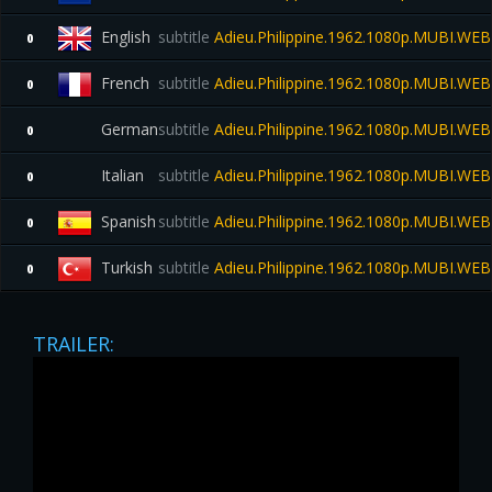
English
subtitle
Adieu.Philippine.1962.1080p.MUBI.WE
0
French
subtitle
Adieu.Philippine.1962.1080p.MUBI.WE
0
German
subtitle
Adieu.Philippine.1962.1080p.MUBI.WE
0
Italian
subtitle
Adieu.Philippine.1962.1080p.MUBI.WE
0
Spanish
subtitle
Adieu.Philippine.1962.1080p.MUBI.WE
0
Turkish
subtitle
Adieu.Philippine.1962.1080p.MUBI.WE
0
TRAILER: