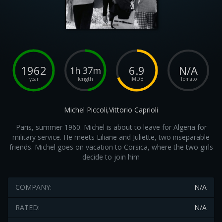
1962
6.9
N/A
1h 37m
year
length
IMDB
Tomato
Michel Piccoli,Vittorio Caprioli
Paris, summer 1960. Michel is about to leave for Algeria for
military service. He meets Liliane and Juliette, two inseparable
friends. Michel goes on vacation to Corsica, where the two girls
decide to join him
COMPANY:
N/A
RATED:
N/A