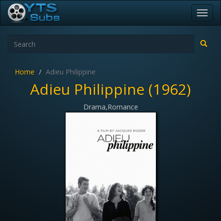
Toggl
navig
Home
Adieu Philippine
Adieu Philippine (1962)
Drama,Romance