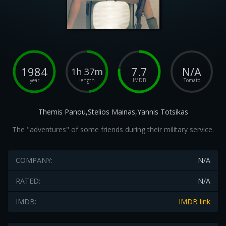
1984
7.7
N/A
1h 37m
year
length
IMDB
Tomato
Themis Panou,Stelios Mainas,Yannis Totsikas
The "adventures" of some friends during their military service.
COMPANY:
N/A
RATED:
N/A
IMDB:
IMDB link