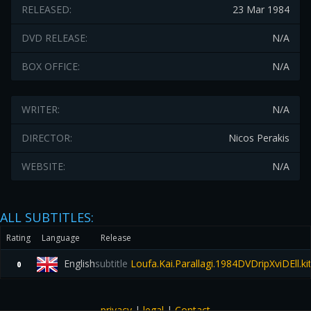
RELEASED:
23 Mar 1984
DVD RELEASE:
N/A
BOX OFFICE:
N/A
WRITER:
N/A
DIRECTOR:
Nicos Perakis
WEBSITE:
N/A
ALL SUBTITLES:
Rating
Language
Release
English
subtitle
Loufa.Kai.Parallagi.1984DVDripXviDEll.kit
0
privacy
|
legal
|
Contact