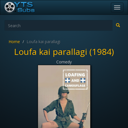
Toggl
navig
Home
Loufa kai parallagi
Loufa kai parallagi (1984)
Comedy