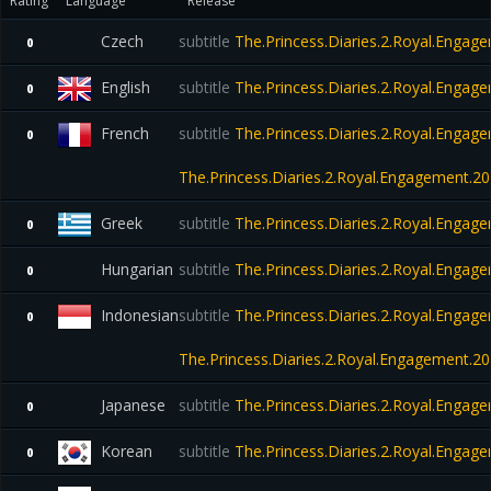
Rating
Language
Release
Czech
subtitle
The.Princess.Diaries.2.Royal.Eng
0
English
subtitle
The.Princess.Diaries.2.Royal.Eng
0
French
subtitle
The.Princess.Diaries.2.Royal.Engag
0
The.Princess.Diaries.2.Royal.Engagement.
Greek
subtitle
The.Princess.Diaries.2.Royal.Eng
0
Hungarian
subtitle
The.Princess.Diaries.2.Royal.Eng
0
Indonesian
subtitle
The.Princess.Diaries.2.Royal.Engag
0
The.Princess.Diaries.2.Royal.Engagement.
Japanese
subtitle
The.Princess.Diaries.2.Royal.Eng
0
Korean
subtitle
The.Princess.Diaries.2.Royal.Eng
0