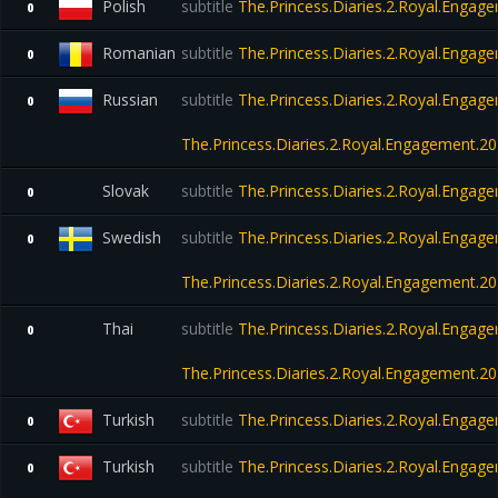
Polish
subtitle
The.Princess.Diaries.2.Royal.Eng
0
Romanian
subtitle
The.Princess.Diaries.2.Royal.Eng
0
Russian
subtitle
The.Princess.Diaries.2.Royal.Engag
0
The.Princess.Diaries.2.Royal.Engagement.
Slovak
subtitle
The.Princess.Diaries.2.Royal.Eng
0
Swedish
subtitle
The.Princess.Diaries.2.Royal.Engag
0
The.Princess.Diaries.2.Royal.Engagement.
Thai
subtitle
The.Princess.Diaries.2.Royal.Engag
0
The.Princess.Diaries.2.Royal.Engagement.
Turkish
subtitle
The.Princess.Diaries.2.Royal.Eng
0
Turkish
subtitle
The.Princess.Diaries.2.Royal.Engag
0