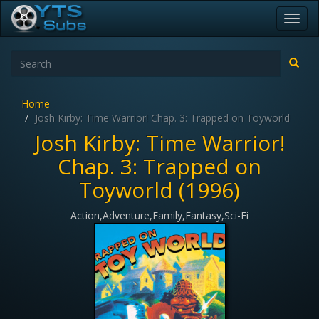
Toggl
navig
Home
Josh Kirby: Time Warrior! Chap. 3: Trapped on Toyworld
Josh Kirby: Time Warrior!
Chap. 3: Trapped on
Toyworld (1996)
Action,Adventure,Family,Fantasy,Sci-Fi