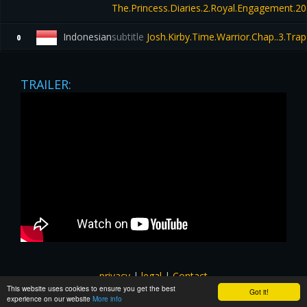
The.Princess.Diaries.2.Royal.Engagement.
Indonesian
subtitle
Josh.Kirby.Time.Warrior.Chap..3.Tr
0
TRAILER:
privacy
|
legal
|
Contact
This website uses cookies to ensure you get the best
All images and subtitles are copyrighted to their respectful
Got it!
experience on our website
More info
owners unless stated otherwise. This website is not associated