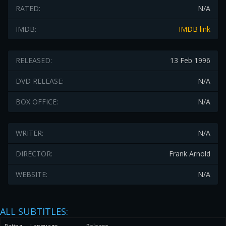
RATED:
N/A
IMDB:
IMDB link
RELEASED:
13 Feb 1996
DVD RELEASE:
N/A
BOX OFFICE:
N/A
WRITER:
N/A
DIRECTOR:
Frank Arnold
WEBSITE:
N/A
ALL SUBTITLES: