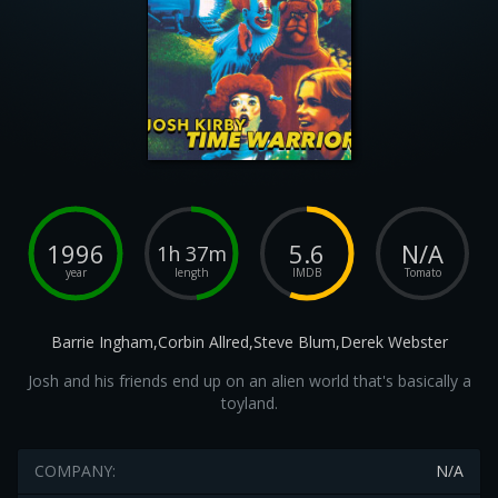
1996
5.6
N/A
1h 37m
year
length
IMDB
Tomato
Barrie Ingham,Corbin Allred,Steve Blum,Derek Webster
Josh and his friends end up on an alien world that's basically a
toyland.
COMPANY:
N/A