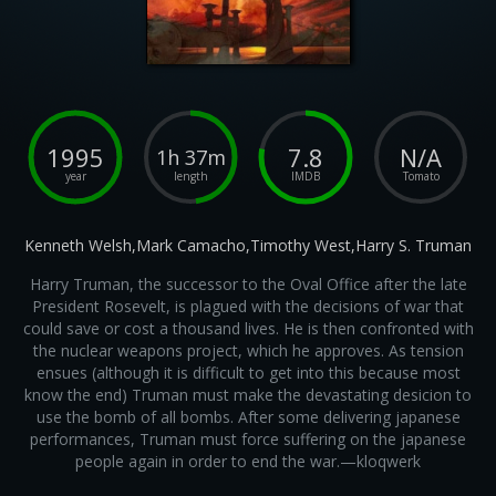
1995
7.8
N/A
1h 37m
year
length
IMDB
Tomato
Kenneth Welsh,Mark Camacho,Timothy West,Harry S. Truman
Harry Truman, the successor to the Oval Office after the late
President Rosevelt, is plagued with the decisions of war that
could save or cost a thousand lives. He is then confronted with
the nuclear weapons project, which he approves. As tension
ensues (although it is difficult to get into this because most
know the end) Truman must make the devastating desicion to
use the bomb of all bombs. After some delivering japanese
performances, Truman must force suffering on the japanese
people again in order to end the war.—kloqwerk