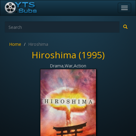
Toggl
navig
Home
Hiroshima
Hiroshima (1995)
Drama,War,Action