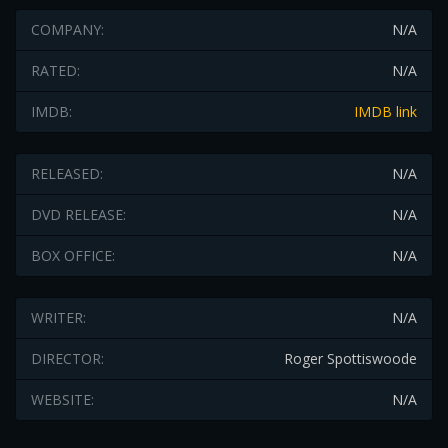
COMPANY:
N/A
RATED:
N/A
IMDB:
IMDB link
RELEASED:
N/A
DVD RELEASE:
N/A
BOX OFFICE:
N/A
WRITER:
N/A
DIRECTOR:
Roger Spottiswoode
WEBSITE:
N/A