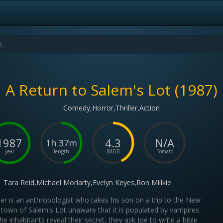
A Return to Salem's Lot (1987)
Comedy,Horror,Thriller,Action
1987
4.3
N/A
1h 37m
year
length
IMDB
Tomato
Tara Reid,Michael Moriarty,Evelyn Keyes,Ron Millkie
er is an anthropologist who takes his son on a trip to the New
 town of Salem's Lot unaware that it is populated by vampires.
e inhabitants reveal their secret, they ask Joe to write a bible