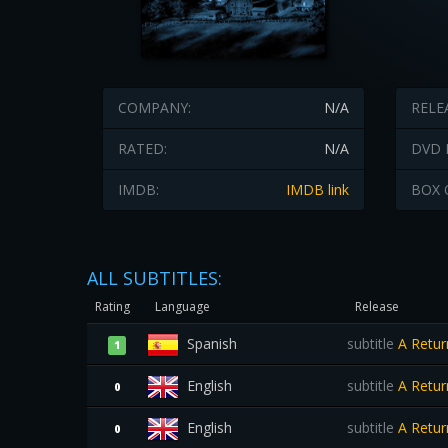
COMPANY:
N/A
RELE
RATED:
N/A
DVD 
IMDB:
IMDB link
BOX 
ALL SUBTITLES:
Rating
Language
Release
Spanish
subtitle
A Retur
1
English
subtitle
A Retur
0
English
subtitle
A Retur
0