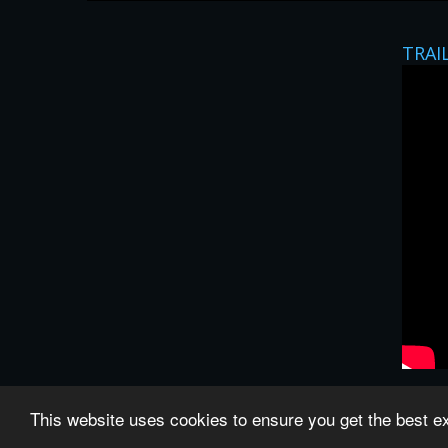
TRAI
This website uses cookies to ensure you get the best 
All images and subtitles are copyrighted to their re