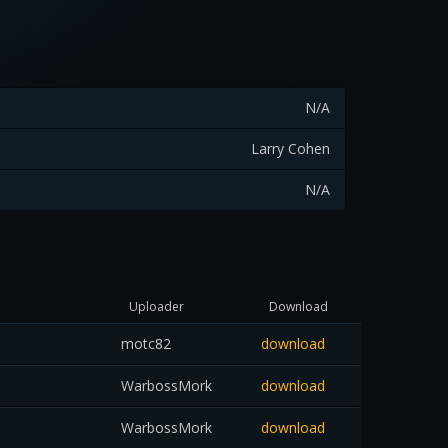
N/A
Larry Cohen
N/A
Uploader
Download
motc82
download
WarbossMork
download
WarbossMork
download