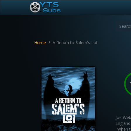
Home
A Return to Salem's Lot
Joe Web
England
When th