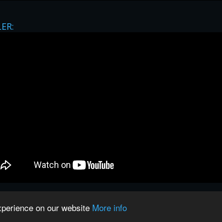
LER:
privacy
|
legal
|
Contact
experience on our website
More info
spectful owners unless stated otherwise. This website is not associate