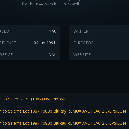
for them.—Patrick D. Rockwell
ASED:
N/A
WRITER:
RELEASE:
04 Jun 1991
DIRECTOR:
OFFICE:
N/A
WEBSITE:
n to Salem's Lot (1987).DVDRip.XviD
n to Salems Lot 1987 1080p BluRay REMUX AVC FLAC 2 0-EPSiLON
n to Salems Lot 1987 1080p BluRay REMUX AVC FLAC 2 0-EPSiLON