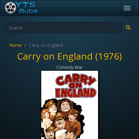
Toggl
navig
Home
Carry on England
Carry on England (1976)
Comedy,War