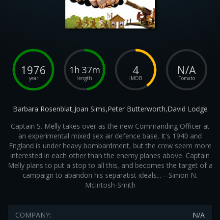
1976
4
N/A
1h 37m
year
length
IMDB
Tomato
Barbara Rosenblat,Joan Sims,Peter Butterworth,David Lodge
Captain S. Melly takes over as the new Commanding Officer at
an experimental mixed sex air defence base. It's 1940 and
England is under heavy bombardment, but the crew seem more
interested in each other than the enemy planes above. Captain
Melly plans to put a stop to all this, and becomes the target of a
campaign to abandon his separatist ideals...—Simon N.
McIntosh-Smith
COMPANY:
N/A