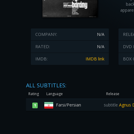
back
appare
COMPANY:
N/A
RELE
RATED:
N/A
DVD 
IMDB:
IMDB link
BOX 
ALL SUBTITLES:
Rating
Language
Release
Farsi/Persian
subtitle
Agnus De
1