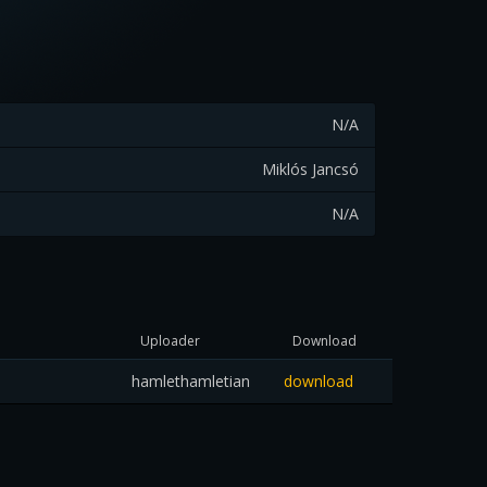
N/A
Miklós Jancsó
N/A
Uploader
Download
hamlethamletian
download