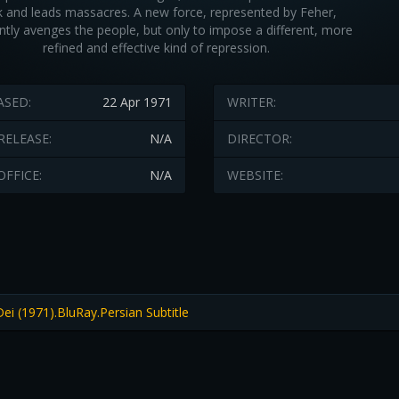
 and leads massacres. A new force, represented by Feher,
ntly avenges the people, but only to impose a different, more
refined and effective kind of repression.
ASED:
22 Apr 1971
WRITER:
RELEASE:
N/A
DIRECTOR:
OFFICE:
N/A
WEBSITE:
i (1971).BluRay.Persian Subtitle