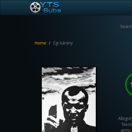
Home
Égi bárány
Allegor
fasci
army 