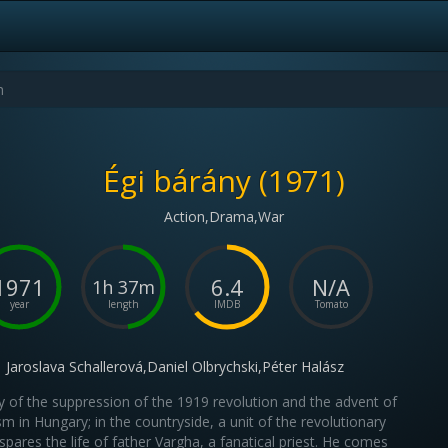
Égi bárány (1971)
Action,Drama,War
1971
6.4
N/A
1h 37m
year
length
IMDB
Tomato
Jaroslava Schallerová,Daniel Olbrychski,Péter Halász
y of the suppression of the 1919 revolution and the advent of
sm in Hungary; in the countryside, a unit of the revolutionary
spares the life of father Vargha, a fanatical priest. He comes