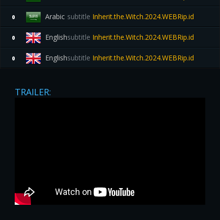
Arabic
subtitle
Inherit.the.Witch.2024.WEBRip.id
0
English
subtitle
Inherit.the.Witch.2024.WEBRip.id
0
English
subtitle
Inherit.the.Witch.2024.WEBRip.id
0
TRAILER: