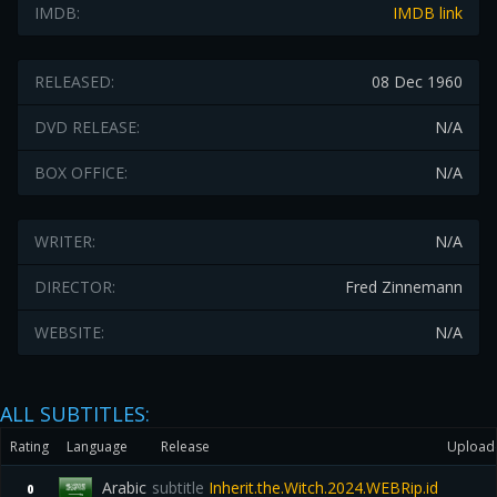
IMDB:
IMDB link
RELEASED:
08 Dec 1960
DVD RELEASE:
N/A
BOX OFFICE:
N/A
WRITER:
N/A
DIRECTOR:
Fred Zinnemann
WEBSITE:
N/A
ALL SUBTITLES:
Rating
Language
Release
Upload
Arabic
subtitle
Inherit.the.Witch.2024.WEBRip.id
0