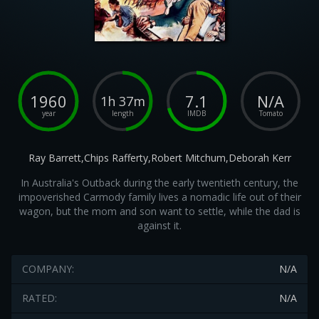
1960
7.1
N/A
1h 37m
year
length
IMDB
Tomato
Ray Barrett,Chips Rafferty,Robert Mitchum,Deborah Kerr
In Australia's Outback during the early twentieth century, the
impoverished Carmody family lives a nomadic life out of their
wagon, but the mom and son want to settle, while the dad is
against it.
COMPANY:
N/A
RATED:
N/A