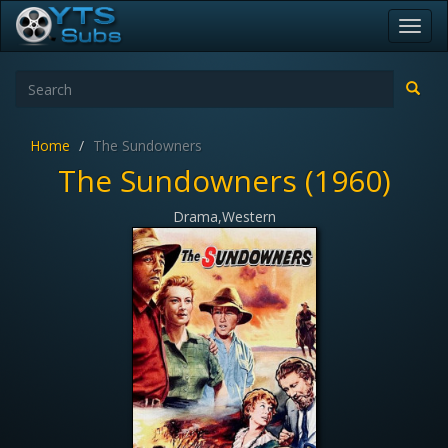
Toggl
navig
Home
The Sundowners
The Sundowners (1960)
Drama,Western