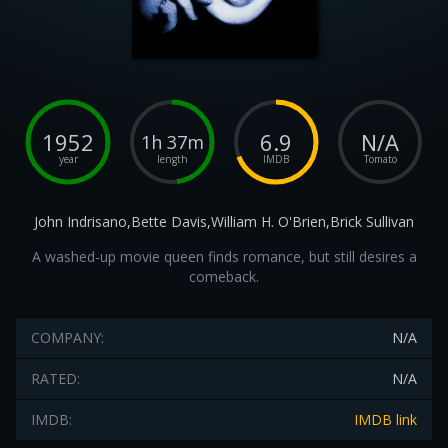
1952
6.9
N/A
1h 37m
year
length
IMDB
Tomato
John Indrisano,Bette Davis,William H. O'Brien,Brick Sullivan
A washed-up movie queen finds romance, but still desires a
comeback.
COMPANY:
N/A
RATED:
N/A
IMDB:
IMDB link