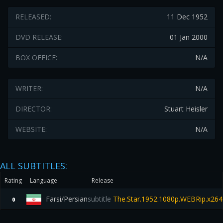
RELEASED:
11 Dec 1952
DVD RELEASE:
01 Jan 2000
BOX OFFICE:
N/A
WRITER:
N/A
DIRECTOR:
Stuart Heisler
WEBSITE:
N/A
ALL SUBTITLES:
Rating
Language
Release
Farsi/Persian
subtitle
The.Star.1952.1080p.WEBRip.x264
0