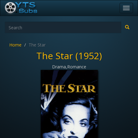
Toggl
navig
Home
The Star
The Star (1952)
Drama,Romance