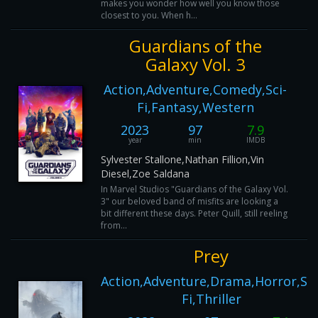
makes you wonder how well you know those
closest to you. When h...
Guardians of the
Galaxy Vol. 3
Action,Adventure,Comedy,Sci-
Fi,Fantasy,Western
2023
97
7.9
year
min
IMDB
Sylvester Stallone,Nathan Fillion,Vin
Diesel,Zoe Saldana
In Marvel Studios "Guardians of the Galaxy Vol.
3" our beloved band of misfits are looking a
bit different these days. Peter Quill, still reeling
from...
Prey
Action,Adventure,Drama,Horror,Sci
Fi,Thriller