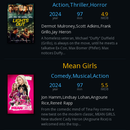
Action,Thriller,Horror
2024
97
4.9
year
min
IMDB
Dermot Mulroney,Scott Adkins,Frank
Grillo,Jay Hieron
A homeless veteran, Michael "Duffy" Duffield
(Grillo), is always on the move, until he meets a
talkative Ex-Con, Max Bomer (Phifer). Max
notices Duffy...
Mean Girls
Comedy,Musical,Action
2024
97
5.5
year
min
IMDB
Jon Hamm,Lindsay Lohan,Angourie
Rice,Reneé Rapp
From the comedic mind of Tina Fey comes a
new twist on the modern classic, MEAN GIRLS.
New student Cady Heron (Angourie Rice) is
welcomed into the top...