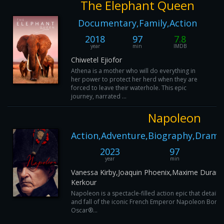
The Elephant Queen
Documentary,Family,Action
2018
97
7.8
year
min
IMDB
Chiwetel Ejiofor
Athena is a mother who will do everything in
her power to protect her herd when they are
forced to leave their waterhole. This epic
journey, narrated ...
Napoleon
Action,Adventure,Biography,Drama
2023
97
year
min
Vanessa Kirby,Joaquin Phoenix,Maxime Durand
Kerkour
Napoleon is a spectacle-filled action epic that details
and fall of the iconic French Emperor Napoleon Bonap
Oscar®...