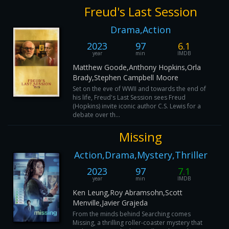
Freud's Last Session
Drama,Action
2023
97
6.1
year
min
IMDB
Matthew Goode,Anthony Hopkins,Orla
Brady,Stephen Campbell Moore
Set on the eve of WWII and towards the end of
his life, Freud's Last Session sees Freud
(Hopkins) invite iconic author C.S. Lewis for a
debate over th...
Missing
Action,Drama,Mystery,Thriller
2023
97
7.1
year
min
IMDB
Ken Leung,Roy Abramsohn,Scott
Menville,Javier Grajeda
From the minds behind Searching comes
Missing, a thrilling roller-coaster mystery that