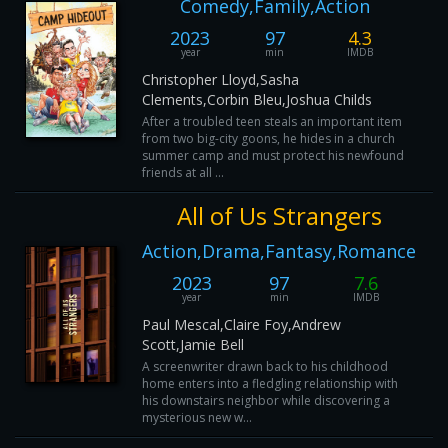
Comedy,Family,Action
2023
97
4.3
year
min
IMDB
Christopher Lloyd,Sasha
Clements,Corbin Bleu,Joshua Childs
After a troubled teen steals an important item
from two big-city goons, he hides in a church
summer camp and must protect his newfound
friends at all ...
All of Us Strangers
Action,Drama,Fantasy,Romance
2023
97
7.6
year
min
IMDB
Paul Mescal,Claire Foy,Andrew
Scott,Jamie Bell
A screenwriter drawn back to his childhood
home enters into a fledgling relationship with
his downstairs neighbor while discovering a
mysterious new w...