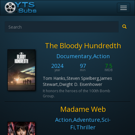
Toggl
navig
The Bloody Hundredth
Documentary,Action
2024
97
7.5
year
min
IMDB
Tom Hanks,Steven Spielberg,James
Stewart,Dwight D. Eisenhower
It honors the heroes of the 100th Bomb
Group.
Madame Web
Action,Adventure,Sci-
Fi,Thriller