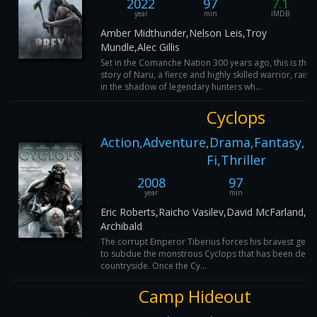
2022
97
7.1
year
min
IMDB
Amber Midthunder,Nelson Leis,Troy
Mundle,Alec Gillis
Set in the Comanche Nation 300 years ago, this is the
story of Naru, a fierce and highly skilled warrior, raise
in the shadow of legendary hunters wh...
Cyclops
Action,Adventure,Drama,Fantasy,Ho
Fi,Thriller
2008
97
year
min
I
Eric Roberts,Raicho Vasilev,David McFarland,Cr
Archibald
The corrupt Emperor Tiberius forces his bravest gener
to subdue the monstrous Cyclops that has been decim
countryside. Once the Cy...
Camp Hideout