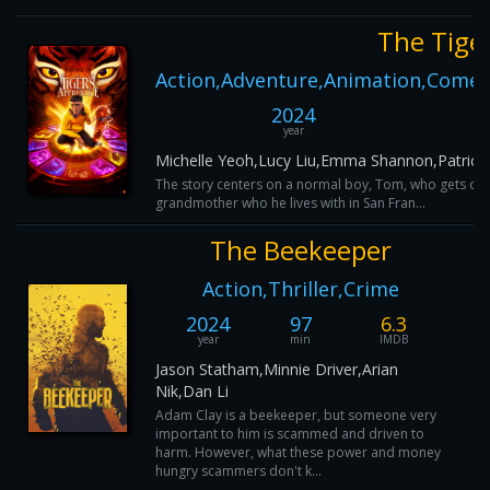
The Tiger
Action,Adventure,Animation,Comedy
2024
year
Michelle Yeoh,Lucy Liu,Emma Shannon,Patrick 
The story centers on a normal boy, Tom, who gets draw
grandmother who he lives with in San Fran...
The Beekeeper
Action,Thriller,Crime
2024
97
6.3
year
min
IMDB
Jason Statham,Minnie Driver,Arian
Nik,Dan Li
Adam Clay is a beekeeper, but someone very
important to him is scammed and driven to
harm. However, what these power and money
hungry scammers don't k...