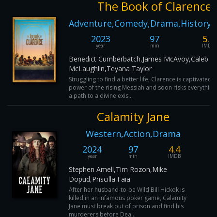
The Book of Clarence
Adventure,Comedy,Drama,History,
2023
97
5.7
year
min
IMDB
Benedict Cumberbatch,James McAvoy,Caleb
McLaughlin,Teyana Taylor
Struggling to find a better life, Clarence is captivated 
power of the rising Messiah and soon risks everything
a path to a divine exis...
Calamity Jane
Western,Action,Drama
2024
97
4.4
year
min
IMDB
Stephen Amell,Tim Rozon,Mike
Dopud,Priscilla Faia
After her husband-to-be Wild Bill Hickok is
killed in an infamous poker game, Calamity
Jane must break out of prison and find his
murderers before Dea...