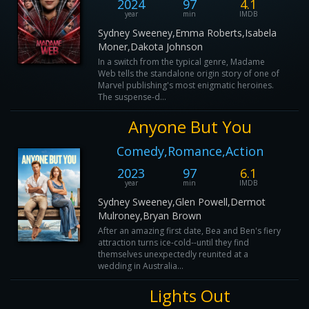
2024
97
4.1
year
min
IMDB
Sydney Sweeney,Emma Roberts,Isabela
Moner,Dakota Johnson
In a switch from the typical genre, Madame
Web tells the standalone origin story of one of
Marvel publishing's most enigmatic heroines.
The suspense-d...
Anyone But You
Comedy,Romance,Action
2023
97
6.1
year
min
IMDB
Sydney Sweeney,Glen Powell,Dermot
Mulroney,Bryan Brown
After an amazing first date, Bea and Ben's fiery
attraction turns ice-cold--until they find
themselves unexpectedly reunited at a
wedding in Australia...
Lights Out