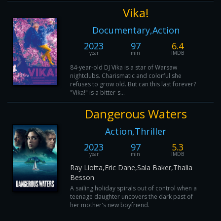
Vika!
Documentary,Action
2023
97
6.4
year
min
IMDB
84-year-old DJ Vika is a star of Warsaw
nightclubs. Charismatic and colorful she
refuses to grow old. But can this last forever?
"Vika!" is a bitter-s...
Dangerous Waters
Action,Thriller
2023
97
5.3
year
min
IMDB
Ray Liotta,Eric Dane,Sala Baker,Thalia
Besson
A sailing holiday spirals out of control when a
teenage daughter uncovers the dark past of
her mother's new boyfriend.