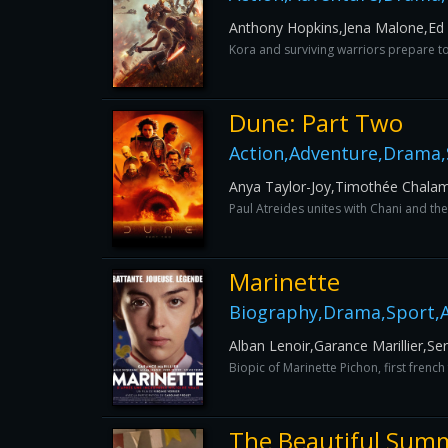
Anthony Hopkins,Jena Malone,Ed S
Kora and surviving warriors prepare to 
Dune: Part Two
Action,Adventure,Drama,S
Anya Taylor-Joy,Timothée Chala
Paul Atreides unites with Chani and th
Marinette
Biography,Drama,Sport,A
Alban Lenoir,Garance Marillier,S
Biopic of Marinette Pichon, first fren
The Beautiful Sum