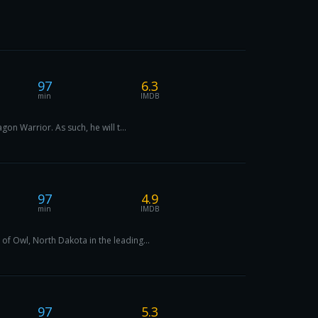
97
6.3
min
IMDB
on Warrior. As such, he will t...
97
4.9
min
IMDB
f Owl, North Dakota in the leading...
97
5.3