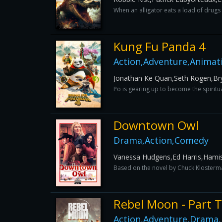
When an alligator eats a load of drugs a
Kung Fu Panda 4
Action,Adventure,Animati
Jonathan Ke Quan,Seth Rogen,Bry
Po is gearing up to become the spiritua
Downtown Owl
Drama,Action,Comedy
Vanessa Hudgens,Ed Harris,Hamis
Based on the novel by Chuck Klosterman
Rebel Moon - Part 
Action,Adventure,Drama,F