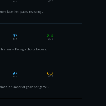
min
IMDB
rs face their pasts, revealing ...
97
8.4
min
IMDB
is family. Facing a choice betwee...
97
6.3
min
IMDB
-woman in number of goals per game...