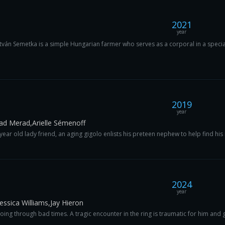
2021
year
tván Semetka is a simple Hungarian farmer who serves as a corporal in a special 
2019
year
Kad Merad,Arielle Sémenoff
r old lady friend, an aging gigolo enlists his preteen nephew to help find his n
2024
year
essica Williams,Jay Hieron
oing through bad times. A tragic encounter in the ring is traumatic for him and g