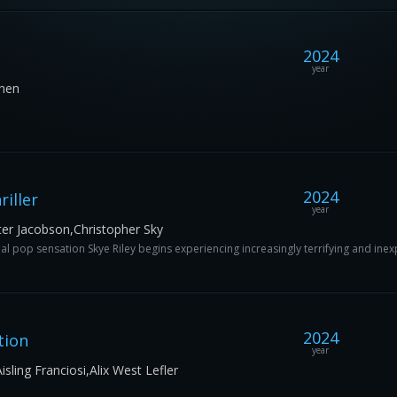
2024
year
Chen
2024
iller
year
er Jacobson,Christopher Sky
l pop sensation Skye Riley begins experiencing increasingly terrifying and inex
2024
tion
year
ling Franciosi,Alix West Lefler