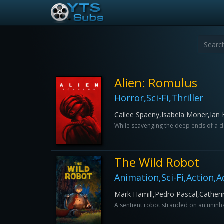
Alien: Romulus
Horror,Sci-Fi,Thriller
Cailee Spaeny,Isabela Moner,Ian
While scavenging the deep ends of a der
The Wild Robot
Animation,Sci-Fi,Action,
Mark Hamill,Pedro Pascal,Catherin
A sentient robot stranded on an uninhabi