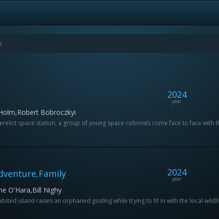
2024
year
 Holm,Robert Bobroczkyi
elict space station, a group of young space colonists come face to face with the 
2024
Adventure,Family
year
e O'Hara,Bill Nighy
ted island raises an orphaned gosling while trying to fit in with the local wildli