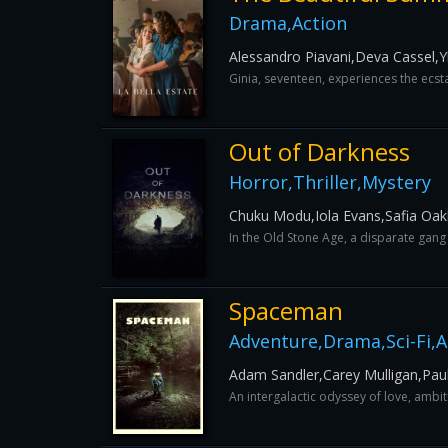
Drama,Action
Alessandro Piavani,Deva Cassel,Y
Ginia, seventeen, experiences the ecsta
Out of Darkness
Horror,Thriller,Mystery
Chuku Modu,Iola Evans,Safia Oak
In the Old Stone Age, a disparate gang
Spaceman
Adventure,Drama,Sci-Fi,
Adam Sandler,Carey Mulligan,Pau
An intergalactic odyssey of love, ambit