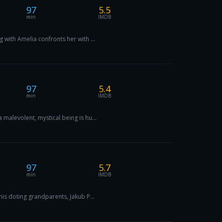
97
5.5
min
IMDB
 with Amelia confronts her with ...
97
5.4
min
IMDB
malevolent, mystical being is hu...
97
5.7
min
IMDB
his doting grandparents, Jakub P...