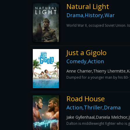
Natural Light
Drama,History,War
World War II, occupied Soviet Union. Is
Just a Gigolo
Comedy,Action
Anne Charrier,Thierry Lhermitte,
Dumped for a younger man by his 80- yea
Road House
Action,Thriller,Drama
Jake Gyllenhaal,Daniela Melchior,J
Dalton is middleweight fighter who is g