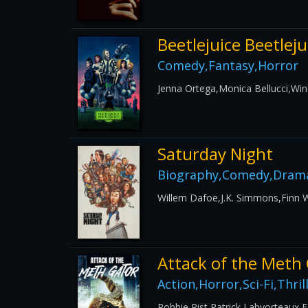
Beetlejuice Beetleju
Comedy,Fantasy,Horror
Jenna Ortega,Monica Bellucci,Wi
Saturday Night
Biography,Comedy,Drama
Willem Dafoe,J.K. Simmons,Finn 
Attack of the Meth
Action,Horror,Sci-Fi,Thril
Robbie Rist,Patrick Labyorteaux