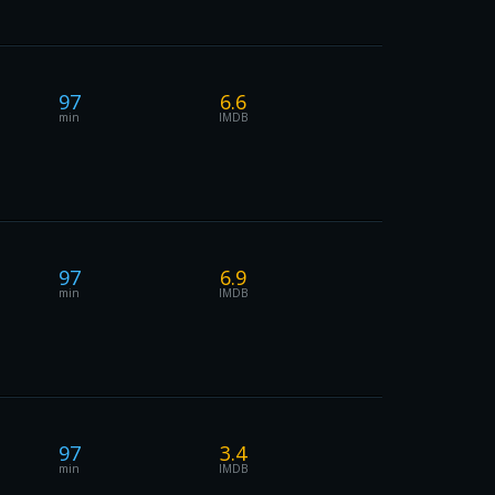
97
6.6
min
IMDB
97
6.9
min
IMDB
97
3.4
min
IMDB