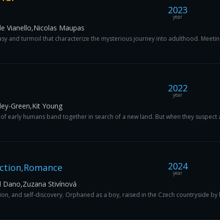
2023
year
le Vianello,Nicolas Maupas
sy and turmoil that characterize the mysterious journey into adulthood. Meeting
2022
year
ley-Green,Kit Young
 of early humans band together in search of a new land. But when they suspect a 
2024
Action,Romance
year
l Dano,Zuzana Stivínová
ion, and self-discovery. Orphaned as a boy, raised in the Czech countryside by 