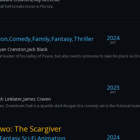
ll hell breaks loose in Florida.
2024
on,Comedy,Family,Fantasy,Thriller
year
an Cranston,Jack Black
l leader of his Valley of Peace, but also needs someone to take his place as Drag
2023
year
h Linklater,James Craven
, Downtown Owl is a sparkle dark Reagan Era comedy set in the fictional town o
Two: The Scargiver
2024
antasy,Sci-Fi,Animation