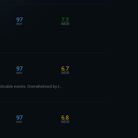
97
7.3
min
IMDB
97
6.7
min
IMDB
plicable events. Overwhelmed by t...
97
6.8
min
IMDB