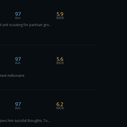
97
5.9
min
IMDB
unit scouting for partisan gro...
97
5.6
min
IMDB
ext millionaire.
97
6.2
min
IMDB
ives him suicidal thoughts. To...