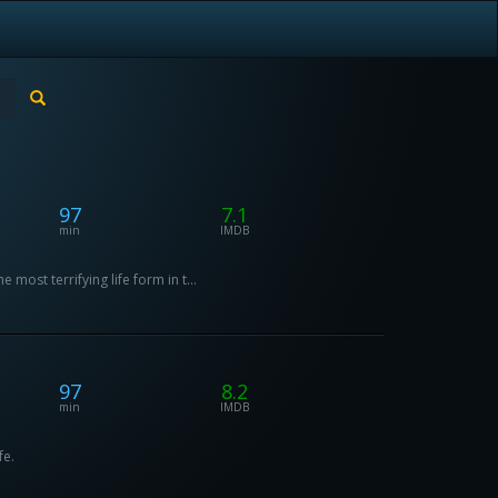
97
7.1
min
IMDB
most terrifying life form in t...
97
8.2
min
IMDB
fe.