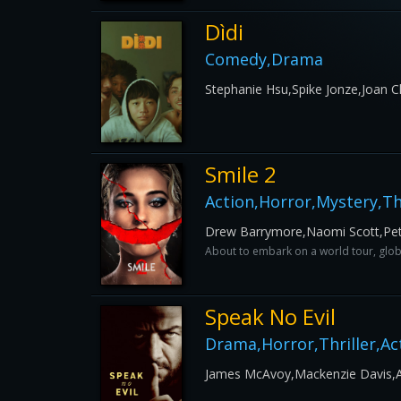
Dìdi
Comedy,Drama
Stephanie Hsu,Spike Jonze,Joan 
Smile 2
Action,Horror,Mystery,Thr
Drew Barrymore,Naomi Scott,Pet
About to embark on a world tour, globa
Speak No Evil
Drama,Horror,Thriller,Ac
James McAvoy,Mackenzie Davis,Ais