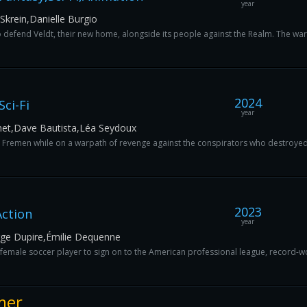
year
krein,Danielle Burgio
defend Veldt, their new home, alongside its people against the Realm. The warrio
2024
ci-Fi
year
met,Dave Bautista,Léa Seydoux
e Fremen while on a warpath of revenge against the conspirators who destroyed h
2023
ction
year
erge Dupire,Émilie Dequenne
ch female soccer player to sign on to the American professional league, record
mer