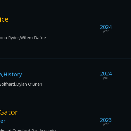
ice
2024
year
nona Ryder,Willem Dafoe
2024
,History
year
Wolfhard,Dylan O'Brien
 Gator
2023
ler
year
,Edward Crawford,Ray Acevedo