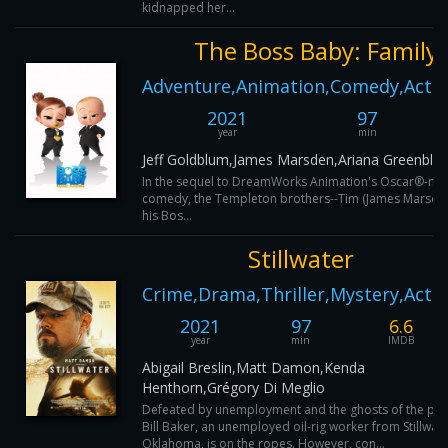
kidnapped her...
The Boss Baby: Family 
Adventure,Animation,Comedy,Actio
2021
97
year
min
Jeff Goldblum,James Marsden,Ariana Greenblat
In the sequel to DreamWorks Animation's Oscar®-no
comedy, the Templeton brothers--Tim (James Marsden
his Bos...
Stillwater
Crime,Drama,Thriller,Mystery,Acti
2021
97
6.6
year
min
IMDB
Abigail Breslin,Matt Damon,Kenda
Henthorn,Grégory Di Meglio
Defeated by unemployment and the ghosts of the pas
Bill Baker, an unemployed oil-rig worker from Stillwate
Oklahoma, is on the ropes. However, con...