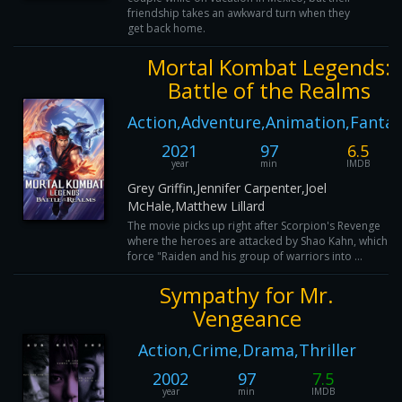
friendship takes an awkward turn when they
get back home.
Mortal Kombat Legends:
Battle of the Realms
Action,Adventure,Animation,Fantas
2021
97
6.5
year
min
IMDB
Grey Griffin,Jennifer Carpenter,Joel
McHale,Matthew Lillard
The movie picks up right after Scorpion's Revenge
where the heroes are attacked by Shao Kahn, which wil
force "Raiden and his group of warriors into ...
Sympathy for Mr.
Vengeance
Action,Crime,Drama,Thriller
2002
97
7.5
year
min
IMDB