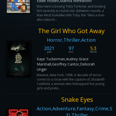
Eddie Holden,Martha Wentworth
Max Hare is boxing Toby Tortoise, and beating
him severely in round one. Between rounds, a
Mae West lookalike tells Toby she "likes a man
who takes hi...
The Girl Who Got Away
Horror,Thriller,Action
2021
97
5.3
year
min
IMDB
Kaye Tuckerman,Audrey Grace
Marshall,Geoffrey Cantor,Deborah
Unger
Masena, New York, 1998. A decade of terror
comes to a close with the capture of, Elizabeth
Caulfield, a woman who kidnapped five young
girls and prete...
Snake Eyes
Action,Adventure,Fantasy,Crime,Sci
Fi,Thriller