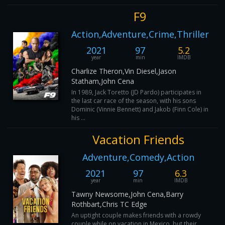
F9
Action,Adventure,Crime,Thriller
2021
97
5.2
year
min
IMDB
Charlize Theron,Vin Diesel,Jason
Statham,John Cena
In 1989, Jack Toretto (JD Pardo) participates in
the last car race of the season, with his sons
Dominic (Vinnie Bennett) and Jakob (Finn Cole) in
his ...
Vacation Friends
Adventure,Comedy,Action
2021
97
6.3
year
min
IMDB
Tawny Newsome,John Cena,Barry
Rothbart,Chris TC Edge
An uptight couple makes friends with a rowdy
couple while on vacation in Mexico, but their