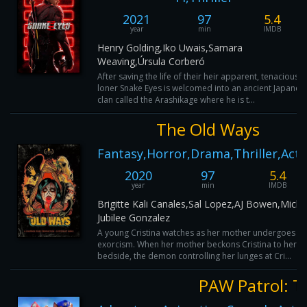
2021
97
5.4
year
min
IMDB
Henry Golding,Iko Uwais,Samara
Weaving,Úrsula Corberó
After saving the life of their heir apparent, tenacious
loner Snake Eyes is welcomed into an ancient Japanes
clan called the Arashikage where he is t...
The Old Ways
Fantasy,Horror,Drama,Thriller,Acti
2020
97
5.4
year
min
IMDB
Brigitte Kali Canales,Sal Lopez,AJ Bowen,Miche
Jubilee Gonzalez
A young Cristina watches as her mother undergoes an
exorcism. When her mother beckons Cristina to her
bedside, the demon controlling her lunges at Cri...
PAW Patrol: T