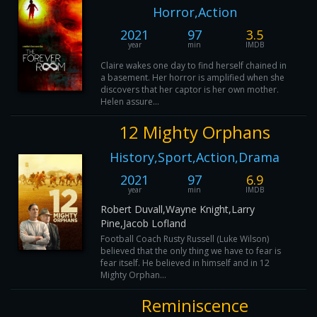
Horror,Action
2021
97
3.5
year
min
IMDB
Claire wakes one day to find herself chained in
a basement. Her horror is amplified when she
discovers that her captor is her own mother.
Helen assure...
12 Mighty Orphans
History,Sport,Action,Drama
2021
97
6.9
year
min
IMDB
Robert Duvall,Wayne Knight,Larry
Pine,Jacob Lofland
Football Coach Rusty Russell (Luke Wilson)
believed that the only thing we have to fear is
fear itself. He believed in himself and in 12
Mighty Orphan...
Reminiscence