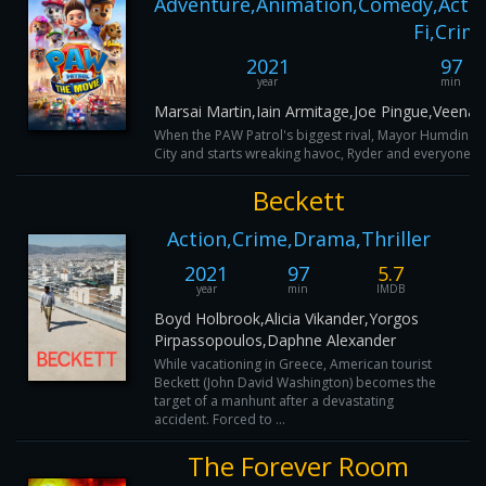
Adventure,Animation,Comedy,Actio
Fi,Crim
2021
97
year
min
Marsai Martin,Iain Armitage,Joe Pingue,Veena
When the PAW Patrol's biggest rival, Mayor Humding
City and starts wreaking havoc, Ryder and everyone's fa
Beckett
Action,Crime,Drama,Thriller
2021
97
5.7
year
min
IMDB
Boyd Holbrook,Alicia Vikander,Yorgos
Pirpassopoulos,Daphne Alexander
While vacationing in Greece, American tourist
Beckett (John David Washington) becomes the
target of a manhunt after a devastating
accident. Forced to ...
The Forever Room