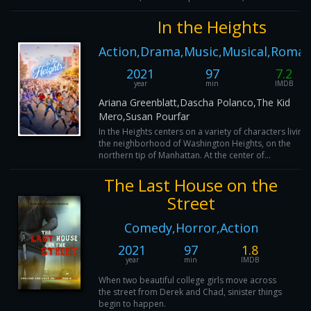
In the Heights
Action,Drama,Music,Musical,Roma
2021
97
7.2
year
min
IMDB
Ariana Greenblatt,Dascha Polanco,The Kid
Mero,Susan Pourfar
In the Heights centers on a variety of characters living 
the neighborhood of Washington Heights, on the
northern tip of Manhattan. At the center of...
The Last House on the
Street
Comedy,Horror,Action
2021
97
1.8
year
min
IMDB
When two beautiful college girls move across
the street from Derek and Chad, sinister things
begin to happen.