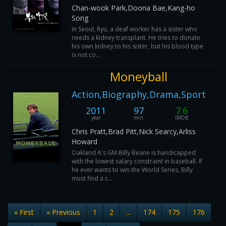
Chan-wook Park,Doona Bae,Kang-ho
Song
In Seoul, Ryu, a deaf worker has a sister who
needs a kidney transplant. He tries to donate
his own kidney to his sister, but his blood type
is not co...
Moneyball
Action,Biography,Drama,Sport
2011
97
7.6
year
min
IMDB
Chris Pratt,Brad Pitt,Nick Searcy,Arliss
Howard
Oakland A's GM Billy Beane is handicapped
with the lowest salary constraint in baseball. If
he ever wants to win the World Series, Billy
must find a c...
« First
« Previous
1
2
...
174
175
176