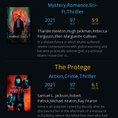
Mystery,Romance,Sci-
Fi,Thriller
2021
97
5.9
year
min
IMDB
Thandie Newton,Hugh Jackman,Rebecca
Ferguson,Ellen Marguerite Cullivan
In a distant future in which Miami suffered
severe consequences with global warming and
became practically submerged, a particular
Miami researcher is...
The Protege
Action,Crime,Thriller
2021
97
6.1
year
min
IMDB
Samuel L. Jackson,Robert
Patrick,Michael Keaton,Ray Fearon
Anna is an assassin raised by Moody after he
discovered her in the aftermath of a massacre
in Da Nang, where she killed four men who had