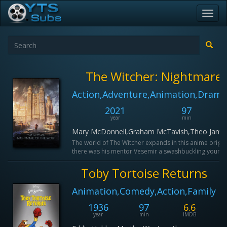
Toggl
navig
The Witcher: Nightmare 
Action,Adventure,Animation,Drama
2021
97
year
min
Mary McDonnell,Graham McTavish,Theo James
The world of The Witcher expands in this anime origin 
there was his mentor Vesemir a swashbuckling young w
Toby Tortoise Returns
Animation,Comedy,Action,Family
1936
97
6.6
year
min
IMDB