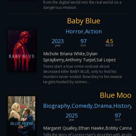
from the digital world into the real world on a
dangerous mission.
Baby Blue
Horror,Action
2023
97
4.5
year
min
IMDB
Michole Briana White,Dylan
Sprayberry,Anthony Turpel,Sal Lopez
Teens start a true crime vodcast about
deceased killer BABY BLUE, only to find his
murders never ended. Now they're his newest
targets-hunted by someo...
Blue Moon
Biography,Comedy,Drama,History,
2025
97
year
min
Margaret Qualley,Ethan Hawke,Bobby Cannaval
Tells the story of Lorenz Hart's struggles with alcohol