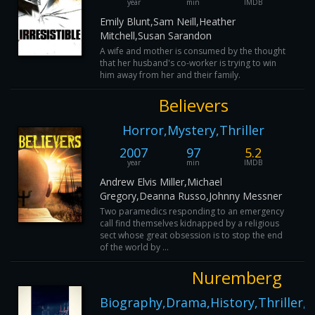
year
min
IMDB
Emily Blunt,Sam Neill,Heather
Mitchell,Susan Sarandon
A wife and mother is consumed by the thought
that her husband's co-worker is trying to win
him away from her and their family.
Believers
Horror,Mystery,Thriller
2007
97
5.2
year
min
IMDB
Andrew Elvis Miller,Michael
Gregory,Deanna Russo,Johnny Messner
Two paramedics responding to an emergency
call find themselves kidnapped by a religious
sect whose great obsession is to stop the end
of the world by ...
Nuremberg
Biography,Drama,History,Thriller,