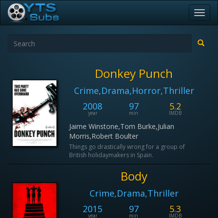
Toggl
navig
Donkey Punch
Crime,Drama,Horror,Thriller
2008
97
5.2
year
min
IMDB
Jaime Winstone,Tom Burke,Julian
Morris,Robert Boulter
Things go drastically wrong for a group of
British holidaymakers in Spain.
Body
Crime,Drama,Thriller
2015
97
5.3
year
min
IMDB