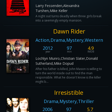
Larry Fessenden,Alexandra
Turshen,Mike Keller
A night out turns deadly when three girls break
into a seemingly empty mansion.
Dawn Rider
Action,Drama,Mystery,Western
2012
97
4.9
year
min
IMDB
Lochlyn Munro,Christian Slater,Donald
Sutherland,Mike Dopud
After his father is killed, John Mason is willing to
turn the world inside out to find the man
responsible. What he doesn't know is the killer
might b...
Irresistible
Drama,Mystery,Thriller
2006
97
5.7