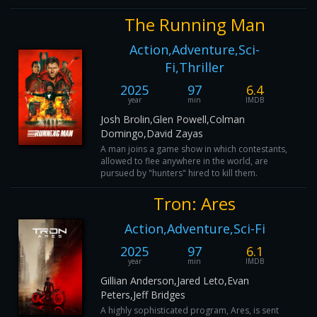
The Running Man
Action,Adventure,Sci-
Fi,Thriller
2025
97
6.4
year
min
IMDB
Josh Brolin,Glen Powell,Colman
Domingo,David Zayas
A man joins a game show in which contestants,
allowed to flee anywhere in the world, are
pursued by "hunters" hired to kill them.
Tron: Ares
Action,Adventure,Sci-Fi
2025
97
6.1
year
min
IMDB
Gillian Anderson,Jared Leto,Evan
Peters,Jeff Bridges
A highly sophisticated program, Ares, is sent