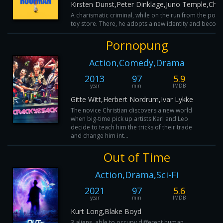
Kirsten Dunst,Peter Dinklage,Juno Temple,Ch
A charismatic criminal, while on the run from the polic
toy store. There, he adopts a new identity and become
Pornopung
Action,Comedy,Drama
2013
97
5.9
year
min
IMDB
Gitte Witt,Herbert Nordrum,Ivar Lykke
The novice Christian discovers a new world
when big-time pick up artists Karl and Leo
decide to teach him the tricks of their trade
and change him int...
Out of Time
Action,Drama,Sci-Fi
2021
97
5.6
year
min
IMDB
Kurt Long,Blake Boyd
3 aliens, able to occupy different human