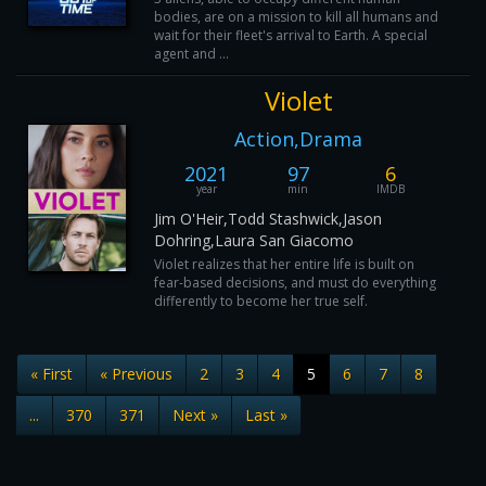
bodies, are on a mission to kill all humans and
wait for their fleet's arrival to Earth. A special
agent and ...
Violet
Action,Drama
2021
97
6
year
min
IMDB
Jim O'Heir,Todd Stashwick,Jason
Dohring,Laura San Giacomo
Violet realizes that her entire life is built on
fear-based decisions, and must do everything
differently to become her true self.
« First
« Previous
2
3
4
5
6
7
8
...
370
371
Next »
Last »