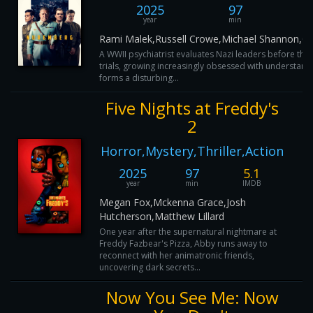
2025
97
year
min
Rami Malek,Russell Crowe,Michael Shannon,Co
A WWII psychiatrist evaluates Nazi leaders before th
trials, growing increasingly obsessed with understandi
forms a disturbing...
Five Nights at Freddy's
2
Horror,Mystery,Thriller,Action
2025
97
5.1
year
min
IMDB
Megan Fox,Mckenna Grace,Josh
Hutcherson,Matthew Lillard
One year after the supernatural nightmare at
Freddy Fazbear's Pizza, Abby runs away to
reconnect with her animatronic friends,
uncovering dark secrets...
Now You See Me: Now