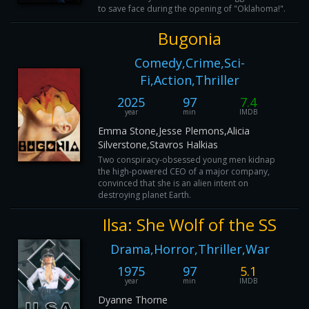
to save face during the opening of "Oklahoma!".
Bugonia
Comedy,Crime,Sci-
Fi,Action,Thriller
2025
97
7.4
year
min
IMDB
Emma Stone,Jesse Plemons,Alicia
Silverstone,Stavros Halkias
Two conspiracy-obsessed young men kidnap
the high-powered CEO of a major company,
convinced that she is an alien intent on
destroying planet Earth.
Ilsa: She Wolf of the SS
Drama,Horror,Thriller,War
1975
97
5.1
year
min
IMDB
Dyanne Thorne