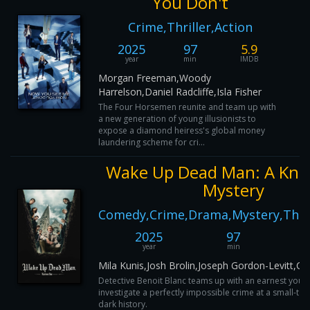
You Don't
Crime,Thriller,Action
2025
97
5.9
year
min
IMDB
Morgan Freeman,Woody
Harrelson,Daniel Radcliffe,Isla Fisher
The Four Horsemen reunite and team up with
a new generation of young illusionists to
expose a diamond heiress's global money
laundering scheme for cri...
Wake Up Dead Man: A Kni
Mystery
Comedy,Crime,Drama,Mystery,Thril
2025
97
year
min
Mila Kunis,Josh Brolin,Joseph Gordon-Levitt,Ca
Detective Benoit Blanc teams up with an earnest young
investigate a perfectly impossible crime at a small-to
dark history.