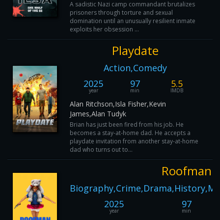
A sadistic Nazi camp commandant brutalizes
prisoners through torture and sexual
domination until an unusually resilient inmate
exploits her obsession ...
Playdate
Action,Comedy
2025
97
5.5
year
min
IMDB
Alan Ritchson,Isla Fisher,Kevin
James,Alan Tudyk
Brian has just been fired from his job. He
becomes a stay-at-home dad. He accepts a
playdate invitation from another stay-at-home
dad who turns out to...
Roofman
Biography,Crime,Drama,History,Mu
2025
97
year
min