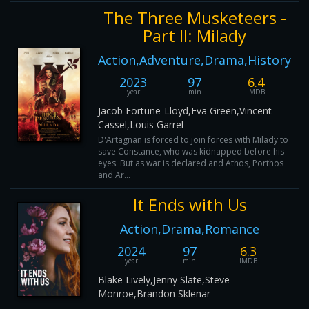
The Three Musketeers -
Part II: Milady
Action,Adventure,Drama,History
2023
97
6.4
year
min
IMDB
Jacob Fortune-Lloyd,Eva Green,Vincent
Cassel,Louis Garrel
D'Artagnan is forced to join forces with Milady to
save Constance, who was kidnapped before his
eyes. But as war is declared and Athos, Porthos
and Ar...
It Ends with Us
Action,Drama,Romance
2024
97
6.3
year
min
IMDB
Blake Lively,Jenny Slate,Steve
Monroe,Brandon Sklenar