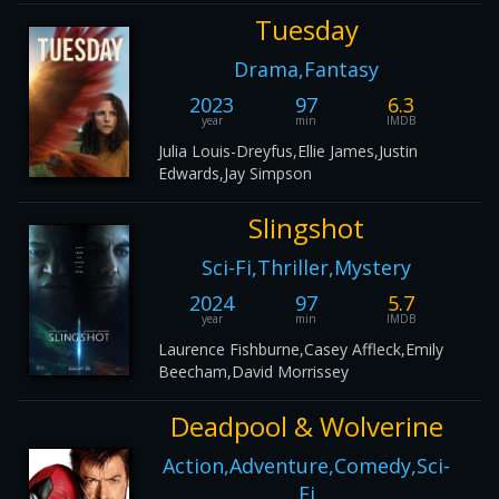
Tuesday
Drama,Fantasy
2023
97
6.3
year
min
IMDB
Julia Louis-Dreyfus,Ellie James,Justin
Edwards,Jay Simpson
Slingshot
Sci-Fi,Thriller,Mystery
2024
97
5.7
year
min
IMDB
Laurence Fishburne,Casey Affleck,Emily
Beecham,David Morrissey
Deadpool & Wolverine
Action,Adventure,Comedy,Sci-
Fi