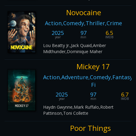
Novocaine
Action,Comedy,Thriller,Crime
2025
97
6.5
year
min
IMDB
Lou Beatty Jr.,Jack Quaid,Amber
Midthunder,Dominique Maher
Mickey 17
Action,Adventure,Comedy,Fantasy,S
Fi
2025
97
6.7
year
min
IMDB
Haydn Gwynne,Mark Ruffalo,Robert
Pattinson,Toni Collette
Poor Things