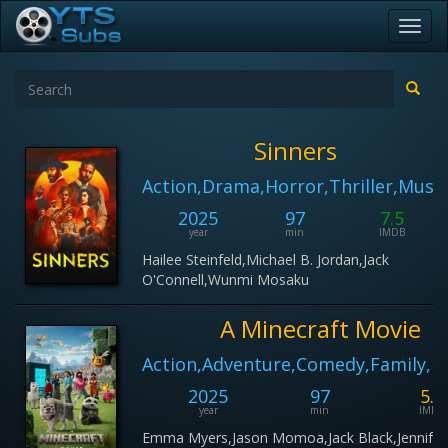
Toggl
navig
Sinners
Action,Drama,Horror,Thriller,Music
2025
97
7.5
year
min
IMDB
Hailee Steinfeld,Michael B. Jordan,Jack
O'Connell,Wunmi Mosaku
A Minecraft Movie
Action,Adventure,Comedy,Family,F
2025
97
5.6
year
min
IMDB
Emma Myers,Jason Momoa,Jack Black,Jennifer