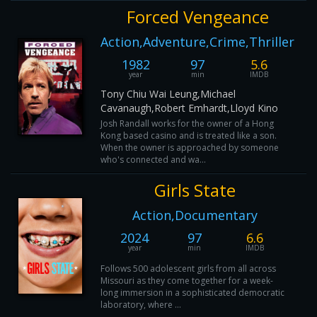
Forced Vengeance
Action,Adventure,Crime,Thriller
1982
97
5.6
year
min
IMDB
Tony Chiu Wai Leung,Michael
Cavanaugh,Robert Emhardt,Lloyd Kino
Josh Randall works for the owner of a Hong
Kong based casino and is treated like a son.
When the owner is approached by someone
who's connected and wa...
Girls State
Action,Documentary
2024
97
6.6
year
min
IMDB
Follows 500 adolescent girls from all across
Missouri as they come together for a week-
long immersion in a sophisticated democratic
laboratory, where ...