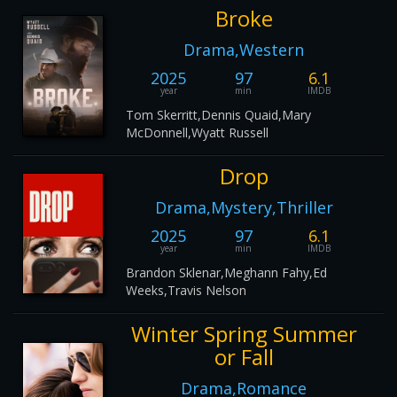
Broke
Drama,Western
2025
97
6.1
year
min
IMDB
Tom Skerritt,Dennis Quaid,Mary
McDonnell,Wyatt Russell
Drop
Drama,Mystery,Thriller
2025
97
6.1
year
min
IMDB
Brandon Sklenar,Meghann Fahy,Ed
Weeks,Travis Nelson
Winter Spring Summer
or Fall
Drama,Romance