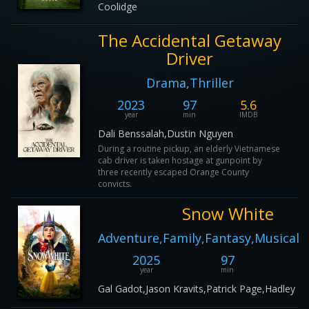
Coolidge
The Accidental Getaway
Driver
Drama,Thriller
2023
97
5.6
year
min
IMDB
Dali Benssalah,Dustin Nguyen
During a routine pickup, an elderly Vietnamese
cab driver is taken hostage at gunpoint by
three recently escaped Orange County
convicts.
Snow White
Adventure,Family,Fantasy,Musical
2025
97
2
year
min
IM
Gal Gadot,Jason Kravits,Patrick Page,Hadley Fr