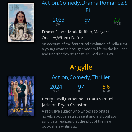
Action,Comedy,Drama,Romance,Sci
Fi
2023
97
7.7
year
min
IMDB
Emma Stone,Mark Ruffalo,Margaret
Qualley,Willem Dafoe
An account of the fantastical evolution of Bella Baxter,
a young woman brought back to life by the brilliant
and unorthodox scientist Dr. Godwin Baxte...
Argylle
Action,Comedy,Thriller
2024
97
5.6
year
min
IMDB
Henry Cavill,Catherine O'Hara,Samuel L.
Jackson,Bryan Cranston
A reclusive author who writes espionage
novels about a secret agent and a global spy
syndicate realizes that the plot of the new
book she's writing st...