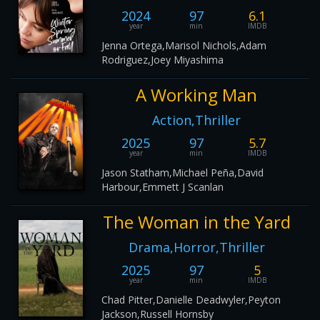
2024
97
6.1
year
min
IMDB
Jenna Ortega,Marisol Nichols,Adam
Rodriguez,Joey Miyashima
A Working Man
Action,Thriller
2025
97
5.7
year
min
IMDB
Jason Statham,Michael Peña,David
Harbour,Emmett J Scanlan
The Woman in the Yard
Drama,Horror,Thriller
2025
97
5
year
min
IMDB
Chad Pitter,Danielle Deadwyler,Peyton
Jackson,Russell Hornsby