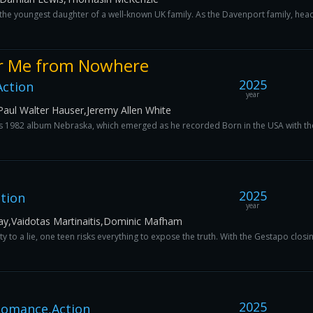
he youngest daughter of a well-known UK family. As the Davenport family, hea
er Me from Nowhere
2025
Action
year
aul Walter Hauser,Jeremy Allen White
his 1982 album Nebraska, which emerged as he recorded Born in the USA with th
2025
ction
year
ay,Vaidotas Martinaitis,Dominic Mafham
 to a lie, one teen risks everything to expose the truth. With the Gestapo closing
2025
omance,Action