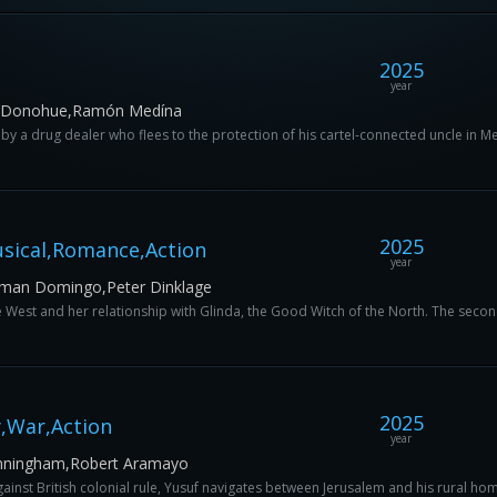
2025
year
an Donohue,Ramón Medína
ed by a drug dealer who flees to the protection of his cartel-connected uncle in M
2025
sical,Romance,Action
year
olman Domingo,Peter Dinklage
e West and her relationship with Glinda, the Good Witch of the North. The second
2025
,War,Action
year
Cunningham,Robert Aramayo
against British colonial rule, Yusuf navigates between Jerusalem and his rural hom