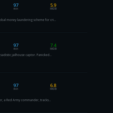
97
5.9
min
IMDB
obal money laundering scheme for cri...
97
7.4
min
IMDB
distic jailhouse captor. Panicked...
97
6.8
min
IMDB
ler, a Red Army commander, tracks...