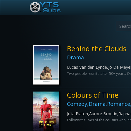
Behind the Clouds
Drama
Lucas Van den Eynde,Jo De Meye
Two people reunite after 50+ years. Onc
Colours of Time
Comedy,Drama,Romance,
Julia Piaton,Aurore Broutin,Rapha
Follows the lives of the cousins who in