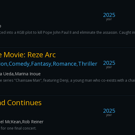
2025
year
p
ced into a KGB plot to kill Pope John Paul II and eliminate the assassin. Caught i
 Movie: Reze Arc
2025
ion,Comedy,Fantasy,Romance,Thriller
year
na Ueda,Marina Inoue
 the series "Chainsaw Man", featuring Denji, a young man who co-exists with a ch
End Continues
2025
year
hael McKean,Rob Reiner
for one final concert.