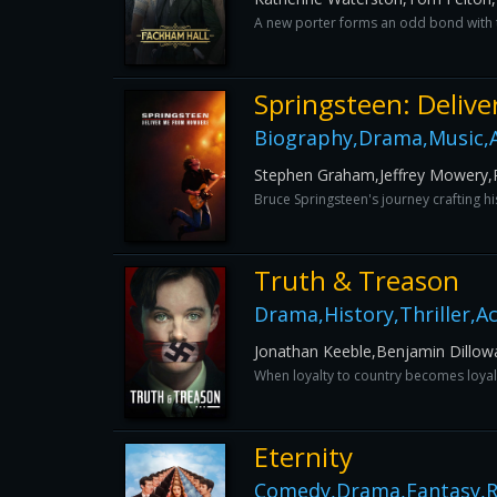
A new porter forms an odd bond with t
Springsteen: Deliv
Biography,Drama,Music,
Stephen Graham,Jeffrey Mowery,P
Bruce Springsteen's journey crafting 
Truth & Treason
Drama,History,Thriller,A
Jonathan Keeble,Benjamin Dillow
When loyalty to country becomes loyalty
Eternity
Comedy,Drama,Fantasy,R