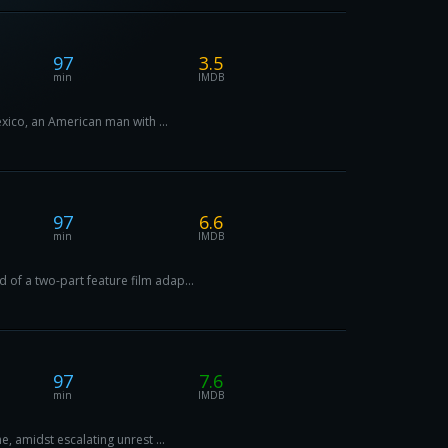
97
3.5
min
IMDB
exico, an American man with ...
97
6.6
min
IMDB
 of a two-part feature film adap...
97
7.6
min
IMDB
e, amidst escalating unrest ...