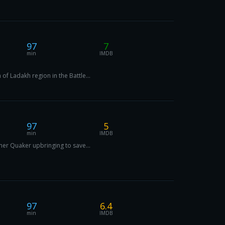
97
7
min
IMDB
of Ladakh region in the Battle...
97
5
min
IMDB
 her Quaker upbringing to save...
97
6.4
min
IMDB