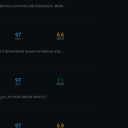
ded by Lord and Lady Davenport, deals...
97
6.6
min
IMDB
e E Street Band. Based on Warren Zan...
97
7.1
min
IMDB
 in, he must decide what it r...
97
6.9