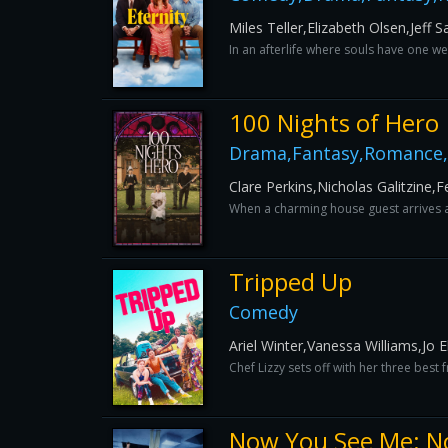
Miles Teller,Elizabeth Olsen,Jef
In an afterlife where souls have one we
100 Nights of Hero
Drama,Fantasy,Romance,
Clare Perkins,Nicholas Galitzine,
When a charming house guest arrives at
Tripped Up
Comedy
Ariel Winter,Vanessa Williams,Jo 
Chef Lizzy sets off with her three best
Now You See Me: N