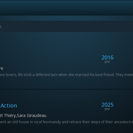
2016
year
re
e lovers, life took a different turn when she married his best friend. They meet
2025
Action
year
ël Thiéry,Sara Giraudeau
herit an old house in rural Normandy and retrace their steps of their ancestors i