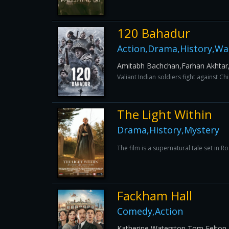
120 Bahadur
Action,Drama,History,Wa
Amitabh Bachchan,Farhan Akhtar
Valiant Indian soldiers fight against C
The Light Within
Drama,History,Mystery
The film is a supernatural tale set in 
Fackham Hall
Comedy,Action
Katherine Waterston,Tom Felto