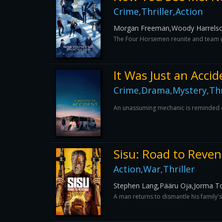
Crime,Thriller,Action
Morgan Freeman,Woody Harrelson,D
The Four Horsemen reunite and team up
It Was Just an Accid
Crime,Drama,Mystery,Thri
An unassuming mechanic is reminded of 
Sisu: Road to Reve
Action,War,Thriller
Stephen Lang,Pääru Oja,Jorma T
A man returns to dismantle his family'