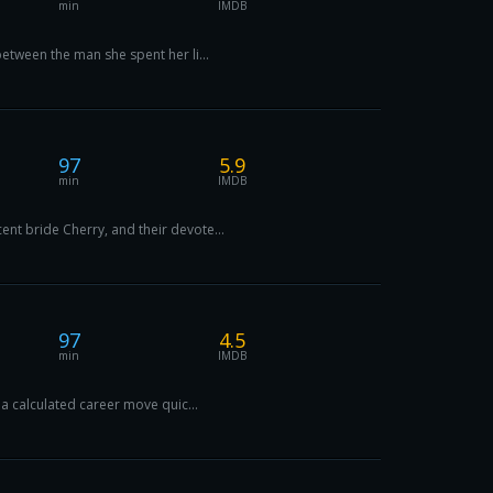
min
IMDB
etween the man she spent her li...
97
5.9
min
IMDB
nt bride Cherry, and their devote...
97
4.5
min
IMDB
 a calculated career move quic...