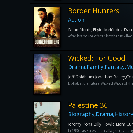
Border Hunters
Action
Dean Norris,Eligio Meléndez,D
After his police officer brother is kill
Wicked: For Good
Drama,Family,Fantasy,Mu
Jeff Goldblum,Jonathan Bailey,C
Elphaba, the future Wicked Witch of th
Palestine 36
Biography,Drama,History
Jeremy Irons,Billy Howle,Liam 
In 1936, as Palestinian villages revolt 