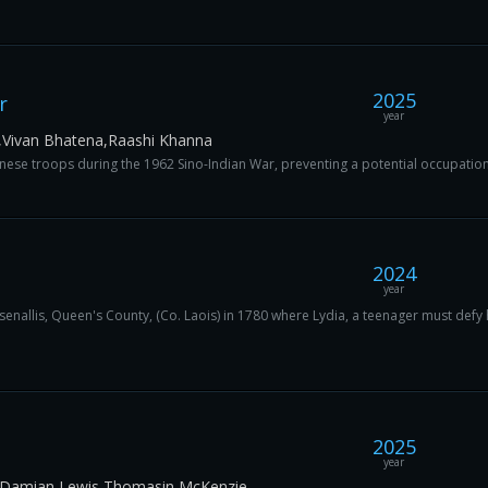
2025
r
year
,Vivan Bhatena,Raashi Khanna
hinese troops during the 1962 Sino-Indian War, preventing a potential occupation 
2024
year
Rosenallis, Queen's County, (Co. Laois) in 1780 where Lydia, a teenager must defy
2025
year
n,Damian Lewis,Thomasin McKenzie