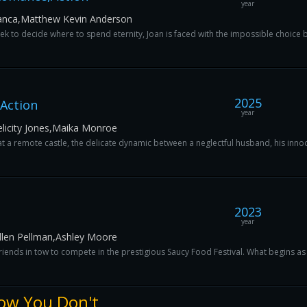
year
f Sanca,Matthew Kevin Anderson
ek to decide where to spend eternity, Joan is faced with the impossible choice b
2025
Action
year
Felicity Jones,Maika Monroe
 a remote castle, the delicate dynamic between a neglectful husband, his innoce
2023
year
Ellen Pellman,Ashley Moore
 friends in tow to compete in the prestigious Saucy Food Festival. What begins as
ow You Don't