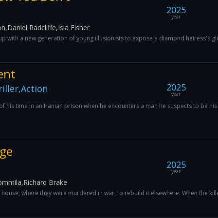
2025
year
aniel Radcliffe,Isla Fisher
 with a new generation of young illusionists to expose a diamond heiress's gl
ent
2025
ller,Action
year
his time in an Iranian prison when he encounters a man he suspects to be his sa
nge
2025
year
ommila,Richard Brake
s house, where they were murdered in war, to rebuild it elsewhere. When the kil