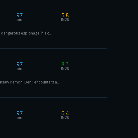
97
5.8
min
IMDB
n dangerous espionage, his c...
97
8.3
min
IMDB
ainsaw demon. Denji encounters a...
97
6.4
min
IMDB