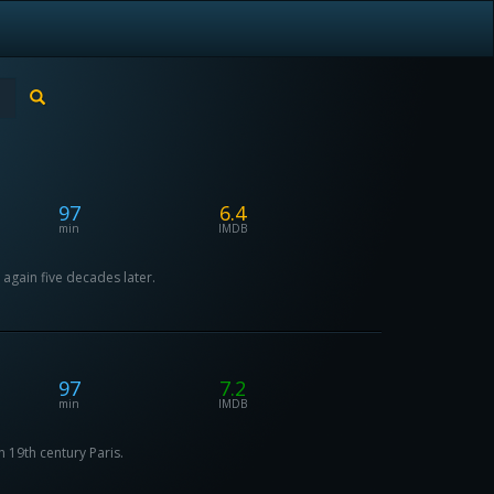
97
6.4
min
IMDB
 again five decades later.
97
7.2
min
IMDB
n 19th century Paris.