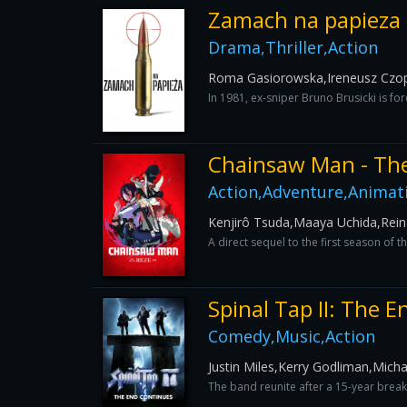
Zamach na papieza
Drama,Thriller,Action
Roma Gasiorowska,Ireneusz Czo
In 1981, ex-sniper Bruno Brusicki is for
Chainsaw Man - The
Action,Adventure,Animat
Kenjirô Tsuda,Maaya Uchida,Rei
A direct sequel to the first season of
Spinal Tap II: The 
Comedy,Music,Action
Justin Miles,Kerry Godliman,Mic
The band reunite after a 15-year break 