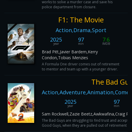
works to solve a murder case and save his
police department from closure.
F1: The Movie
Action,Drama,Sport
2025
97
7.6
year
min
IMDB
Brad Pitt,Javier Bardem,Kerry
Condon,Tobias Menzies
A Formula One driver comes out of retirement
to mentor and team up with a younger driver.
The Bad Guy
Action,Adventure,Animation,Comed
2025
97
year
min
Sam Rockwell,Zazie Beetz,Awkwafina,Craig Ro
The Bad Guys are struggling to find trust and acceptan
Good Guys, when they are pulled out of retirement and