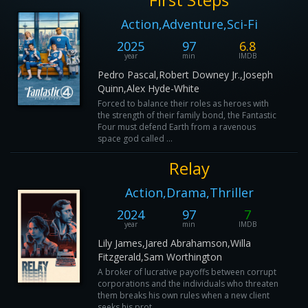
Action,Adventure,Sci-Fi
2025
97
6.8
year
min
IMDB
Pedro Pascal,Robert Downey Jr.,Joseph
Quinn,Alex Hyde-White
Forced to balance their roles as heroes with
the strength of their family bond, the Fantastic
Four must defend Earth from a ravenous
space god called ...
Relay
Action,Drama,Thriller
2024
97
7
year
min
IMDB
Lily James,Jared Abrahamson,Willa
Fitzgerald,Sam Worthington
A broker of lucrative payoffs between corrupt
corporations and the individuals who threaten
them breaks his own rules when a new client
seeks his prot...