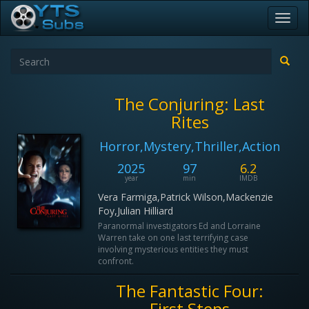
Toggl
navig
The Conjuring: Last
Rites
Horror,Mystery,Thriller,Action
2025
97
6.2
year
min
IMDB
Vera Farmiga,Patrick Wilson,Mackenzie
Foy,Julian Hilliard
Paranormal investigators Ed and Lorraine
Warren take on one last terrifying case
involving mysterious entities they must
confront.
The Fantastic Four:
First Steps