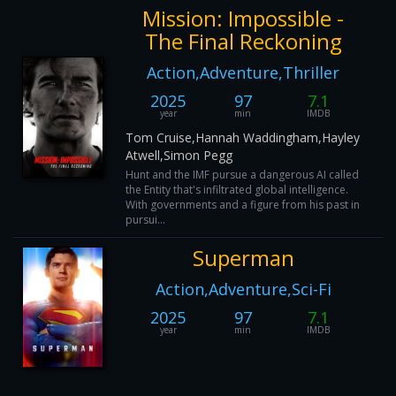
Mission: Impossible -
The Final Reckoning
Action,Adventure,Thriller
2025
97
7.1
year
min
IMDB
Tom Cruise,Hannah Waddingham,Hayley
Atwell,Simon Pegg
Hunt and the IMF pursue a dangerous AI called
the Entity that's infiltrated global intelligence.
With governments and a figure from his past in
pursui...
Superman
Action,Adventure,Sci-Fi
2025
97
7.1
year
min
IMDB