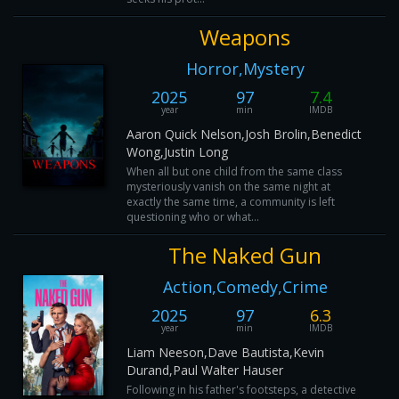
Weapons
Horror,Mystery
2025
97
7.4
year
min
IMDB
Aaron Quick Nelson,Josh Brolin,Benedict
Wong,Justin Long
When all but one child from the same class
mysteriously vanish on the same night at
exactly the same time, a community is left
questioning who or what...
The Naked Gun
Action,Comedy,Crime
2025
97
6.3
year
min
IMDB
Liam Neeson,Dave Bautista,Kevin
Durand,Paul Walter Hauser
Following in his father's footsteps, a detective