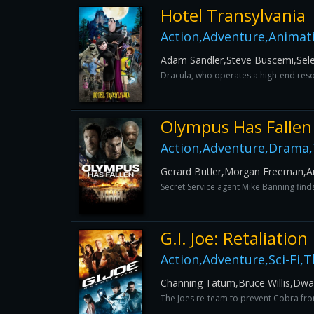
Hotel Transylvania
Action,Adventure,Animat
Adam Sandler,Steve Buscemi,Sel
Dracula, who operates a high-end reso
Olympus Has Fallen
Action,Adventure,Drama,T
Gerard Butler,Morgan Freeman,A
Secret Service agent Mike Banning finds
G.I. Joe: Retaliation
Action,Adventure,Sci-Fi,Th
Channing Tatum,Bruce Willis,Dw
The Joes re-team to prevent Cobra from a