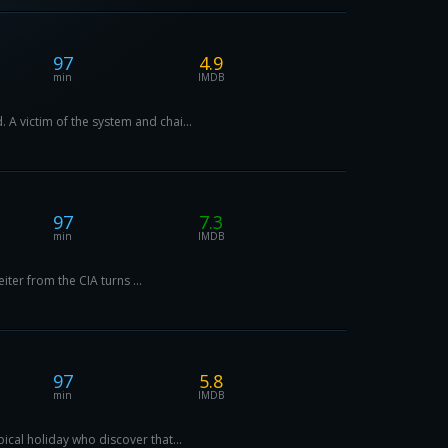
97
4.9
min
IMDB
 A victim of the system and chai...
97
7.3
min
IMDB
iter from the CIA turns ...
97
5.8
min
IMDB
ical holiday who discover that...