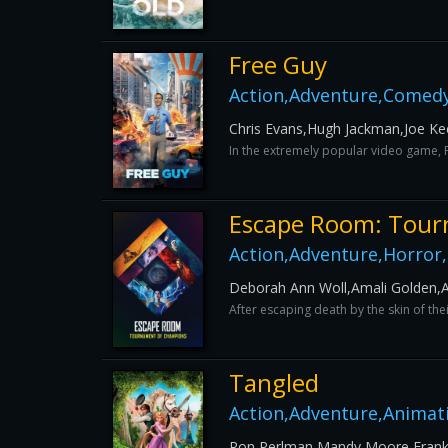
Free Guy
Action,Adventure,Comedy
Chris Evans,Hugh Jackman,Joe Ke
In the extremely popular video game, F
Escape Room: Tour
Action,Adventure,Horror,M
Deborah Ann Woll,Amali Golden,An
After escaping death by the skin of th
Tangled
Action,Adventure,Animat
Ron Perlman,Mandy Moore,Frank