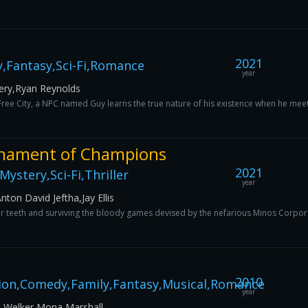
2021
,Fantasy,Sci-Fi,Romance
year
ery,Ryan Reynolds
ree City, a NPC named Guy learns the true nature of his existence when he meets
nament of Champions
2021
ystery,Sci-Fi,Thriller
year
ton David Jeftha,Jay Ellis
eir teeth and surviving the bloody games devised by the nefarious Minos Corpora
2010
ion,Comedy,Family,Fantasy,Musical,Romance
year
 Welker,Mona Marshall