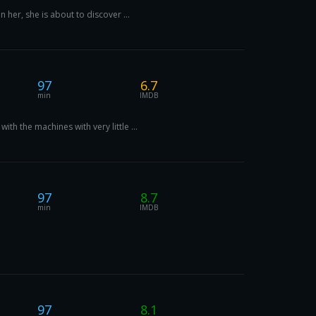
 her, she is about to discover ...
97
6.7
min
IMDB
h the machines with very little ...
97
8.7
min
IMDB
97
8.1