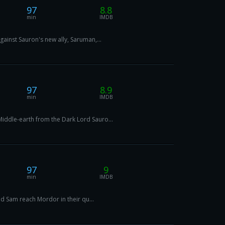
97
8.8
min
IMDB
ainst Sauron's new ally, Saruman,...
97
8.9
min
IMDB
iddle-earth from the Dark Lord Sauro...
97
9
min
IMDB
nd Sam reach Mordor in their qu...