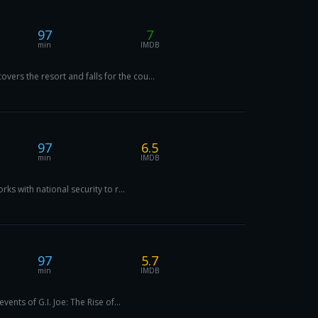
97
7
min
IMDB
rs the resort and falls for the cou...
97
6.5
min
IMDB
s with national security to r...
97
5.7
min
IMDB
ents of G.I. Joe: The Rise of...