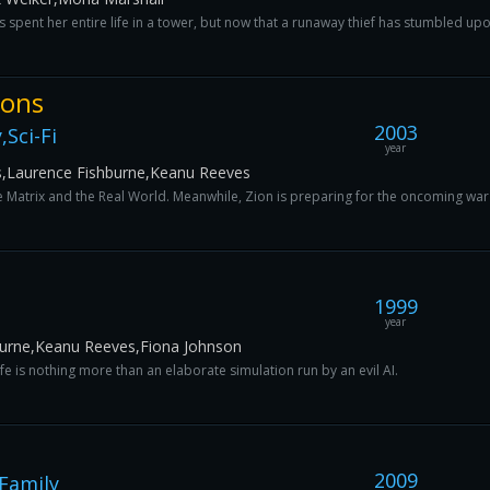
spent her entire life in a tower, but now that a runaway thief has stumbled upon
ions
2003
Sci-Fi
year
s,Laurence Fishburne,Keanu Reeves
Matrix and the Real World. Meanwhile, Zion is preparing for the oncoming war wit
1999
year
burne,Keanu Reeves,Fiona Johnson
fe is nothing more than an elaborate simulation run by an evil AI.
2009
Family