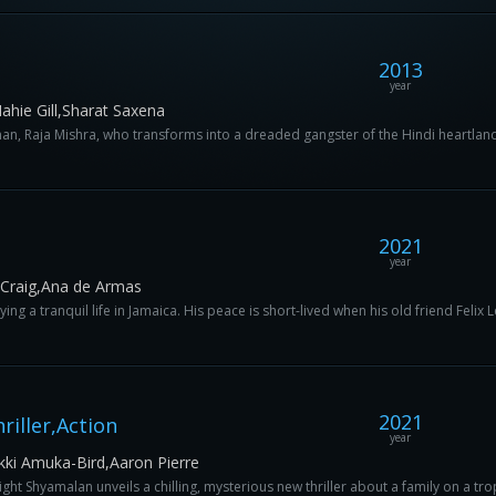
2013
year
hie Gill,Sharat Saxena
an, Raja Mishra, who transforms into a dreaded gangster of the Hindi heartland.
2021
year
 Craig,Ana de Armas
ing a tranquil life in Jamaica. His peace is short-lived when his old friend Felix Le
2021
iller,Action
year
kki Amuka-Bird,Aaron Pierre
ht Shyamalan unveils a chilling, mysterious new thriller about a family on a trop