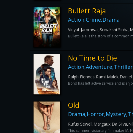
Bullett Raja
Action,Crime,Drama
Vidyut Jammwal,Sonakshi Sinha,Ma
Bullett Raja is the story of a common m
No Time to Die
Action,Adventure,Thriller
Ralph Fiennes,Rami Malek,Daniel
Bond has left active service and is enjoy
Old
Drama,Horror,Mystery,Thr
Rufus Sewell,Margaux Da Silva,Ni
This summer, visionary filmmaker M. Nig