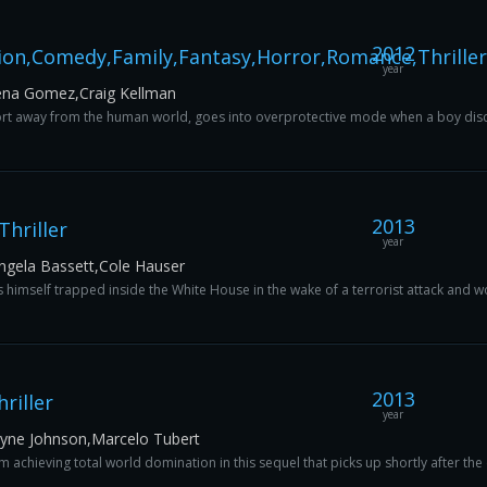
2012
ion,Comedy,Family,Fantasy,Horror,Romance,Thriller
year
ena Gomez,Craig Kellman
rt away from the human world, goes into overprotective mode when a boy discove
2013
hriller
year
ngela Bassett,Cole Hauser
 himself trapped inside the White House in the wake of a terrorist attack and work
2013
riller
year
ayne Johnson,Marcelo Tubert
chieving total world domination in this sequel that picks up shortly after the ev