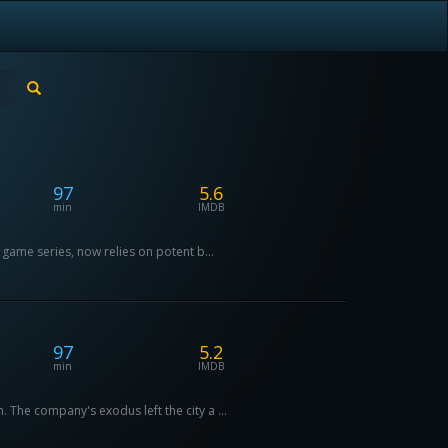
97
5.6
min
IMDB
game series, now relies on potent b...
97
5.2
min
IMDB
he company's exodus left the city a ...