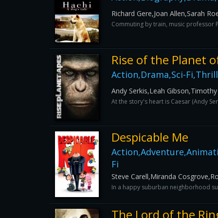
Richard Gere,Joan Allen,Sarah R
Commuting by train, music professor Pa
Rise of the Planet o
Action,Drama,Sci-Fi,Thril
Andy Serkis,Leah Gibson,Timothy
At the story's heart is Caesar (Andy Se
Despicable Me
Action,Adventure,Animat
Fi
Steve Carell,Miranda Cosgrove,
In a happy suburban neighborhood surr
The Lord of the Ri