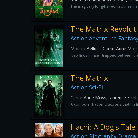
The magically long-haired Rapunzel has 
The Matrix Revolut
Action,Adventure,Fantasy,
Monica Bellucci,Carrie-Anne Mos
Neo finds himself trapped between the 
The Matrix
Action,Sci-Fi
Carrie-Anne Moss,Laurence Fish
A computer hacker discovers that his li
Hachi: A Dog's Tale
Action,Biography,Drama,