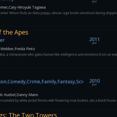
year
oemer,Cary-Hiroyuki Tagawa
rker Wilson finds an Akita puppy, whose cage broke unnoticed during shipping,
f the Apes
2011
ler
year
 Webber,Freida Pinto
rkis), a chimpanzee who gains human-like intelligence and emotions from an exper
2010
ion,Comedy,Crime,Family,Fantasy,Sci-
year
Rob Huebel,Danny Mann
ounded by white picket fences with flowering rose bushes, sits a black house 
ngs: The Two Towers