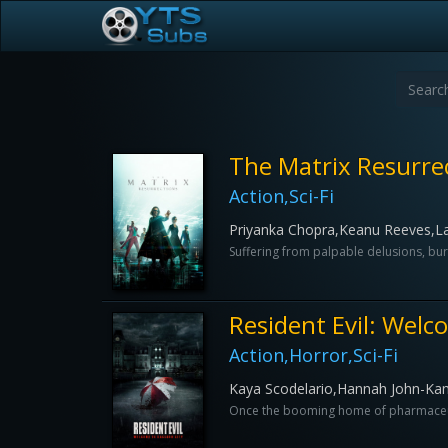
The Matrix Resurre
Action,Sci-Fi
Priyanka Chopra,Keanu Reeves,L
Suffering from palpable delusions, bur
Resident Evil: Welc
Action,Horror,Sci-Fi
Kaya Scodelario,Hannah John-K
Once the booming home of pharmaceutic