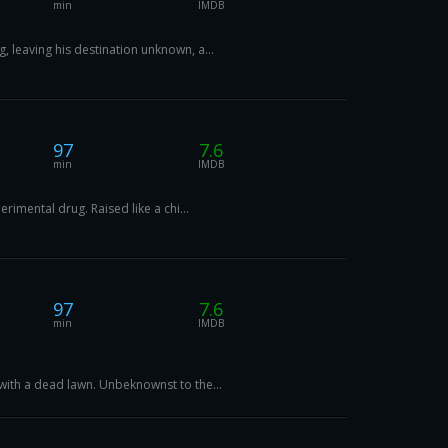
min
IMDB
 leaving his destination unknown, a...
97
7.6
min
IMDB
imental drug. Raised like a chi...
97
7.6
min
IMDB
with a dead lawn. Unbeknownst to the...