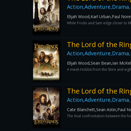
Action,Adventure,Drama,
Elijah Wood,Karl Urban,Paul Norel
While Frodo and Sam edge closer to Mor
The Lord of the Rin
Action,Adventure,Drama,
Elijah Wood,Sean Bean,Ian McKe
A meek Hobbit from the Shire and eigh
The Lord of the Rin
Action,Adventure,Drama,
Cate Blanchett,Sean Astin,Paul No
The final confrontation between the for