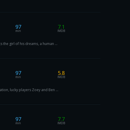
97
7.1
min
IMDB
 the girl of his dreams, a human ...
97
5.8
min
IMDB
tion, lucky players Zoey and Ben ...
97
7.7
min
IMDB