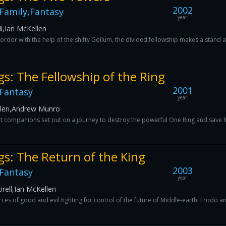
2002
Family,Fantasy
year
l,Ian McKellen
dor with the help of the shifty Gollum, the divided fellowship makes a stand ag
gs: The Fellowship of the Ring
2001
Fantasy
year
llen,Andrew Munro
t companions set out on a journey to destroy the powerful One Ring and save M
gs: The Return of the King
2003
Fantasy
year
rell,Ian McKellen
ces of good and evil fighting for control of the future of Middle-earth. Frodo a