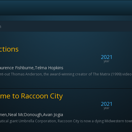
ctions
2021
year
aurence Fishburne,Telma Hopkins
nt-out Thomas Anderson, the award-winning creator of The Matrix (1999) video 
ome to Raccoon City
2021
year
amen,Neal McDonough,Avan Jogia
al giant Umbrella Corporation, Raccoon City is now a dying Midwestern town. T