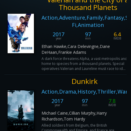
Thousand Planets
Action,Adventure,Family,Fantasy,Sc
Fi,Animation
2017
97
6.4
year
min
IMDB
Ethan Hawke,Cara Delevingne,Dane
DeHaan,Frankie Adams
A dark force threatens Alpha, a vast metropolis and
home to species from a thousand planets. Special
operatives Valerian and Laureline must race to id...
Dunkirk
Action,Drama,History,Thriller,War
2017
97
7.8
year
min
IMDB
Michael Caine,Cillian Murphy,Harry
Richardson,Tom Hardy
Allied soldiers from Belgium, the British
Commonwealth and Empire, and France are