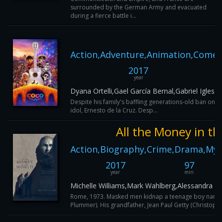
surrounded by the German Army and evacuated
during a fierce battle i...
Action,Adventure,Animation,Comed
2017
year
Dyana Ortelli,Gael García Bernal,Gabriel Igles
Despite his family's baffling generations-old ban on 
idol, Ernesto de la Cruz. Desp...
All the Money in t
Action,Biography,Crime,Drama,Myst
2017
97
year
min
Michelle Williams,Mark Wahlberg,Alessandra Ro
Rome, 1973. Masked men kidnap a teenage boy named J
Plummer). His grandfather, Jean Paul Getty (Christopher