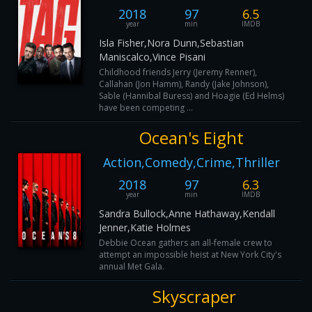
2018
97
6.5
year
min
IMDB
Isla Fisher,Nora Dunn,Sebastian
Maniscalco,Vince Pisani
Childhood friends Jerry (Jeremy Renner),
Callahan (Jon Hamm), Randy (Jake Johnson),
Sable (Hannibal Buress) and Hoagie (Ed Helms)
have been competing ...
Ocean's Eight
Action,Comedy,Crime,Thriller
2018
97
6.3
year
min
IMDB
Sandra Bullock,Anne Hathaway,Kendall
Jenner,Katie Holmes
Debbie Ocean gathers an all-female crew to
attempt an impossible heist at New York City's
annual Met Gala.
Skyscraper