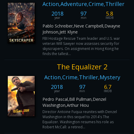
Action,Adventure,Crime,Thriller
2018
97
5.8
year
min
IMDB
Pablo Schreiber,Neve Campbell,Dwayne
Johnson,Jett Klyne
FBI Hostage Rescue Team leader and U.S. war
veteran Will Sawyer now assesses security for
skyscrapers. On assignment in Hong Kong he
finds the tallest...
The Equalizer 2
Action,Crime,Thriller,Mystery
2018
97
6.7
year
min
IMDB
Pedro Pascal,Bill Pullman,Denzel
Washington,Arthur Hiou
Director Antoine Fuqua reunites with Denzel
Washington in this sequel to 2014's The
Equalizer. Washington resumes his role as
Robert McCall: a retired...