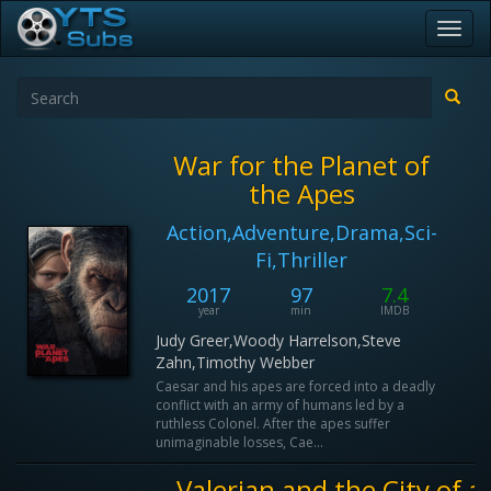
Toggl
navig
War for the Planet of
the Apes
Action,Adventure,Drama,Sci-
Fi,Thriller
2017
97
7.4
year
min
IMDB
Judy Greer,Woody Harrelson,Steve
Zahn,Timothy Webber
Caesar and his apes are forced into a deadly
conflict with an army of humans led by a
ruthless Colonel. After the apes suffer
unimaginable losses, Cae...
Valerian and the City of a