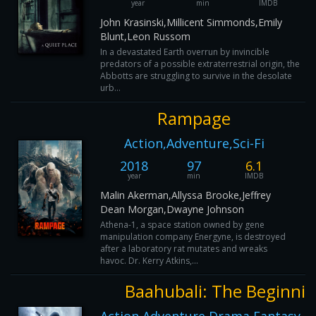
year
min
IMDB
John Krasinski,Millicent Simmonds,Emily
Blunt,Leon Russom
In a devastated Earth overrun by invincible
predators of a possible extraterrestrial origin, the
Abbotts are struggling to survive in the desolate
urb...
Rampage
Action,Adventure,Sci-Fi
2018
97
6.1
year
min
IMDB
Malin Akerman,Allyssa Brooke,Jeffrey
Dean Morgan,Dwayne Johnson
Athena-1, a space station owned by gene
manipulation company Energyne, is destroyed
after a laboratory rat mutates and wreaks
havoc. Dr. Kerry Atkins,...
Baahubali: The Beginni