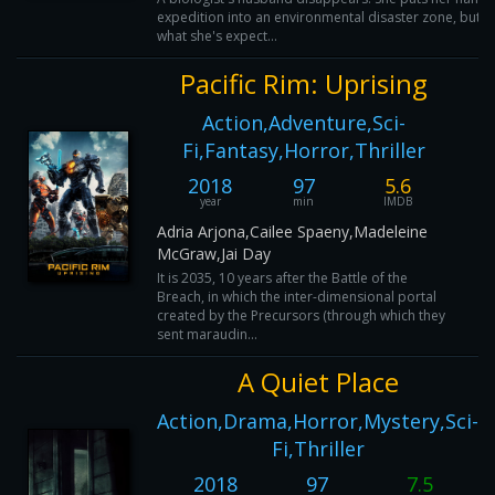
expedition into an environmental disaster zone, but d
what she's expect...
Pacific Rim: Uprising
Action,Adventure,Sci-
Fi,Fantasy,Horror,Thriller
2018
97
5.6
year
min
IMDB
Adria Arjona,Cailee Spaeny,Madeleine
McGraw,Jai Day
It is 2035, 10 years after the Battle of the
Breach, in which the inter-dimensional portal
created by the Precursors (through which they
sent maraudin...
A Quiet Place
Action,Drama,Horror,Mystery,Sci-
Fi,Thriller
2018
97
7.5