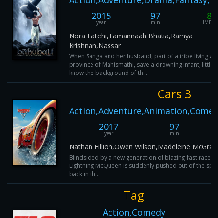
Action,Adventure,Drama,Fantasy,M
2015
97
8
year
min
IMDB
Nora Fatehi,Tamannaah Bhatia,Ramya
Krishnan,Nassar
When Sanga and her husband, part of a tribe living ar
province of Mahismathi, save a drowning infant, little 
know the background of th...
Cars 3
Action,Adventure,Animation,Comed
2017
97
year
min
Nathan Fillion,Owen Wilson,Madeleine McGraw
Blindsided by a new generation of blazing-fast racers
Lightning McQueen is suddenly pushed out of the spor
back in th...
Tag
Action,Comedy