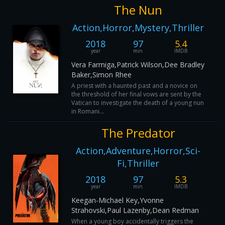
The Nun
Action,Horror,Mystery,Thriller
2018
97
5.4
year
min
IMDB
Vera Farmiga,Patrick Wilson,Dee Bradley
Baker,Simon Rhee
A priest with a haunted past and a novice on
the threshold of her final vows are sent by the
Vatican to investigate the death of a young nun
in Romani...
The Predator
Action,Adventure,Horror,Sci-
Fi,Thriller
2018
97
5.3
year
min
IMDB
Keegan-Michael Key,Yvonne
Strahovski,Paul Lazenby,Dean Redman
When a young boy accidentally triggers the