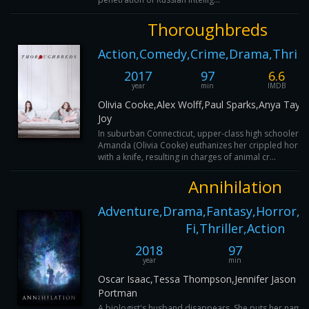
Thoroughbreds
Action,Comedy,Crime,Drama,Thrill
2017
97
6.6
year
min
IMDB
Olivia Cooke,Alex Wolff,Paul Sparks,Anya Taylo
Joy
In suburban Connecticut, upper-class high schooler
Amanda (Olivia Cooke) euthanizes her crippled horse
with a knife, resulting in charges of animal cr...
Annihilation
Adventure,Drama,Fantasy,Horror,My
Fi,Thriller,Action
2018
97
year
min
Oscar Isaac,Tessa Thompson,Jennifer Jason Le
Portman
A biologist's husband disappears. She puts her name 