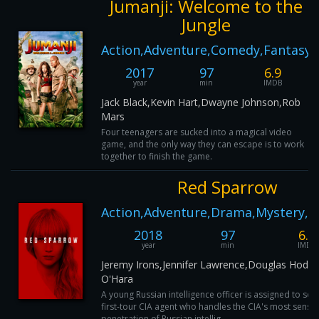
Jumanji: Welcome to the
Jungle
Action,Adventure,Comedy,Fantasy
2017
97
6.9
year
min
IMDB
Jack Black,Kevin Hart,Dwayne Johnson,Rob
Mars
Four teenagers are sucked into a magical video
game, and the only way they can escape is to work
together to finish the game.
Red Sparrow
Action,Adventure,Drama,Mystery,Th
2018
97
6.6
year
min
IMDB
Jeremy Irons,Jennifer Lawrence,Douglas Hodge
O'Hara
A young Russian intelligence officer is assigned to se
first-tour CIA agent who handles the CIA's most sensit
penetration of Russian intellig...