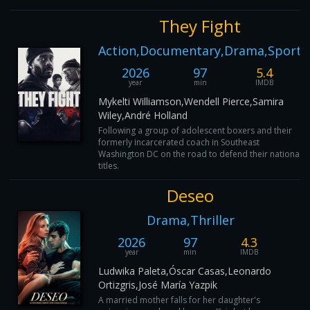
They Fight
Action,Documentary,Drama,Sport
2026
97
5.4
year
min
IMDB
Mykelti Williamson,Wendell Pierce,Samira
Wiley,André Holland
Following a group of adolescent boxers and their
formerly incarcerated coach in Southeast
Washington DC on the road to defend their national
titles.
Deseo
Drama,Thriller
2026
97
4.3
year
min
IMDB
Ludwika Paleta,Óscar Casas,Leonardo
Ortizgris,José María Yazpik
A married mother falls for her daughter's