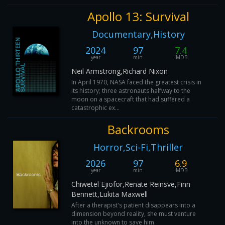
Apollo 13: Survival
Documentary,History
2024
97
7.4
year
min
IMDB
Neil Armstrong,Richard Nixon
In April 1970, NASA faced the greatest crisis in
its history; three astronauts halfway to the
moon on a spacecraft that had suffered a
catastrophic ex...
Backrooms
Horror,Sci-Fi,Thriller
2026
97
6.9
year
min
IMDB
Chiwetel Ejiofor,Renate Reinsve,Finn
Bennett,Lukita Maxwell
After a therapist's patient disappears into a
dimension beyond reality, she must venture
into the unknown to save him.