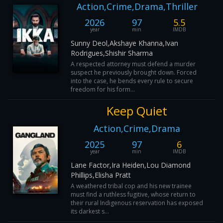
Action,Crime,Drama,Thriller
2026
97
5.5
year
min
IMDB
Sunny Deol,Akshaye Khanna,Ivan
Rodrigues,Shishir Sharma
A respected attorney must defend a murder
suspect he previously brought down. Forced
into the case, he bends every rule to secure
freedom for his form...
Keep Quiet
Action,Crime,Drama
2025
97
6
year
min
IMDB
Lane Factor,Ira Heiden,Lou Diamond
Phillips,Elisha Pratt
A weathered tribal cop and his new trainee
must find a ruthless fugitive, whose return to
their rural Indigenous reservation has exposed
its darkest s...