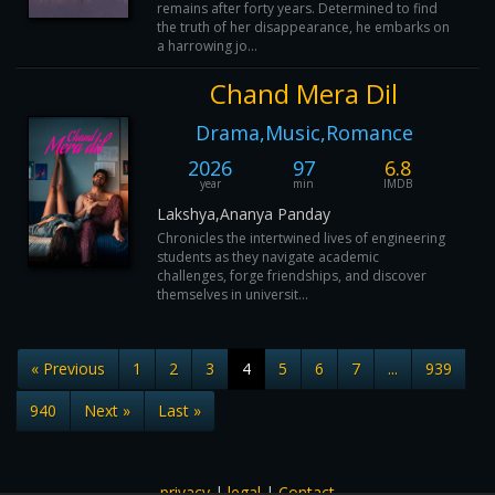
remains after forty years. Determined to find
the truth of her disappearance, he embarks on
a harrowing jo...
Chand Mera Dil
Drama,Music,Romance
2026
97
6.8
year
min
IMDB
Lakshya,Ananya Panday
Chronicles the intertwined lives of engineering
students as they navigate academic
challenges, forge friendships, and discover
themselves in universit...
« Previous
1
2
3
4
5
6
7
...
939
940
Next »
Last »
privacy
|
legal
|
Contact