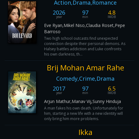
Action,Drama,Romance
2026
97
4.8
year
min
IMDB
Eve Ryan,Mikel Niso,Claudia Roset,Pepe
Barroso
Two high school outcasts find unexpected
connection despite their personal demons. As
Halsey battles addiction and Luke confronts
his own darkness, th...
Brij Mohan Amar Rahe
Comedy,Crime,Drama
2017
97
6.5
year
min
IMDB
Arjun Mathur,Manav Vij,Sunny Hinduja
A man fakes his own death. Unfortunately for
him, starting a new life with a new identity will
only bring him more problems.
Ikka