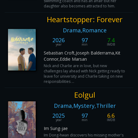
swimming coach and has an affair but her
daughter also becomes attracted to him.
Heartstopper: Forever
Drama,Romance
2026
97
7.4
year
min
IMDB
Sebastian Croft,Joseph Balderrama,Kit
Connor,Eddie Marsan
Nick and Charlie are in love, but new
challenges lay ahead with Nick getting ready to
leave for university and Charlie taking on new
responsibilities ...
Eolgul
Drama,Mystery,Thriller
2025
97
6.6
year
min
IMDB
Im Sung-jae
Im Dong-hwan discovers his missing mother's