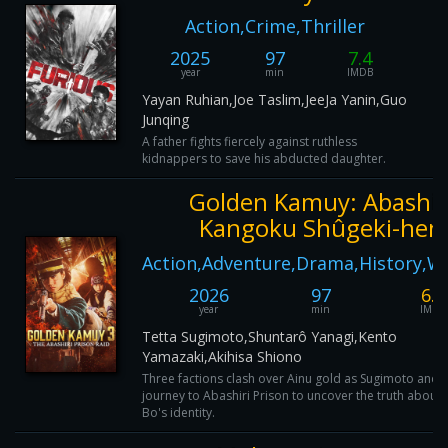
Action,Crime,Thriller
2025
97
7.4
year
min
IMDB
Yayan Ruhian,Joe Taslim,JeeJa Yanin,Guo
Junqing
A father fights fiercely against ruthless
kidnappers to save his abducted daughter.
Golden Kamuy: Abashir
Kangoku Shûgeki-hen
Action,Adventure,Drama,History,W
2026
97
6.3
year
min
IMDB
Tetta Sugimoto,Shuntarô Yanagi,Kento
Yamazaki,Akihisa Shiono
Three factions clash over Ainu gold as Sugimoto and 
journey to Abashiri Prison to uncover the truth abou
Bo's identity.