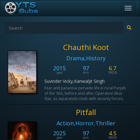
Toggl
navig
Chauthi Koot
Drama,History
2015
97
6.7
year
min
IMDB
Suvinder Vicky,Kanwaljit Singh
Fear and paranoia pervade life in rural Punjab
of the '80s, before and after Operation Blue
Star, as separatists clash with security forces.
Pitfall
Action,Horror,Thriller
2025
97
4.5
year
min
IMDB