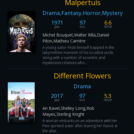
Malpertuis
Drama,Fantasy,Horror,Mystery
1971
97
6.6
year
min
IMDB
Michel Bouquet,Walter Rilla,Daniel
Pilon,Mathieu Carrière
A young sailor finds himself trapped in the
labyrinthine mansion of his occultist uncle,
along with a number of eccentric and
mysterious relatives who...
Different Flowers
Drama
2017
97
5.3
year
min
IMDB
Ari Bavel,Shelley Long,Rob
Mayes,Sterling Knight
A woman embarks on an adventure with her
free-spirited sister after leaving her fiance at
the altar.