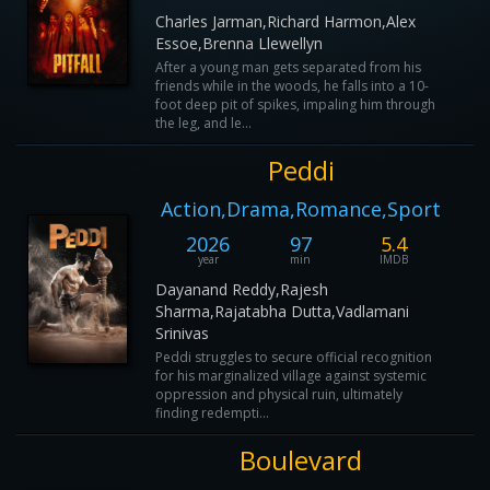
Charles Jarman,Richard Harmon,Alex
Essoe,Brenna Llewellyn
After a young man gets separated from his
friends while in the woods, he falls into a 10-
foot deep pit of spikes, impaling him through
the leg, and le...
Peddi
Action,Drama,Romance,Sport
2026
97
5.4
year
min
IMDB
Dayanand Reddy,Rajesh
Sharma,Rajatabha Dutta,Vadlamani
Srinivas
Peddi struggles to secure official recognition
for his marginalized village against systemic
oppression and physical ruin, ultimately
finding redempti...
Boulevard