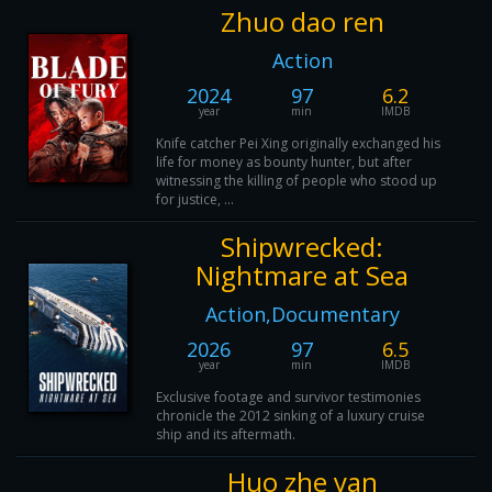
Zhuo dao ren
Action
2024
97
6.2
year
min
IMDB
Knife catcher Pei Xing originally exchanged his
life for money as bounty hunter, but after
witnessing the killing of people who stood up
for justice, ...
Shipwrecked:
Nightmare at Sea
Action,Documentary
2026
97
6.5
year
min
IMDB
Exclusive footage and survivor testimonies
chronicle the 2012 sinking of a luxury cruise
ship and its aftermath.
Huo zhe yan