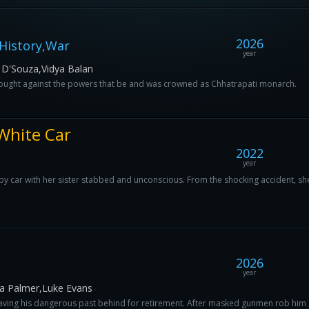
2026
History,War
year
 D'Souza,Vidya Balan
 fought against the powers that be and was crowned as Chhatrapati monarch.
White Car
2022
year
y car with her sister stabbed and unconscious. From the shocking accident, she 
2026
year
a Palmer,Luke Evans
eaving his dangerous past behind for retirement. After masked gunmen rob him 