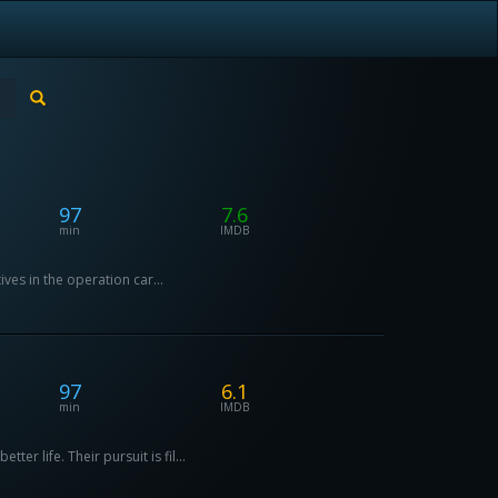
97
7.6
min
IMDB
ives in the operation car...
97
6.1
min
IMDB
r life. Their pursuit is fil...