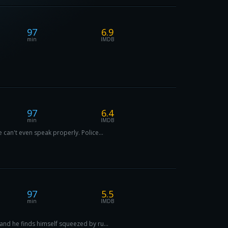
97
6.9
min
IMDB
97
6.4
min
IMDB
can't even speak properly. Police...
97
5.5
min
IMDB
and he finds himself squeezed by ru...