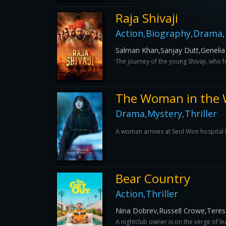
Raja Shivaji
Action,Biography,Drama,
Salman Khan,Sanjay Dutt,Genelia
The journey of the young Shivaji, who
The Woman in the 
Drama,Mystery,Thriller
A woman arrives at Seol Won hospital b
Bear Country
Action,Thriller
Nina Dobrev,Russell Crowe,Teres
A nightclub owner is on the verge of l