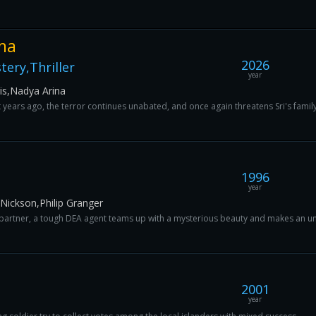
ma
2026
ery,Thriller
year
ris,Nadya Arina
t years ago, the terror continues unabated, and once again threatens Sri's family
1996
year
Nickson,Philip Granger
 partner, a tough DEA agent teams up with a mysterious beauty and makes an une
2001
year