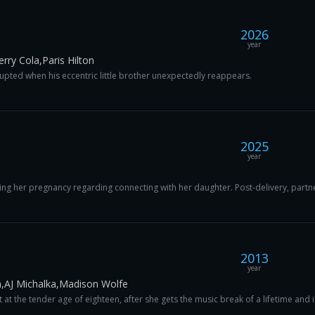
2026
year
ry Cola,Paris Hilton
srupted when his eccentric little brother unexpectedly reappears.
2025
year
ng her pregnancy regarding connecting with her daughter. Post-delivery, partne
2013
year
,AJ Michalka,Madison Wolfe
t the tender age of eighteen, after she gets the music break of a lifetime and is 