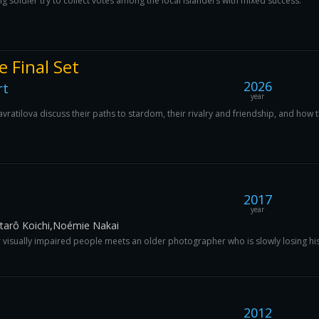
g soldier try to collect votes among the local islanders with mixed success.
e Final Set
2026
rt
year
vratilova discuss their paths to stardom, their rivalry and friendship, and how 
2017
year
arô Koichi,Noémie Nakai
or visually impaired people meets an older photographer who is slowly losing his
2012