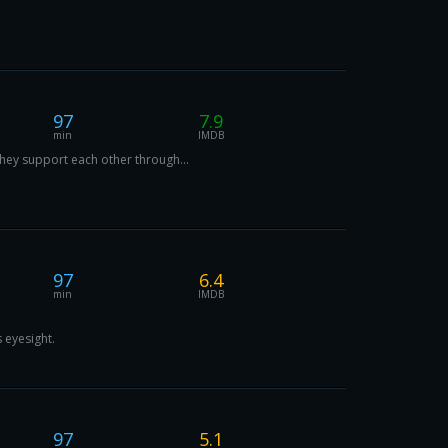
97
7.9
min
IMDB
they support each other through...
97
6.4
min
IMDB
 eyesight.
97
5.1