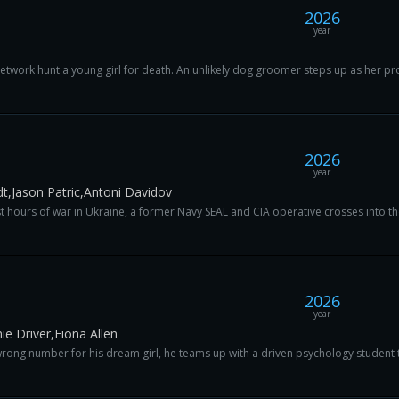
2026
year
network hunt a young girl for death. An unlikely dog groomer steps up as her prote
2026
year
t,Jason Patric,Antoni Davidov
t hours of war in Ukraine, a former Navy SEAL and CIA operative crosses into the
2026
year
e Driver,Fiona Allen
rong number for his dream girl, he teams up with a driven psychology student to