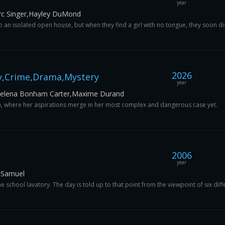
year
rc Singer,Hayley DuMond
 an isolated open house, but when they find a girl with no tongue, they soon di
2026
y,Crime,Drama,Mystery
year
,Helena Bonham Carter,Maxime Durand
a, where her aspirations merge in her most complex and dangerous case yet.
2006
year
 Samuel
 school lavatory. The day is told up to that point from the viewpoint of six diff