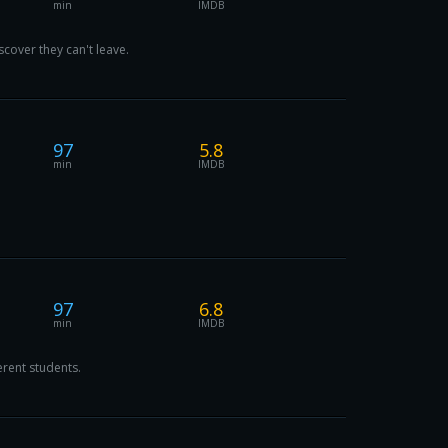
min
IMDB
scover they can't leave.
97
5.8
min
IMDB
97
6.8
min
IMDB
erent students.