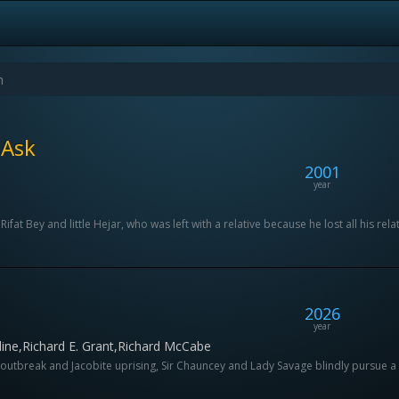
 Ask
2001
year
fat Bey and little Hejar, who was left with a relative because he lost all his relat
2026
year
ine,Richard E. Grant,Richard McCabe
utbreak and Jacobite uprising, Sir Chauncey and Lady Savage blindly pursue a bette