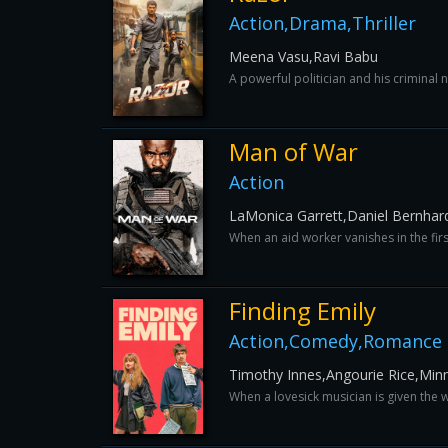
Action,Drama,Thriller
Meena Vasu,Ravi Babu
A powerful politician and his criminal 
Man of War
Action
LaMonica Garrett,Daniel Bernhard
When an aid worker vanishes in the firs
Finding Emily
Action,Comedy,Romance
Timothy Innes,Angourie Rice,Minni
When a lovesick musician is given the w