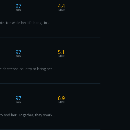
97
4.4
min
IMDB
ctor while her life hangs in ...
97
5.1
min
IMDB
 shattered country to bring her...
97
6.9
min
IMDB
 find her. Together, they spark ...