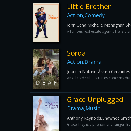
Little Brother
Action,Comedy
John Cena,Michelle Monaghan,Sher
A famous real estate agent's life is di
Sorda
Action,Drama
Joaquín Notario,Álvaro Cervantes
Angela's deafness raises concerns duri
Grace Unplugged
Drama,Music
Anthony Reynolds,Shawnee Smith
Grace Trey is a phenomenal singer. But a