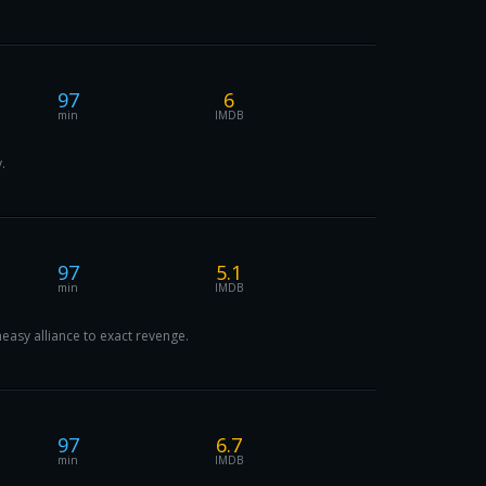
97
6
min
IMDB
.
97
5.1
min
IMDB
asy alliance to exact revenge.
97
6.7
min
IMDB