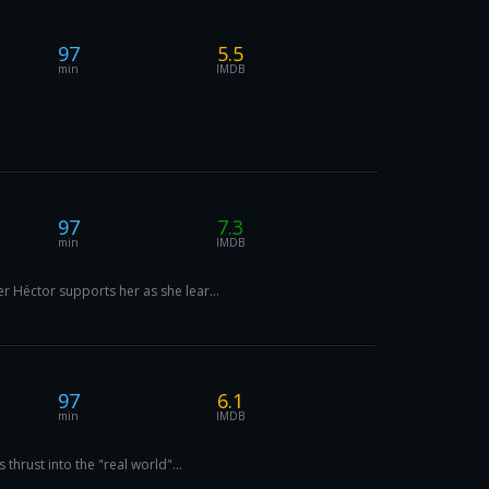
97
5.5
min
IMDB
97
7.3
min
IMDB
r Héctor supports her as she lear...
97
6.1
min
IMDB
thrust into the "real world"...