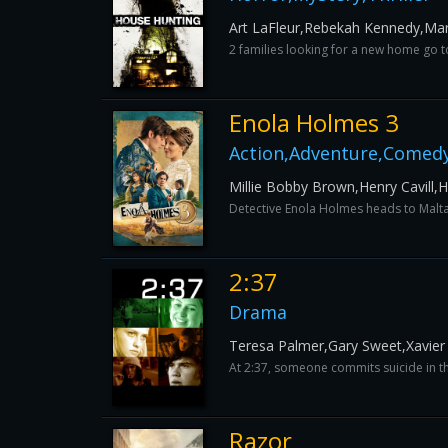
Art LaFleur,Rebekah Kennedy,Ma
2 families looking for a new home go to
Enola Holmes 3
Action,Adventure,Comed
Millie Bobby Brown,Henry Cavill
Detective Enola Holmes heads to Malt
2:37
Drama
Teresa Palmer,Gary Sweet,Xavier
At 2:37, someone commits suicide in the
Razor