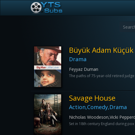
Büyük Adam Küçük
Drama
Feyyaz Duman
The paths of 75-year-old retired judge Ri
Savage House
Action,Comedy,Drama
Nicholas Woodeson,Vicki Pepperd
Set in 18th century England during pox o