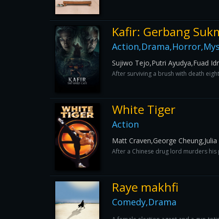
Kafir: Gerbang Suk
Action,Drama,Horror,Myst
Sujiwo Tejo,Putri Ayudya,Fuad Id
After surviving a brush with death eigh
White Tiger
Action
Matt Craven,George Cheung,Julia 
After a Chinese drug lord murders his
Raye makhfi
Comedy,Drama