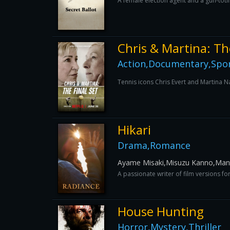
A female election agent and a gun-totin
Chris & Martina: Th
Action,Documentary,Spo
Tennis icons Chris Evert and Martina Na
Hikari
Drama,Romance
Ayame Misaki,Misuzu Kanno,Mant
A passionate writer of film versions f
House Hunting
Horror,Mystery,Thriller