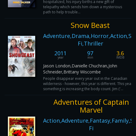
hospitalized, his injury births a new gift of
telepathy which sends him down a mysterious
path to help trouble...
Snow Beast
Adventure,Drama,Horror,Action,Sci
Fi,Thriller
2011
97
3.6
year
min
IMDB
Jason London,Danielle Chuchran,John
Schneider,Brittany Wiscombe
People disappear every year out in the Canadian
wilderness - however, this year is different. This year
something is increasing the body count. Jim ('...
Adventures of Captain
Marvel
Action,Adventure,Fantasy,Family,Sc
Fi