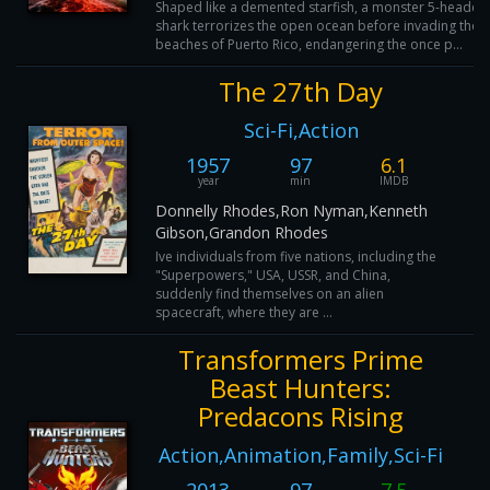
Shaped like a demented starfish, a monster 5-headed
shark terrorizes the open ocean before invading the
beaches of Puerto Rico, endangering the once p...
The 27th Day
Sci-Fi,Action
1957
97
6.1
year
min
IMDB
Donnelly Rhodes,Ron Nyman,Kenneth
Gibson,Grandon Rhodes
Ive individuals from five nations, including the
"Superpowers," USA, USSR, and China,
suddenly find themselves on an alien
spacecraft, where they are ...
Transformers Prime
Beast Hunters:
Predacons Rising
Action,Animation,Family,Sci-Fi