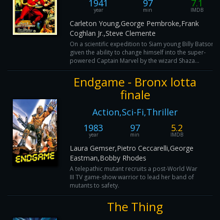
1941
97
7.1
year
min
IMDB
Carleton Young,George Pembroke,Frank
Coghlan Jr.,Steve Clemente
On a scientific expedition to Siam young Billy Batson i
given the ability to change himself into the super-
powered Captain Marvel by the wizard Shaza...
Endgame - Bronx lotta
finale
Action,Sci-Fi,Thriller
1983
97
5.2
year
min
IMDB
Laura Gemser,Pietro Ceccarelli,George
Eastman,Bobby Rhodes
A telepathic mutant recruits a post-World War
III TV game-show warrior to lead her band of
mutants to safety.
The Thing