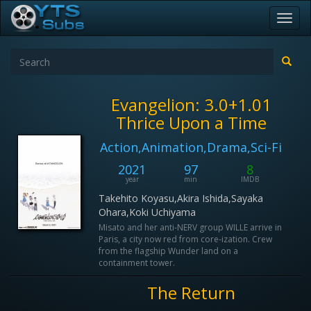
Toggl
navig
Evangelion: 3.0+1.01
Thrice Upon a Time
Action,Animation,Drama,Sci-Fi
2021
97
8
year
min
IMDB
Takehito Koyasu,Akira Ishida,Sayaka
Ohara,Koki Uchiyama
Misato and her anti-NERV group WILLE arrive in
Paris, a city now red from core-ization. Crew
from the flagship Wunder land on a
containment tower.
The Return