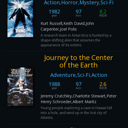
Action,Horror,Mystery,Sci-Fi
1982
97
8.2
year
min
IMDB
Kurt Russell,Keith David,John
Carpenter,Joel Polis
A research team in Antarctica is hunted by a
shape-shifting alien that assumes the
appearance of its victims.
Journey to the Center
of the Earth
Adventure,Sci-Fi,Action
1988
97
2.6
year
min
IMDB
Jeremy Crutchley,Charlotte Stewart,Peter
Henry Schroeder,Albert Maritz
Young people exploring a cave in Hawaii fall
into a hole, and wind up in the lost city of
Atlantis.