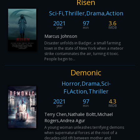
Risen
Sci-Fi,Thriller,Drama,Action
2021
97
3.6
year
min
IMDB
Marcus Johnson
Disaster unfolds in Badger, a small farming
town in the state of New York when a meteor
strike contaminates the air, turning it toxic.
People begin to...
Demonic
Horror,Drama,Sci-
Fi,Action,Thriller
2021
97
4.3
year
min
IMDB
Terry Chen,Nathalie Boltt,Michael
Rogers,Andrea Agur
A young woman unleashes terrifying demons
when supernatural forces at the root of a
decades-old rift between mother and