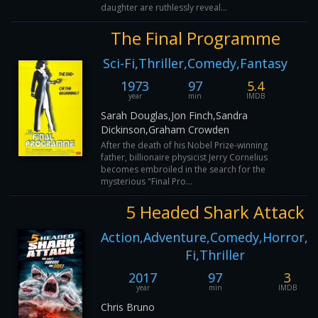
daughter are ruthlessly reveal...
The Final Programme
Sci-Fi,Thriller,Comedy,Fantasy
1973
97
5.4
year
min
IMDB
Sarah Douglas,Jon Finch,Sandra
Dickinson,Graham Crowden
After the death of his Nobel Prize-winning
father, billionaire physicist Jerry Cornelius
becomes embroiled in the search for the
mysterious "Final Pro...
5 Headed Shark Attack
Action,Adventure,Comedy,Horror,Sc
Fi,Thriller
2017
97
3
year
min
IMDB
Chris Bruno