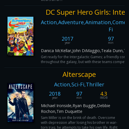
DC Super Hero Girls: Inte
Action,Adventure,Animation,Comedy
Fi
2017
97
year
min
Danica McKellar,John DiMaggio,Teala Dunn,T
Get ready for the Intergalactic Games; a friendly comp
throughout the galaxy, but with these teams competing,
Alterscape
Action,Sci-Fi,Thriller
2018
97
4.3
year
min
IMDB
Michael Ironside,Ryan Buggle,Debbie
Rochon,Tim Duquette
Sam Miller is on the brink of death. Overcome
with depression after losing his brother in war-
torn Iraq, he attempts to take his own life. Right