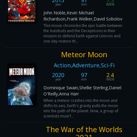
2013
97
7.5
year
min
IMDB
John Noble,Kevin Michael
Richardson,Frank Welker,David Sobolov
This movie chronicles the epic battle between
the Autobots and the Decepticons in their
mission to defend Earth against Unicron and
one day restore th...
Meteor Moon
Action,Adventure,Sci-Fi
2020
97
2.4
year
min
IMDB
Dominique Swain,Shellie Sterling,Daniel
O'Reilly,Anna Harr
When a meteor crashes into the moon and
shifts its axis, Earth's gravity pulls the moon
into the path of the planet. Now, a group of
scientists must f...
The War of the Worlds