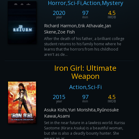
Horror,Sci-Fi,Action,Mystery
2020
97
4.5
year
min
IMDB
Richard Harmon,Erik Athavale,Jan
Skene,Zoe Fish
After the death of his father, a brilliant college
student returns to his family home where he
learns that the horrors from his childhood
aren't as de...
Iron Girl: Ultimate
Weapon
Action,Sci-Fi
2015
97
4.5
year
min
IMDB
Asuka Kishi,Yuri Morishita,Ryûnosuke
Kawai,Asami
Set in the near future in a lawless world. Kurisu
Saotome (Kirara Asuka) is a beautiful woman,
but she is also a deadly bounty hunter. She
wears an ar...