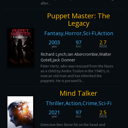
after...
Puppet Master: The
Legacy
Fantasy,Horror,Sci-Fi,Action
2003
97
2.7
year
min
IMDB
Richard Lynch,Ian Abercrombie,Walter
Gotell,Jack Donner
Peter Hertz, who was rescued from the Nazis
as a child by Andre Toulon in the 1940's, is
now an old man and has inherited the
puppets. He is pursued b...
Mind Talker
Thriller,Action,Crime,Sci-Fi
2021
97
2.5
year
min
IMDB
Detective Ben Stone hit on the head and