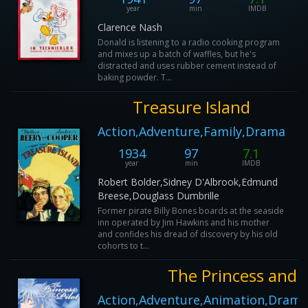
year
min
IMDB
Clarence Nash
Donald is listening to a radio cooking program
and mixes up a batch of waffles, but he's
distracted and uses rubber cement instead of
baking powder. T...
Treasure Island
Action,Adventure,Family,Drama
1934
97
7.1
year
min
IMDB
Robert Bolder,Sidney D'Albrook,Edmund
Breese,Douglass Dumbrille
Former pirate Billy Bones boards at the seaside
inn operated by Jim Hawkins and his mother
and confides his dread of discovery by his old
cohorts to t...
The Princess and t
Action,Adventure,Animation,Dram