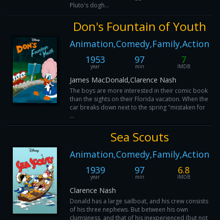
Pluto's dogh...
Don's Fountain of Youth
Animation,Comedy,Family,Action
1953
97
7
year
min
IMDB
James MacDonald,Clarence Nash
The boys are more interested in their comic book
than the sights on their Florida vacation. When the
car breaks down next to the spring "mistaken for
...
Sea Scouts
Animation,Comedy,Family,Action
1939
97
6.8
year
min
IMDB
Clarence Nash
Donald has a large sailboat, and his crew consists
of his three nephews. But between his own
clumsiness, and that of his inexperienced (but not