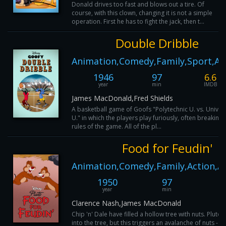
Donald drives too fast and blows out a tire. Of
course, with this clown, changing it is not a simple
operation. First he has to fight the jack, then t...
Double Dribble
Animation,Comedy,Family,Sport,Ac
1946
97
6.6
year
min
IMDB
James MacDonald,Fred Shields
A basketball game of Goofs "Polytechnic U. vs. Univers
U." in which the players play furiously, often breaking 
rules of the game. All of the pl...
Food for Feudin'
Animation,Comedy,Family,Action,A
1950
97
6
year
min
I
Clarence Nash,James MacDonald
Chip 'n' Dale have filled a hollow tree with nuts. Pluto 
into the tree, but this triggers an avalanche of nuts - ri