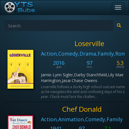
Toggl
navig
Loserville
Action,Comedy,Drama,Family,Rom
2016
97
5.3
year
min
IMDB
Jamie-Lynn Sigler,Darby Stanchfield,Lily Mae
Harrington,Jasai Chase Owens
Loserville follows a dorky high school outcast named
as he navigates the wild and confusing days of his sen
year. Chuck must face the challen...
Chef Donald
Action,Animation,Comedy,Family
1941
97
7.1