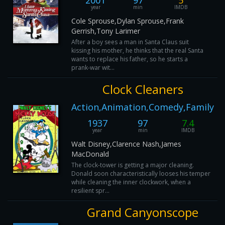
2001
97
5
year
min
IMDB
Cole Sprouse,Dylan Sprouse,Frank
Gerrish,Tony Larimer
After a boy sees a man in Santa Claus suit
kissing his mother, he thinks that the real Santa
wants to replace his father, so he starts a
prank-war wit...
Clock Cleaners
Action,Animation,Comedy,Family
1937
97
7.4
year
min
IMDB
Walt Disney,Clarence Nash,James
MacDonald
The clock-tower is getting a major cleaning.
Donald soon characteristically looses his temper
while cleaning the inner clockwork, when a
resilient spr...
Grand Canyonscope