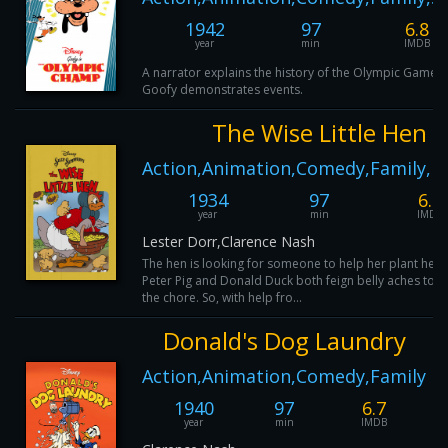
1942
97
6.8
year
min
IMDB
A narrator explains the history of the Olympic Games 
Goofy demonstrates events.
The Wise Little Hen
Action,Animation,Comedy,Family,M
1934
97
6.9
year
min
IMDB
Lester Dorr,Clarence Nash
The hen is looking for someone to help her plant her 
Peter Pig and Donald Duck both feign belly aches to ge
the chore. So, with help fro...
Donald's Dog Laundry
Action,Animation,Comedy,Family
1940
97
6.7
year
min
IMDB