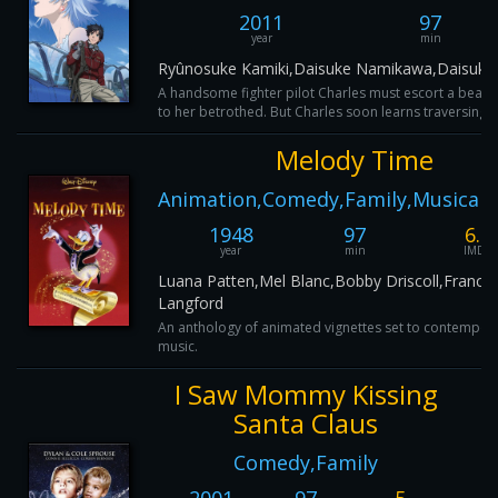
2011
97
year
min
Ryûnosuke Kamiki,Daisuke Namikawa,Daisuke
A handsome fighter pilot Charles must escort a beauti
to her betrothed. But Charles soon learns traversing a
Melody Time
Animation,Comedy,Family,Musical,
1948
97
6.1
year
min
IMDB
Luana Patten,Mel Blanc,Bobby Driscoll,France
Langford
An anthology of animated vignettes set to contempor
music.
I Saw Mommy Kissing
Santa Claus
Comedy,Family