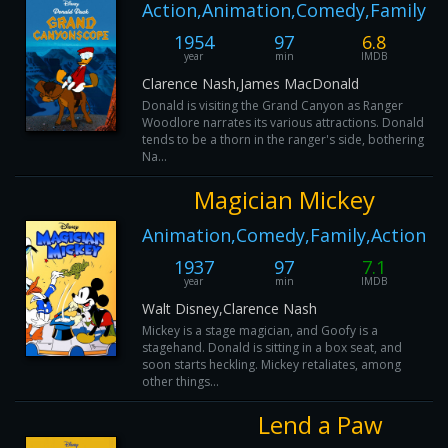
Action,Animation,Comedy,Family
1954
97
6.8
year
min
IMDB
Clarence Nash,James MacDonald
Donald is visiting the Grand Canyon as Ranger
Woodlore narrates its various attractions. Donald
tends to be a thorn in the ranger's side, bothering
Na...
Magician Mickey
Animation,Comedy,Family,Action
1937
97
7.1
year
min
IMDB
Walt Disney,Clarence Nash
Mickey is a stage magician, and Goofy is a
stagehand. Donald is sitting in a box seat, and
soon starts heckling. Mickey retaliates, among
other things...
Lend a Paw