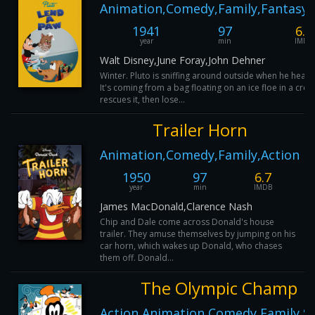
Animation,Comedy,Family,Fantasy,
1941
97
6.9
year
min
IMDB
Walt Disney,June Foray,John Dehner
Winter. Pluto is sniffing around outside when he hears
It's coming from a bag floating on an ice floe in a cree
rescues it, then lose...
Trailer Horn
Animation,Comedy,Family,Action
1950
97
6.7
year
min
IMDB
James MacDonald,Clarence Nash
Chip and Dale come across Donald's house
trailer. They amuse themselves by jumping on his
car horn, which wakes up Donald, who chases
them off. Donald...
The Olympic Champ
Action,Animation,Comedy,Family,S