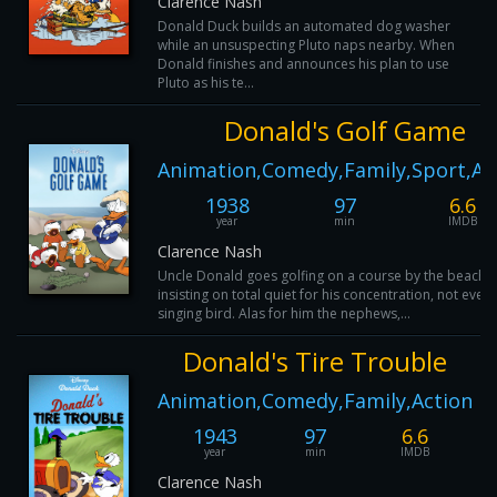
Clarence Nash
Donald Duck builds an automated dog washer
while an unsuspecting Pluto naps nearby. When
Donald finishes and announces his plan to use
Pluto as his te...
Donald's Golf Game
Animation,Comedy,Family,Sport,Ac
1938
97
6.6
year
min
IMDB
Clarence Nash
Uncle Donald goes golfing on a course by the beach,
insisting on total quiet for his concentration, not even 
singing bird. Alas for him the nephews,...
Donald's Tire Trouble
Animation,Comedy,Family,Action
1943
97
6.6
year
min
IMDB
Clarence Nash