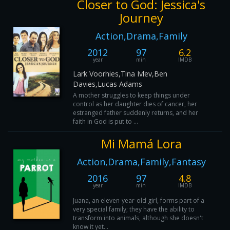
Closer to God: Jessica's
Journey
Action,Drama,Family
2012
97
6.2
year
min
IMDB
Lark Voorhies,Tina Ivlev,Ben
Davies,Lucas Adams
A mother struggles to keep things under
control as her daughter dies of cancer, her
estranged father suddenly returns, and her
faith in God is put to ...
Mi Mamá Lora
Action,Drama,Family,Fantasy
2016
97
4.8
year
min
IMDB
Juana, an eleven-year-old girl, forms part of a
very special family; they have the ability to
transform into animals, although she doesn't
know it yet...