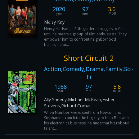
2020
97
3.6
year
min
IMDB
Maisy Kay
Henry Hudson, a fifth-grader, struggles to fit in
until he meets a group of film enthusiasts. They
empower him to confront neighborhood
bullies, helpi...
Short Circuit 2
Action,Comedy,Drama,Family,Sci-
Fi
1988
97
5.8
year
min
IMDB
Ally Sheedy,Michael McKean,Fisher
Stevens,Richard Comar
When Number Five is sent from Newton and
Stephanie's ranch to the big city to help Ben with
his electronics business, he finds that his robotic
talent...