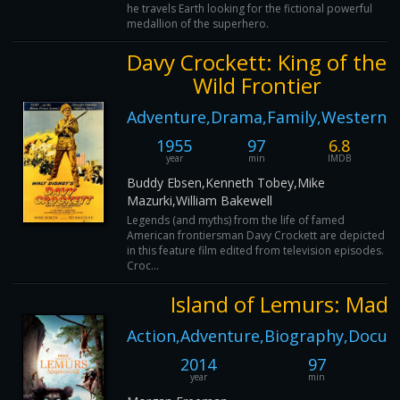
he travels Earth looking for the fictional powerful
medallion of the superhero.
Davy Crockett: King of the
Wild Frontier
Adventure,Drama,Family,Western
1955
97
6.8
year
min
IMDB
Buddy Ebsen,Kenneth Tobey,Mike
Mazurki,William Bakewell
Legends (and myths) from the life of famed
American frontiersman Davy Crockett are depicted
in this feature film edited from television episodes.
Croc...
Island of Lemurs: Mad
Action,Adventure,Biography,Docum
2014
97
year
min