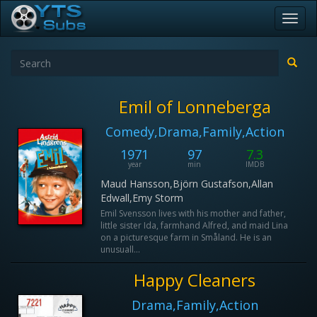
Toggl
navig
Emil of Lonneberga
Comedy,Drama,Family,Action
1971
97
7.3
year
min
IMDB
Maud Hansson,Björn Gustafson,Allan
Edwall,Emy Storm
Emil Svensson lives with his mother and father,
little sister Ida, farmhand Alfred, and maid Lina
on a picturesque farm in Småland. He is an
unusuall...
Happy Cleaners
Drama,Family,Action