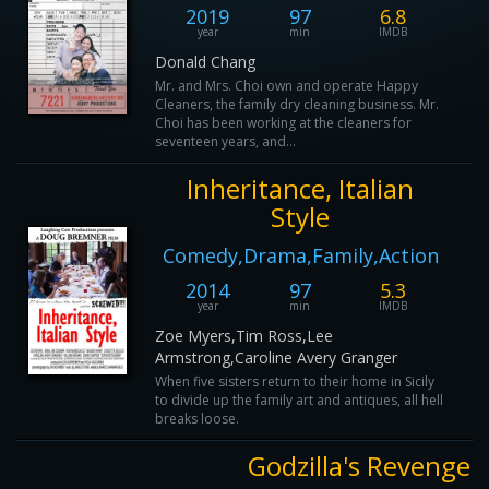
2019
97
6.8
year
min
IMDB
Donald Chang
Mr. and Mrs. Choi own and operate Happy
Cleaners, the family dry cleaning business. Mr.
Choi has been working at the cleaners for
seventeen years, and...
Inheritance, Italian
Style
Comedy,Drama,Family,Action
2014
97
5.3
year
min
IMDB
Zoe Myers,Tim Ross,Lee
Armstrong,Caroline Avery Granger
When five sisters return to their home in Sicily
to divide up the family art and antiques, all hell
breaks loose.
Godzilla's Revenge