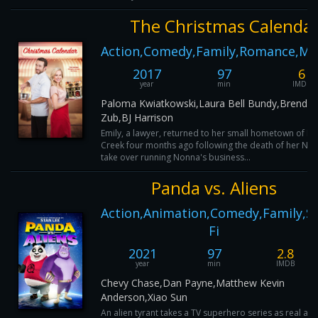
The Christmas Calenda
Action,Comedy,Family,Romance,My
2017
97
6
year
min
IMDB
Paloma Kwiatkowski,Laura Bell Bundy,Brendo
Zub,BJ Harrison
Emily, a lawyer, returned to her small hometown of N
Creek four months ago following the death of her No
take over running Nonna's business...
Panda vs. Aliens
Action,Animation,Comedy,Family,Sc
Fi
2021
97
2.8
year
min
IMDB
Chevy Chase,Dan Payne,Matthew Kevin
Anderson,Xiao Sun
An alien tyrant takes a TV superhero series as real an