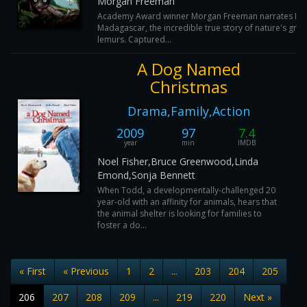
Morgan Freeman
Academy Award winner Morgan Freeman narrates Isla
Madagascar, the incredible true story of nature's grea
lemurs. Captured...
A Dog Named
Christmas
Drama,Family,Action
2009
97
7.4
year
min
IMDB
Noel Fisher,Bruce Greenwood,Linda
Emond,Sonja Bennett
When Todd, a developmentally-challenged 20
year-old with an affinity for animals, hears that
the animal shelter is looking for families to
foster a do...
« First
« Previous
1
2
...
203
204
205
206
207
208
209
...
219
220
Next »