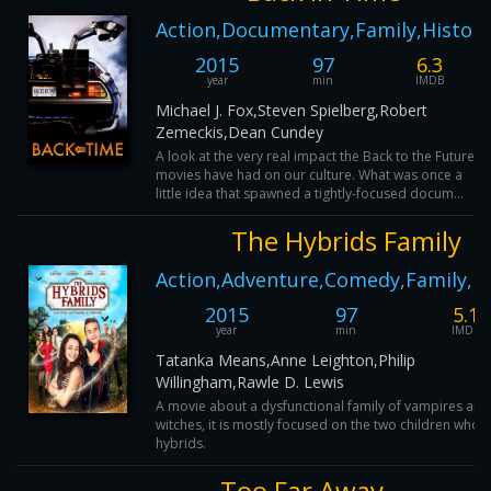
Action,Documentary,Family,History
2015
97
6.3
year
min
IMDB
Michael J. Fox,Steven Spielberg,Robert
Zemeckis,Dean Cundey
A look at the very real impact the Back to the Future
movies have had on our culture. What was once a
little idea that spawned a tightly-focused docum...
The Hybrids Family
Action,Adventure,Comedy,Family,H
2015
97
5.1
year
min
IMDB
Tatanka Means,Anne Leighton,Philip
Willingham,Rawle D. Lewis
A movie about a dysfunctional family of vampires and
witches, it is mostly focused on the two children who 
hybrids.
Too Far Away