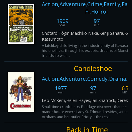
Action,Adventure,Crime,Family,Fant
Fi,Horror
1969
97
3
year
min
IM
Chôtarô Tôgin,Machiko Naka,Kenji Sahara,Keii
Katsumoto
A latchkey child living in the industrial city of Kawasak
his loneliness through his escapist dreams of Monster
friendship with ...
Candleshoe
Action,Adventure,Comedy,Drama,F
1977
97
6.7
year
min
IMDB
Leo McKern,Helen Hayes,Ian Sharrock,Derek M
Small-time crook Harry Bundage discovers that the ol
manor house where Lady St. Edmund resides, with thr
orphans and her butler Priory is the resti...
Back in Time