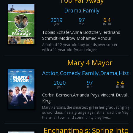
Drama,Family
2019
97
6.4
year
min
IMDB
Tobias Schäfer,Anna Böttcher,Ferdinand
Schmidt-Modrow,Mohamed Achour
A bullied 12-year-old boy bonds over soccer
with a 11-year-old Syrian refugee.
Mary 4 Mayor
Action,Comedy,Family,Drama,Histo
2020
97
5.4
year
min
IMDB
Corbin Bernsen,Amanda Pays,Vincent Duvall,Jo
King
Mary Parsons, the smartest girl in her graduating high
school class, has a grudge against her dad, the Mayor
the small town and community they live...
Enchantimals: Spring Into H