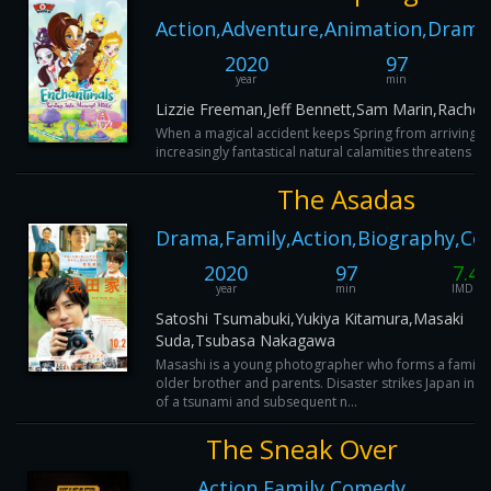
Action,Adventure,Animation,Drama
2020
97
year
min
Lizzie Freeman,Jeff Bennett,Sam Marin,Rachel
When a magical accident keeps Spring from arriving in 
increasingly fantastical natural calamities threatens the
The Asadas
Drama,Family,Action,Biography,C
2020
97
7.4
year
min
IMDB
Satoshi Tsumabuki,Yukiya Kitamura,Masaki
Suda,Tsubasa Nakagawa
Masashi is a young photographer who forms a family w
older brother and parents. Disaster strikes Japan in t
of a tsunami and subsequent n...
The Sneak Over
Action,Family,Comedy