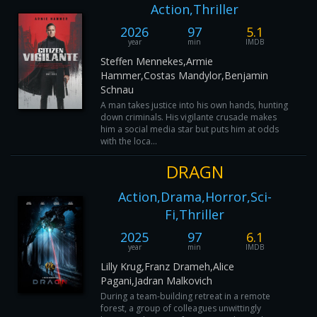
Action,Thriller
2026
97
5.1
year
min
IMDB
Steffen Mennekes,Armie
Hammer,Costas Mandylor,Benjamin
Schnau
A man takes justice into his own hands, hunting
down criminals. His vigilante crusade makes
him a social media star but puts him at odds
with the loca...
DRAGN
Action,Drama,Horror,Sci-
Fi,Thriller
2025
97
6.1
year
min
IMDB
Lilly Krug,Franz Drameh,Alice
Pagani,Jadran Malkovich
During a team-building retreat in a remote
forest, a group of colleagues unwittingly