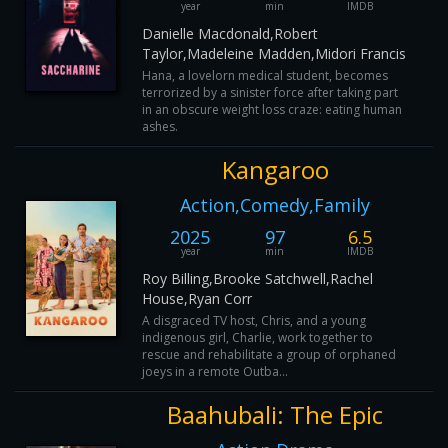
year
min
IMDB
Danielle Macdonald,Robert
Taylor,Madeleine Madden,Midori Francis
Hana, a lovelorn medical student, becomes
terrorized by a sinister force after taking part
in an obscure weight loss craze: eating human
ashes.
Kangaroo
Action,Comedy,Family
2025
97
6.5
year
min
IMDB
Roy Billing,Brooke Satchwell,Rachel
House,Ryan Corr
A disgraced TV host, Chris, and a young
indigenous girl, Charlie, work together to
rescue and rehabilitate a group of orphaned
joeys in a remote Outba...
Baahubali: The Epic