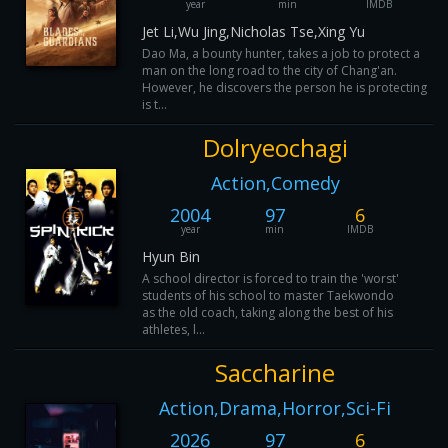
year
min
IMDB
Jet Li,Wu Jing,Nicholas Tse,Xing Yu
Dao Ma, a bounty hunter, takes a job to protect a
man on the long road to the city of Chang'an.
However, he discovers the person he is protecting
is t...
Dolryeochagi
Action,Comedy
2004
97
6
year
min
IMDB
Hyun Bin
A school director is forced to train the 'worst'
students of his school to master Taekwondo
as the old coach, taking along the best of his
athletes, l...
Saccharine
Action,Drama,Horror,Sci-Fi
2026
97
6