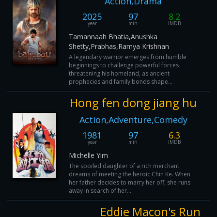
Action,Drama
2025
97
8.2
year
min
IMDB
Tamannaah Bhatia,Anushka
Shetty,Prabhas,Ramya Krishnan
A legendary warrior emerges from humble
beginnings to challenge powerful forces
threatening his homeland, as ancient
prophecies and family bonds shape...
Hong fen dong jiang hu
Action,Adventure,Comedy
1981
97
6.3
year
min
IMDB
Michelle Yim
The spoiled daughter of a rich merchant
dreams of meeting the heroic Chin Ke. When
her father decides to marry her off, she runs
away in search of her...
Eddie Macon's Run