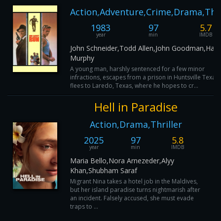
Action,Adventure,Crime,Drama,Thri
1983
97
5.7
year
min
IMDB
John Schneider,Todd Allen,John Goodman,Harry
Murphy
A young man, harshly sentenced for a few minor
infractions, escapes from a prison in Huntsville Texas
flees to Laredo, Texas, where he hopes to cr...
Hell in Paradise
Action,Drama,Thriller
2025
97
5.8
year
min
IMDB
Maria Bello,Nora Arnezeder,Alyy
Khan,Shubham Saraf
Migrant Nina takes a hotel job in the Maldives,
but her island paradise turns nightmarish after
an incident. Falsely accused, she must evade
traps to ...