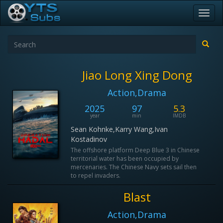
Toggl
navig
Jiao Long Xing Dong
Action,Drama
2025
97
5.3
year
min
IMDB
Sean Kohnke,Karry Wang,Ivan
Kostadinov
The offshore platform Deep Blue 3 in Chinese
territorial water has been occupied by
mercenaries. The Chinese Navy sets sail then
to repel invaders.
Blast
Action,Drama