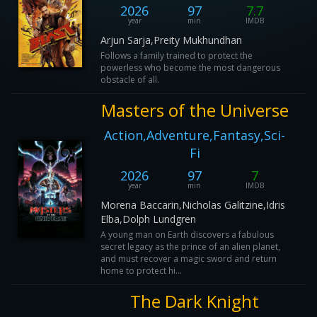
2026
97
7.7
year
min
IMDB
Arjun Sarja,Preity Mukhundhan
Follows a family trained to protect the
powerless who become the most dangerous
obstacle of all.
Masters of the Universe
Action,Adventure,Fantasy,Sci-
Fi
2026
97
7
year
min
IMDB
Morena Baccarin,Nicholas Galitzine,Idris
Elba,Dolph Lundgren
A young man on Earth discovers a fabulous
secret legacy as the prince of an alien planet,
and must recover a magic sword and return
home to protect hi...
The Dark Knight