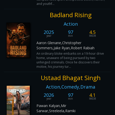
and youthf...
Badland Rising
Action
2025
97
4.5
year
min
IMDB
Aaron Glenane,Christopher
Sommers,Jake Ryan,Robert Rabiah
An ordinary bloke embarks on a 19-hour drive
home, unaware of being pursued by two
unhinged criminals. Once he discovers their
motive, his journey tur...
Ustaad Bhagat Singh
Action,Comedy,Drama
2026
97
4.1
year
min
IMDB
Pawan Kalyan,Mir
Sarwar,Sreeleela,Ramki