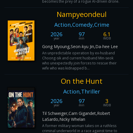
becomes the prey of a rogue AI-driven drone.
Nampyeondeul
Action,Comedy,Crime
2026
97
6.1
year
min
IMDB
Gong Myoung,Seon-kyu Jin,Da-hee Lee
An unpredictable operation by ex-husband
Choong-sik and current husband Min-seok
who unexpectedly join forces to rescue their
wife who was kidnapped b...
On the Hunt
Action,Thriller
2026
97
3
year
min
IMDB
Til Schweiger,Cam Gigandet,Robert
LaSardo,Nicky Whelan
A former military woman takes on a ruthless
criminal underworld in a race against time to