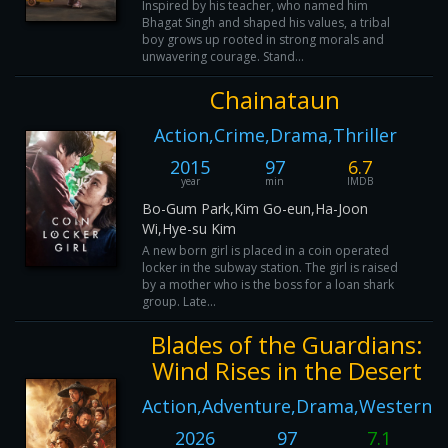
Inspired by his teacher, who named him
Bhagat Singh and shaped his values, a tribal
boy grows up rooted in strong morals and
unwavering courage. Stand...
Chainataun
Action,Crime,Drama,Thriller
2015
97
6.7
year
min
IMDB
Bo-Gum Park,Kim Go-eun,Ha-Joon
Wi,Hye-su Kim
A new born girl is placed in a coin operated
locker in the subway station. The girl is raised
by a mother who is the boss for a loan shark
group. Late...
Blades of the Guardians:
Wind Rises in the Desert
Action,Adventure,Drama,Western
2026
97
7.1