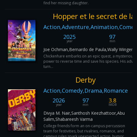
find her missing daughter.
Hopper et le secret de l
Action,Adventure,Animation,Comed
2025
97
year
min
Joe Ochman,Bernardo de Paula,Wally Wingert,
Chickenhare embarks on an epic quest, a mysterious 
power to reverse time and save his species. His adve
turn...
Derby
Action,Comedy,Drama,Romance
2026
97
3.8
year
min
IMDB
Divya M. Nair,Santhosh Keezhattoor,Abu
Salim,Shabareesh Varma
College friends form an on-campus percussion
team for festivities, but rivalries, romance, and
campus rules spark unexpected action, humor,