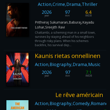
Action,Crime,Drama,Thriller
2026
97
6.4
year
min
IMDB
Prithviraj Sukumaran,Baburaj,Kayadu
Lohar,Sreejith Ravi
Chattambi, a scheming man in a small town,
survives by staying ahead of his neighbors
through risky plans. When his schemes
backfire, his survival dep...
Kaunis rietas onnellinen
Action,Biography,Drama,Music
2026
97
7.1
year
min
IMDB
Le rêve américain
Action,Biography,Comedy,Romance