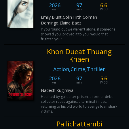
2026
97
6.6
year
min
IMDB
Emily Blunt,Colin Firth,Colman
Domingo,Elaine Baez
If you found out we weren't alone, if someone
showed you, proved it to you, would that
frighten you?
Khon Dueat Thuang
Khaen
Action,Crime,Thriller
2026
97
5.6
year
min
IMDB
Nadech Kugimiya
Haunted by guilt after prison, a former debt
collector races against a terminal illness,
returning to his old world to avenge loan shark
victims.
Pallichattambi