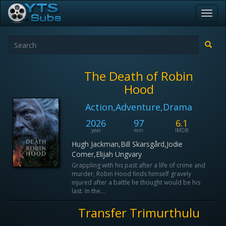
Toggl
navig
The Death of Robin
Hood
Action,Adventure,Drama
2026
97
6.1
year
min
IMDB
Hugh Jackman,Bill Skarsgård,Jodie
Comer,Elijah Ungvary
Grappling with his past after a life of crime and
murder, Robin Hood finds himself gravely
injured after a battle he thought would be his
last. In the...
Transfer Trimurthulu