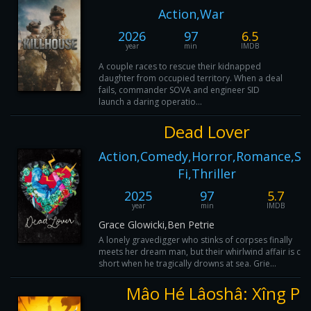
Action,War
2026
97
6.5
year
min
IMDB
A couple races to rescue their kidnapped
daughter from occupied territory. When a deal
fails, commander SOVA and engineer SID
launch a daring operatio...
Dead Lover
Action,Comedy,Horror,Romance,Sci
Fi,Thriller
2025
97
5.7
year
min
IMDB
Grace Glowicki,Ben Petrie
A lonely gravedigger who stinks of corpses finally
meets her dream man, but their whirlwind affair is cut
short when he tragically drowns at sea. Grie...
Mâo Hé Lâoshâ: Xîng Pá