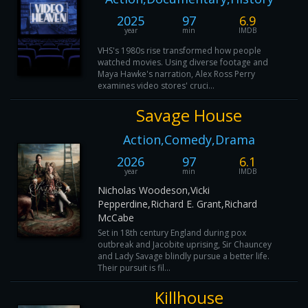
2025
97
6.9
year
min
IMDB
VHS's 1980s rise transformed how people
watched movies. Using diverse footage and
Maya Hawke's narration, Alex Ross Perry
examines video stores' cruci...
Savage House
Action,Comedy,Drama
2026
97
6.1
year
min
IMDB
Nicholas Woodeson,Vicki
Pepperdine,Richard E. Grant,Richard
McCabe
Set in 18th century England during pox
outbreak and Jacobite uprising, Sir Chauncey
and Lady Savage blindly pursue a better life.
Their pursuit is fil...
Killhouse