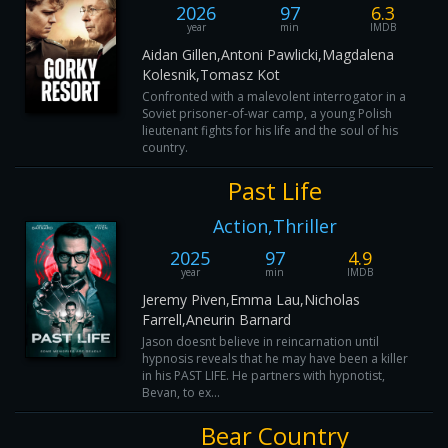
2026
97
6.3
year
min
IMDB
Aidan Gillen,Antoni Pawlicki,Magdalena
Kolesnik,Tomasz Kot
Confronted with a malevolent interrogator in a
Soviet prisoner-of-war camp, a young Polish
lieutenant fights for his life and the soul of his
country.
Past Life
Action,Thriller
2025
97
4.9
year
min
IMDB
Jeremy Piven,Emma Lau,Nicholas
Farrell,Aneurin Barnard
Jason doesnt believe in reincarnation until
hypnosis reveals that he may have been a killer
in his PAST LIFE. He partners with hypnotist,
Bevan, to ex...
Bear Country