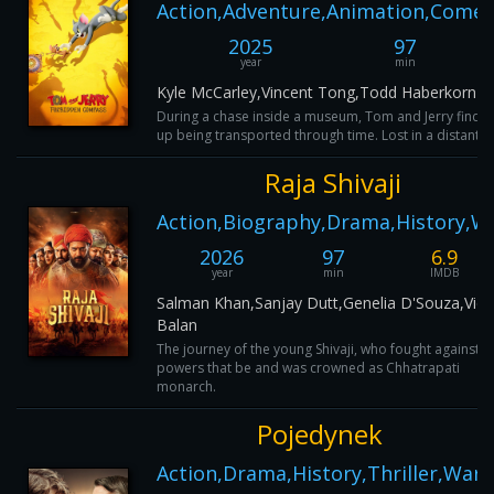
Action,Adventure,Animation,Comed
2025
97
year
min
Kyle McCarley,Vincent Tong,Todd Haberkorn
During a chase inside a museum, Tom and Jerry find a
up being transported through time. Lost in a distant era
Raja Shivaji
Action,Biography,Drama,History,W
2026
97
6.9
year
min
IMDB
Salman Khan,Sanjay Dutt,Genelia D'Souza,Vid
Balan
The journey of the young Shivaji, who fought against t
powers that be and was crowned as Chhatrapati
monarch.
Pojedynek
Action,Drama,History,Thriller,War