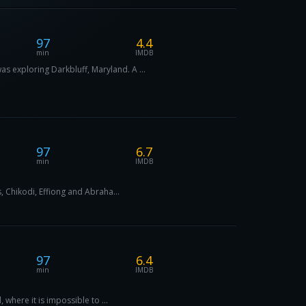
97
4.4
min
IMDB
s exploring Darkbluff, Maryland. A ...
97
6.7
min
IMDB
, Chikodi, Effiong and Abraha...
97
6.4
min
IMDB
 where it is impossible to ...