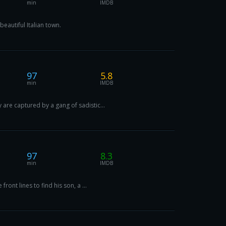
min
IMDB
eautiful Italian town.
97
5.8
min
IMDB
are captured by a gang of sadistic...
97
8.3
min
IMDB
ont lines to find his son, a ...