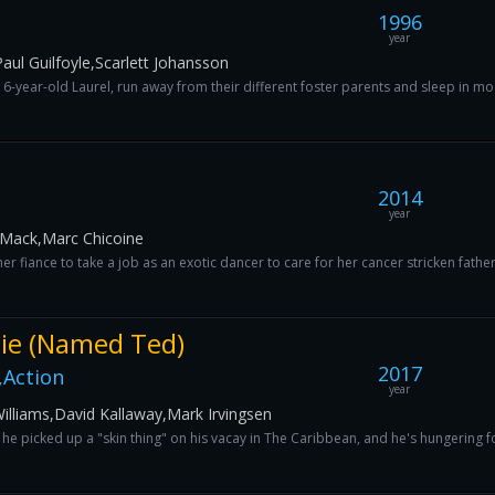
1996
year
aul Guilfoyle,Scarlett Johansson
-year-old Laurel, run away from their different foster parents and sleep in mo
2014
year
Mack,Marc Chicoine
er fiance to take a job as an exotic dancer to care for her cancer stricken fathe
ie (Named Ted)
2017
Action
year
liams,David Kallaway,Mark Irvingsen
 he picked up a "skin thing" on his vacay in The Caribbean, and he's hungering for