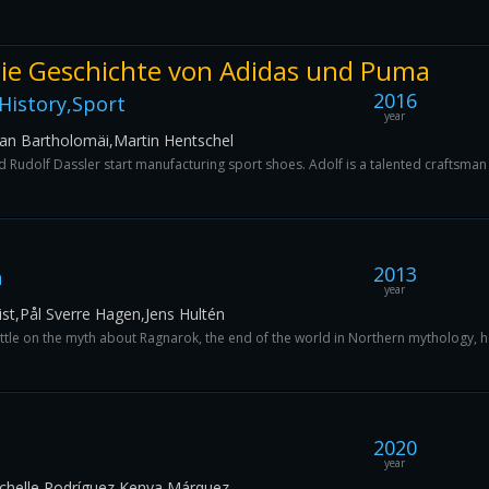
 Die Geschichte von Adidas und Puma
2016
History,Sport
year
ian Bartholomäi,Martin Hentschel
 Rudolf Dassler start manufacturing sport shoes. Adolf is a talented craftsman 
2013
n
year
ist,Pål Sverre Hagen,Jens Hultén
ttle on the myth about Ragnarok, the end of the world in Northern mythology, he
2020
year
chelle Rodríguez,Kenya Márquez