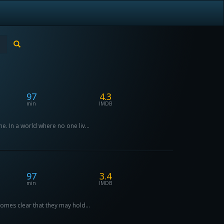
97
4.3
min
IMDB
e. In a world where no one liv...
97
3.4
min
IMDB
comes clear that they may hold...