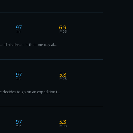
97
6.9
min
IMDB
and his dream is that one day al...
97
5.8
min
IMDB
 decides to go on an expedition t...
97
5.3
min
IMDB