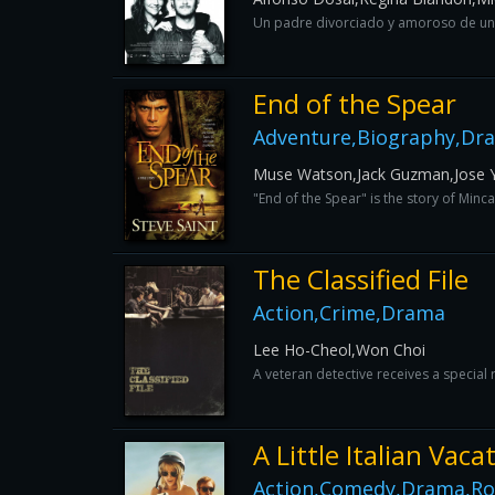
Un padre divorciado y amoroso de una
End of the Spear
Adventure,Biography,Dra
Muse Watson,Jack Guzman,Jose Y
"End of the Spear" is the story of Min
The Classified File
Action,Crime,Drama
Lee Ho-Cheol,Won Choi
A veteran detective receives a special 
A Little Italian Vaca
Action,Comedy,Drama,R