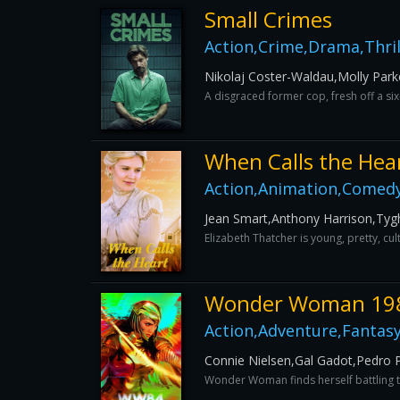
Small Crimes
Action,Crime,Drama,Thril
Nikolaj Coster-Waldau,Molly Park
A disgraced former cop, fresh off a s
When Calls the Hea
Action,Animation,Comed
Jean Smart,Anthony Harrison,Ty
Elizabeth Thatcher is young, pretty, cu
Wonder Woman 19
Action,Adventure,Fantas
Connie Nielsen,Gal Gadot,Pedro P
Wonder Woman finds herself battling t