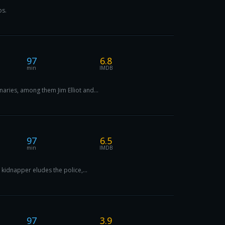
os.
97
6.8
min
IMDB
aries, among them Jim Elliot and...
97
6.5
min
IMDB
 kidnapper eludes the police,...
97
3.9