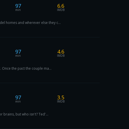
97
6.6
min
IMDB
del homes and wherever else they c...
97
4.6
min
IMDB
r. Once the pact the couple ma...
97
3.5
min
IMDB
 brains, but who isn't? Ted'...