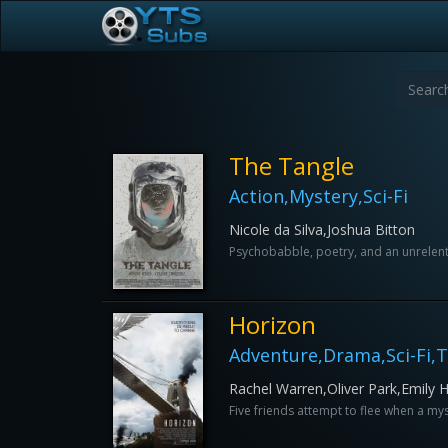
The Tangle
Action,Mystery,Sci-Fi
Nicole da Silva,Joshua Bitton
Psychobabble, poetry, and an unrelentin
Horizon
Adventure,Drama,Sci-Fi,Th
Rachel Warren,Oliver Park,Emily
Five friends attempt to flee when a mys