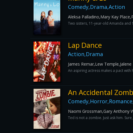
Comedy,Drama,Action
Aleksa Palladino,Mary Kay Place,P
Two sisters, 11-year-old Amanda and 16
Lap Dance
Action,Drama
James Remar,Lew Temple,Jalene 
An aspiring actress makes a pact with h
An Accidental Zomb
Comedy,Horror,Romance,
Naomi Grossman,Gary Anthony Wil
Ted is not a zombie. Just ask him. Sure,