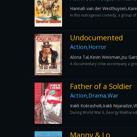
Hannah van der Westhuysen,Kar
In this outrageous comedy, a group of 
Undocumented
Action,Horror
Alona Tal,Kevin Weisman,Jsu Gar
A documentary crew accompany a group o
Father of a Soldier
Action,Drama,War
Irakli Kokrashvili,Irakli Nijaradze,V
During World War II, Georgy Makharashvi
Manny & Lo