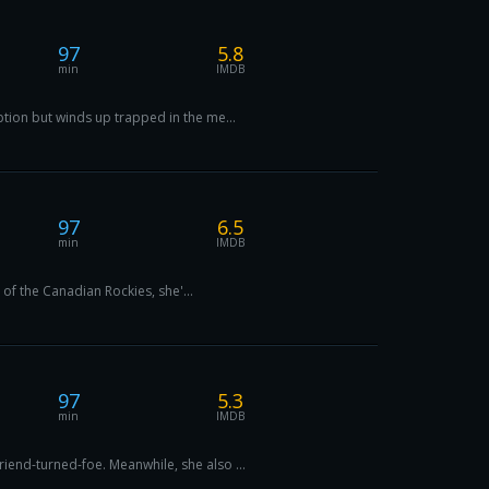
97
5.8
min
IMDB
tion but winds up trapped in the me...
97
6.5
min
IMDB
 of the Canadian Rockies, she'...
97
5.3
min
IMDB
end-turned-foe. Meanwhile, she also ...