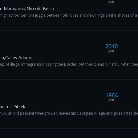
year
en Maruyama,Niccolò Besio
high school Seniors juggle between old loves and new flings on the shores of a b
2010
year
cia,Casey Adams
f illegal immigrants crossing the Border, but their plans run afoul when they 
1964
year
ladimir Pitsek
li, an old peasant wine-grower, leaves his Georgian village and goes off to the fr