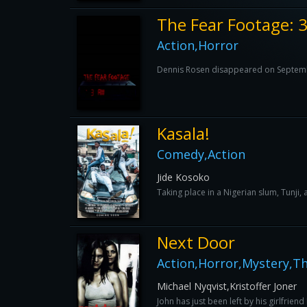
The Fear Footage:
Action,Horror
Dennis Rosen disappeared on September 
Kasala!
Comedy,Action
Jide Kosoko
Taking place in a Nigerian slum, Tunji,
Next Door
Action,Horror,Mystery,Thr
Michael Nyqvist,Kristoffer Joner
John has just been left by his girlfrien