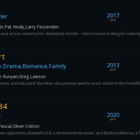
2017
ler
year
er,Pat Healy,Larry Fessenden
ix-year prison sentence for attempted murder - returns home looking for redemp
rt
2013
y,Drama,Romance,Family
year
gh Runyan,Greg Lawson
ltured, and educated. But when she journeys west to teach school in the foothills
84
2020
y
year
ascal,Oliver Cotton
wo opponents, Maxwell Lord, a shrewd entrepreneur, and Barbara Minerva, a fri