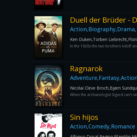
Duell der Brüder -
Action,Biography,Drama,
Ken Duken,Torben Liebrecht,Flor
In the 1920s the two brothers Adolf and
Ragnarok
Adventure,Fantasy,Actio
Nicolai Cleve Broch,Bjørn Sundqu
When the archaeologist Sigurd can't se
Sin hijos
Action,Comedy,Romance
Alfonso Dosal,Regina Blandón,Mi