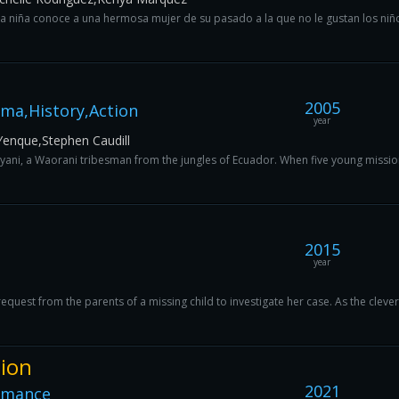
 niña conoce a una hermosa mujer de su pasado a la que no le gustan los niñ
2005
ma,History,Action
year
enque,Stephen Caudill
cayani, a Waorani tribesman from the jungles of Ecuador. When five young mission
2015
year
request from the parents of a missing child to investigate her case. As the clever
tion
2021
omance