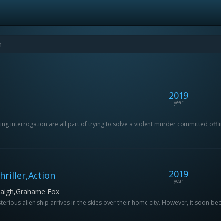
2019
year
g interrogation are all part of trying to solve a violent murder committed offlin
2019
riller,Action
year
 Haigh,Grahame Fox
terious alien ship arrives in the skies over their home city. However, it soon be