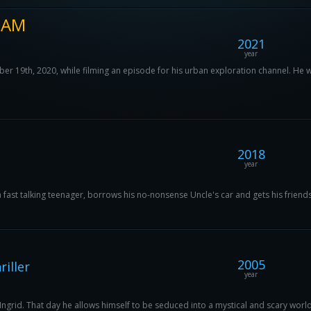
 3AM
2021
year
19th, 2020, while filming an episode for his urban exploration channel. He wa
2018
year
 a fast talking teenager, borrows his no-nonsense Uncle's car and gets his friends
2005
iller
year
d Ingrid. That day he allows himself to be seduced into a mystical and scary world,