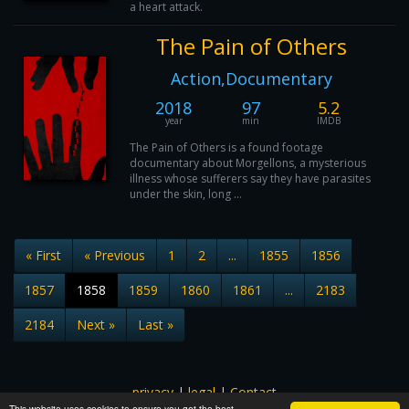
a heart attack.
The Pain of Others
Action,Documentary
2018
97
5.2
year
min
IMDB
The Pain of Others is a found footage
documentary about Morgellons, a mysterious
illness whose sufferers say they have parasites
under the skin, long ...
« First
« Previous
1
2
...
1855
1856
1857
1858
1859
1860
1861
...
2183
2184
Next »
Last »
privacy
|
legal
|
Contact
This website uses cookies to ensure you get the best