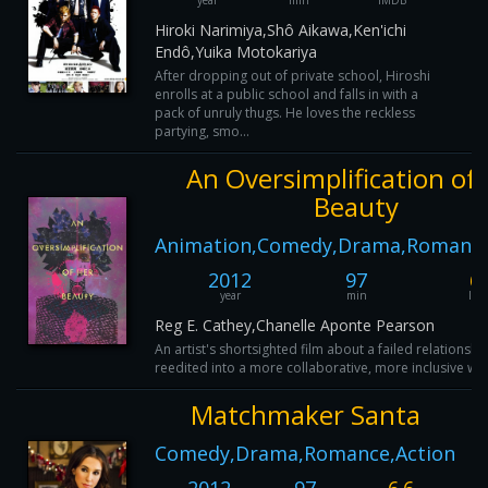
year
min
IMDB
Hiroki Narimiya,Shô Aikawa,Ken'ichi
Endô,Yuika Motokariya
After dropping out of private school, Hiroshi
enrolls at a public school and falls in with a
pack of unruly thugs. He loves the reckless
partying, smo...
An Oversimplification of
Beauty
Animation,Comedy,Drama,Romance
2012
97
6.
year
min
IM
Reg E. Cathey,Chanelle Aponte Pearson
An artist's shortsighted film about a failed relationship
reedited into a more collaborative, more inclusive wor
Matchmaker Santa
Comedy,Drama,Romance,Action