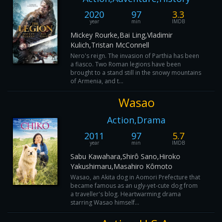
2020
97
3.3
year
min
IMDB
Mickey Rourke,Bai Ling,Vladimir
Kulich,Tristan McConnell
Nero's reign. The invasion of Parthia has been
a fiasco. Two Roman legions have been
brought to a stand still in the snowy mountains
of Armenia, and t...
Wasao
Action,Drama
2011
97
5.7
year
min
IMDB
Sabu Kawahara,Shirô Sano,Hiroko
Yakushimaru,Masahiro Kômoto
Wasao, an Akita dog in Aomori Prefecture that
became famous as an ugly-yet-cute dog from
a traveller's blog. Heartwarming drama
starring Wasao himself...