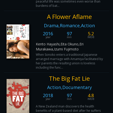
peaceful life was sometimes even worse than
burdens of bat...
A Flower Aflame
Drama,Romance,Action
2016
97
5.2
year
min
IMDB
Kento Hayashi,Eita Okuno,Eri
Murakawa,Izumi Fujimoto
When Sonoko enters a traditional Japanese
arranged marriage with Amamiya facilitated by
her parents the resulting union is loveless
including the func...
The Big Fat Lie
Action,Documentary
2018
97
4.8
year
min
IMDB
A New Zealand man discovers the health
benefits of a plant-based diet after he suffers