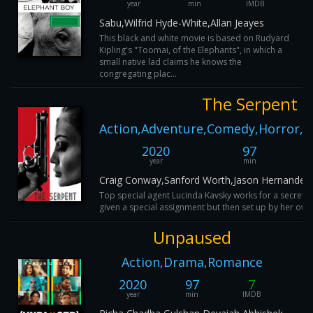
year
min
IMDB
Sabu,Wilfrid Hyde-White,Allan Jeayes
This black and white movie is based on Rudyard
Kipling's "Toomai, of the Elephants", in which a
small native lad claims he knows the
congregating plac...
The Serpent
Action,Adventure,Comedy,Horror,My
2020
97
year
min
Craig Conway,Sanford Worth,Jason Hernandez
Top special agent Lucinda Kavsky works for a secret pa
given a special assignment but then set up by her own
Unpaused
Action,Drama,Romance
2020
97
7
year
min
IMDB