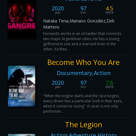
2020
97
4.5
year
min
IMDB
Natalia Tena,Mariano González,Dirk
Martens
Fernando works in an oil tanker that connects
two major Argentinian cities. He has a young
girlfriend in one and a married lover in the
other. As they...
Become Who You Are
Documentary,Action
2020
97
7.6
year
min
IMDB
"When the engine starts and the race begins,
every driver has a particular look in their eyes,
when it comes to racing". A racer is not only
performin...
The Legion
Action,Adventure,History