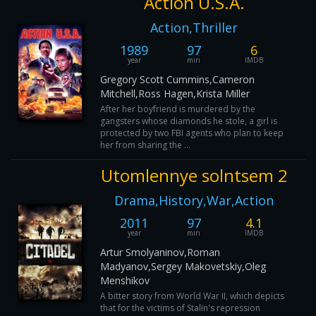
Action U.S.A.
Action,Thriller
1989
97
6
year
min
IMDB
Gregory Scott Cummins,Cameron
Mitchell,Ross Hagen,Krista Miller
After her boyfriend is murdered by the
gangsters whose diamonds he stole, a girl is
protected by two FBI agents who plan to keep
her from sharing the ...
Utomlennye solntsem 2
Drama,History,War,Action
2011
97
4.1
year
min
IMDB
Artur Smolyaninov,Roman
Madyanov,Sergey Makovetskiy,Oleg
Menshikov
A bitter story from World War II, which depicts
that for the victims of Stalin's repression