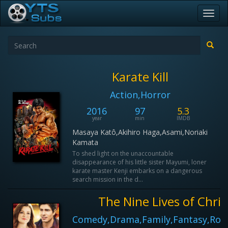
Toggl
navig
Karate Kill
Action,Horror
2016
97
5.3
year
min
IMDB
Masaya Katô,Akihiro Haga,Asami,Noriaki
Kamata
To shed light on the unaccountable
disappearance of his little sister Mayumi, loner
karate master Kenji embarks on a dangerous
search mission in the d...
The Nine Lives of Chri
Comedy,Drama,Family,Fantasy,Rom