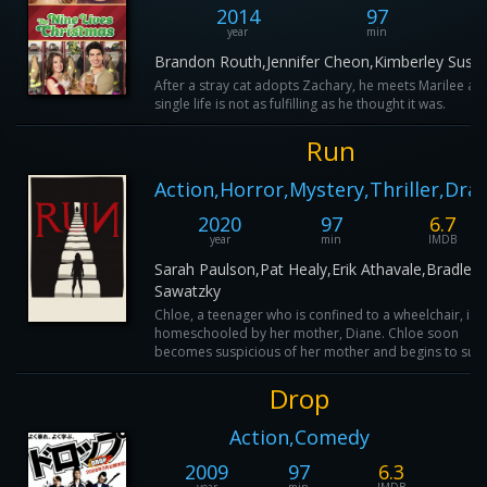
2014
97
year
min
Brandon Routh,Jennifer Cheon,Kimberley Susta
After a stray cat adopts Zachary, he meets Marilee and
single life is not as fulfilling as he thought it was.
Run
Action,Horror,Mystery,Thriller,Dr
2020
97
6.7
year
min
IMDB
Sarah Paulson,Pat Healy,Erik Athavale,Bradley
Sawatzky
Chloe, a teenager who is confined to a wheelchair, is
homeschooled by her mother, Diane. Chloe soon
becomes suspicious of her mother and begins to sus..
Drop
Action,Comedy
2009
97
6.3