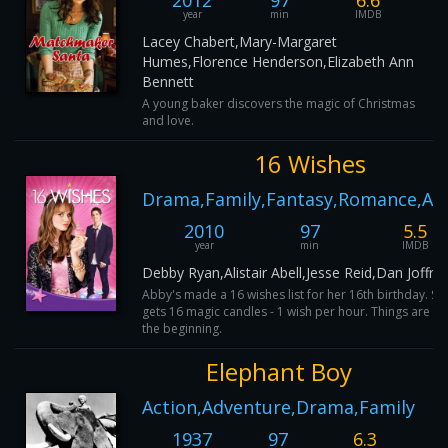
2012
97
6.6
year
min
IMDB
Lacey Chabert,Mary-Margaret
Humes,Florence Henderson,Elizabeth Ann
Bennett
A young baker discovers the magic of Christmas
and love.
16 Wishes
Drama,Family,Fantasy,Romance,Ac
2010
97
5.5
year
min
IMDB
Debby Ryan,Alistair Abell,Jesse Reid,Dan Joffre
Abby's made a 16 wishes list for her 16th birthday. Sh
gets 16 magic candles - 1 wish per hour. Things are fin
the beginning.
Elephant Boy
Action,Adventure,Drama,Family
1937
97
6.3