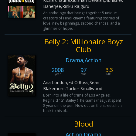
Richa Chadha,Gulshan Devaiah,Abhishek
Banerjee,Rinku Rajguru
An anthology that brings together 5 unique
creators of Hindi cinema featuring stories of
love, new beginnings, second chances, and a
glimmer of hope. ...
Belly 2: Millionaire Boyz
Club
Drama,Action
2008
97
3.3
year
min
IMDB
Aria London,Ed O'Ross,Sean
Blakemore,Tucker Smallwood
Born into a life of crime of Los Angeles,
Reginald "G" Bailey (The Game) has just spent
8 years in the pen. Now out on the streets he's
back to his ol...
Blood
Action,Drama