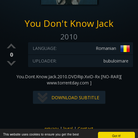
You Don't Know Jack
2010
LANGUAGE:
Romanian
0
UPLOADER:
bubuloimare
You.Dont.Know.Jack.2010.DVDRip.XviD-Rx [NO-RAR][
www.torrentday.com ]
DOWNLOAD SUBTITLE
privacy
|
legal
|
Contact
This website uses cookies to ensure you get the best
All images and subtitles are copyrighted to their respectful
Got it!