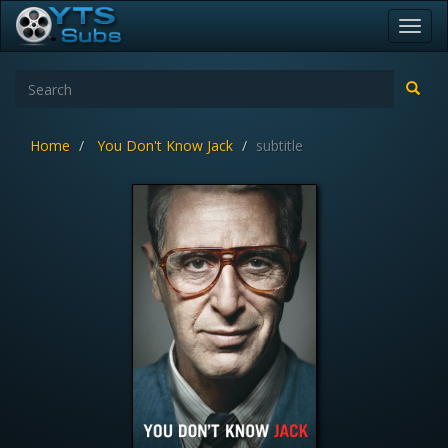
Toggl
navig
Home
You Don't Know Jack
subtitle