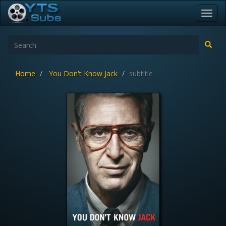
Toggl
navig
Home
You Don't Know Jack
subtitle