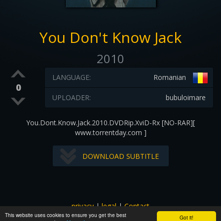
You Don't Know Jack
2010
LANGUAGE:
Romanian
0
UPLOADER:
bubuloimare
You.Dont.Know.Jack.2010.DVDRip.XviD-Rx [NO-RAR][
www.torrentday.com ]
DOWNLOAD SUBTITLE
privacy
|
legal
|
Contact
This website uses cookies to ensure you get the best
All images and subtitles are copyrighted to their respectful
Got it!