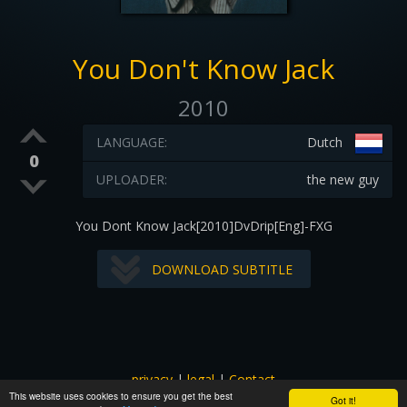
You Don't Know Jack
2010
LANGUAGE:
Dutch
0
UPLOADER:
the new guy
You Dont Know Jack[2010]DvDrip[Eng]-FXG
DOWNLOAD SUBTITLE
privacy
|
legal
|
Contact
This website uses cookies to ensure you get the best
All images and subtitles are copyrighted to their respectful
Got it!