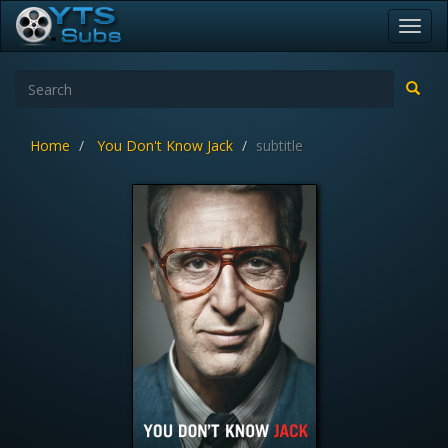
Toggl
navig
Home
You Don't Know Jack
subtitle