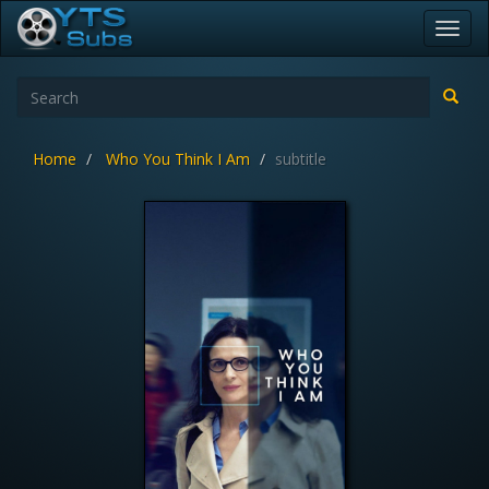
Toggl
navig
Home
Who You Think I Am
subtitle