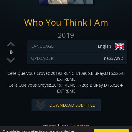
Who You Think I Am
2019
LANGUAGE:
English
0
UPLOADER:
nab37292
Celle.Que.Vous.Croyez.2019.FRENCH.1080p.BluRay.DTS.x264-
EXTREME
Celle.Que.Vous.Croyez.2019.FRENCH.720p.BluRay.DTS.x264-
EXTREME
DOWNLOAD SUBTITLE
privacy
|
legal
|
Contact
This website uses cookies to ensure you get the best
All images and subtitles are copyrighted to their respectful