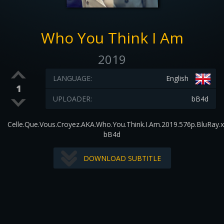
Who You Think I Am
2019
LANGUAGE:
English
1
UPLOADER:
bB4d
Celle.Que.Vous.Croyez.AKA.Who.You.Think.I.Am.2019.576p.BluRay.
bB4d
DOWNLOAD SUBTITLE