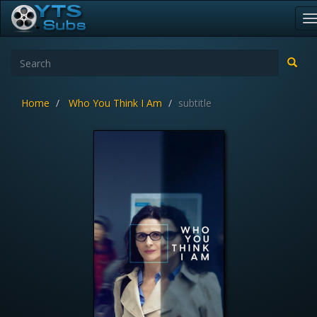
T
n
Home
Who You Think I Am
subtitle