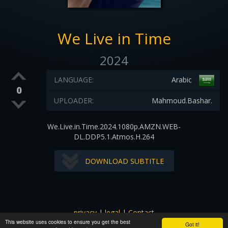
We Live in Time
2024
LANGUAGE:
Arabic
0
UPLOADER:
Mahmoud.Bashar.
We.Live.in.Time.2024.1080p.AMZN.WEB-
DL.DDP5.1.Atmos.H.264
DOWNLOAD SUBTITLE
privacy
|
legal
|
Contact
This website uses cookies to ensure you get the best
All images and subtitles are copyrighted to their respectful
Got it!