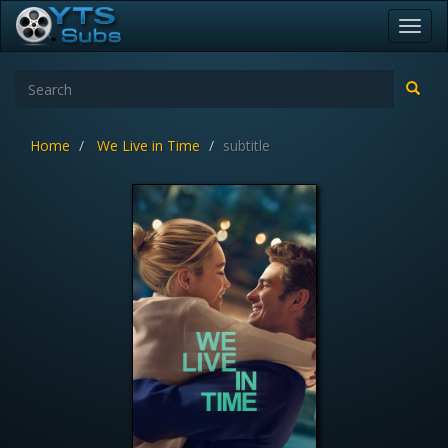
Toggl
navig
Home
We Live in Time
subtitle