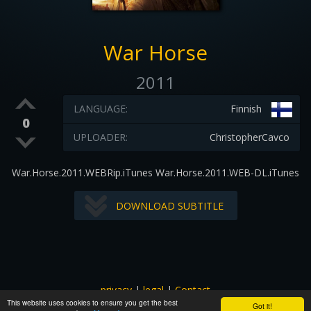
War Horse
2011
LANGUAGE:
Finnish
0
UPLOADER:
ChristopherCavco
War.Horse.2011.WEBRip.iTunes War.Horse.2011.WEB-DL.iTunes
DOWNLOAD SUBTITLE
privacy
|
legal
|
Contact
This website uses cookies to ensure you get the best
All images and subtitles are copyrighted to their respectful
Got it!