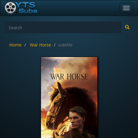
Toggl
navig
Home
War Horse
subtitle