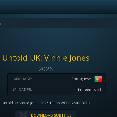
Untold UK: Vinnie Jones
2026
LANGUAGE:
Portuguese
UPLOADER:
imfreemozart
Untold.UK.Vinnie.Jones.2026.1080p.WEB.h264-EDITH
DOWNLOAD SUBTITLE