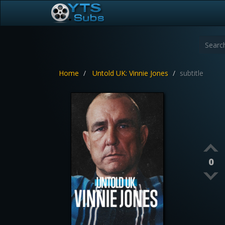
Home
Untold UK: Vinnie Jones
subtitle
0