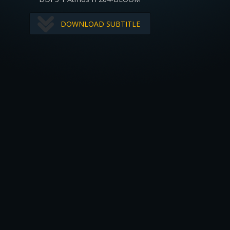
DOWNLOAD SUBTITLE