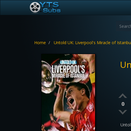
Home
Untold UK: Liverpool's Miracle of Istanbu
Un
0
Untol