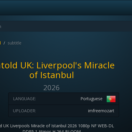
l
subtitle
told UK: Liverpool's Miracle
of Istanbul
2026
LANGUAGE:
Portuguese
UPLOADER:
imfreemozart
d UK Liverpools Miracle of Istanbul 2026 1080p NF WEB-DL
DDP5 1 Atmos H 264-BLOOM