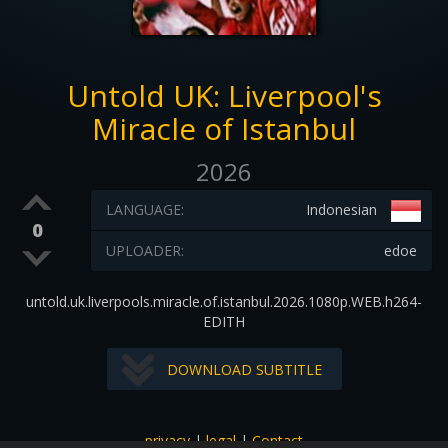
Untold UK: Liverpool's
Miracle of Istanbul
2026
LANGUAGE:
Indonesian
0
UPLOADER:
edoe
untold.uk.liverpools.miracle.of.istanbul.2026.1080p.WEB.h264-
EDITH
DOWNLOAD SUBTITLE
privacy
|
legal
|
Contact