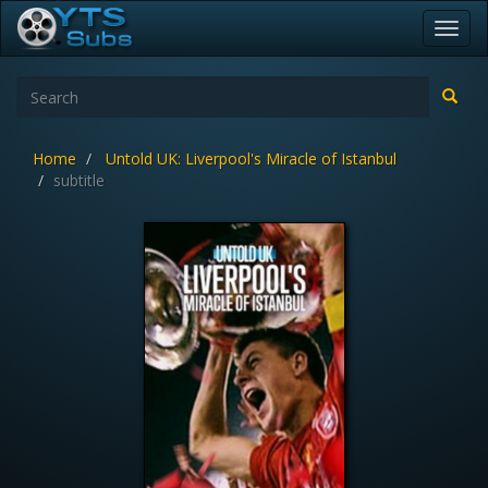
Toggl
navig
Home
Untold UK: Liverpool's Miracle of Istanbul
subtitle