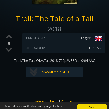
Troll: The Tale of a Tail
2018
LANGUAGE:
English
0
UPLOADER:
UFSIMV
Troll.The.Tale.Of.A.Tail.2018.720p.WEBRip.x264.AAC
DOWNLOAD SUBTITLE
privacy
|
legal
|
Contact
This website uses cookies to ensure you get the best
All images and subtitles are copyrighted to their respectful
Got it!