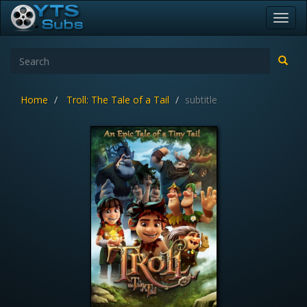
Toggl
navig
Home
Troll: The Tale of a Tail
subtitle