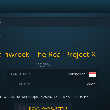
e
ainwreck: The Real Project X
2025
LANGUAGE:
Indonesian
UPLOADER:
edoe
ainwreck.The.Real.Project.X.2025.1080p.WEB.h264-ETHEL
DOWNLOAD SUBTITLE