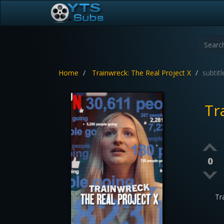
Home
Trainwreck: The Real Project X
subtitl
Tr
0
Tr