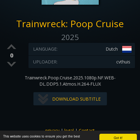
Trainwreck: Poop Cruise
2025
LANGUAGE:
Dutch
0
UPLOADER:
cvthuis
Trainwreck.Poop.Cruise.2025.1080p.NF.WEB-
DL.DDP5.1.Atmos.H.264-FLUX
DOWNLOAD SUBTITLE
privacy
|
legal
|
Contact
This website uses cookies to ensure you get the best
All images and subtitles are copyrighted to their respectful
Got it!