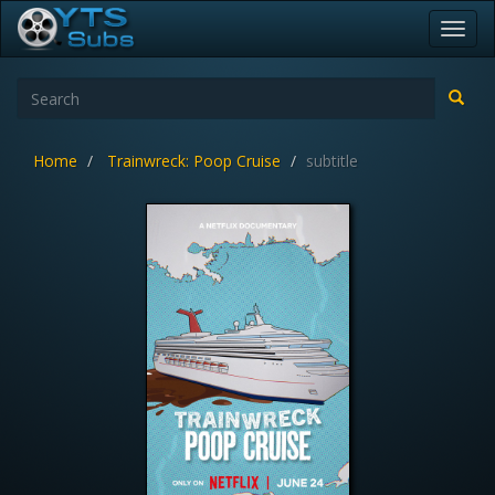
Toggl
navig
Home
Trainwreck: Poop Cruise
subtitle