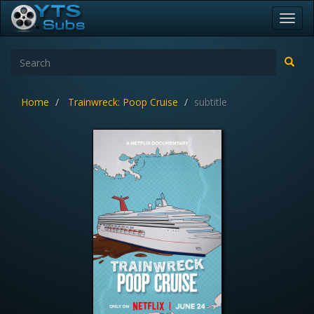
Toggl
navig
Home
Trainwreck: Poop Cruise
subtitle