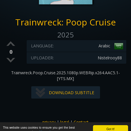
Trainwreck: Poop Cruise
2025
LANGUAGE:
Arabic
0
UPLOADER:
Nistelrooy88
Trainwreck.Poop.Cruise.2025.1080p.WEBRip.x264.AAC5.1-
[YTS.MX]
DOWNLOAD SUBTITLE
privacy
|
legal
|
Contact
This website uses cookies to ensure you get the best
All images and subtitles are copyrighted to their respectful
Got it!