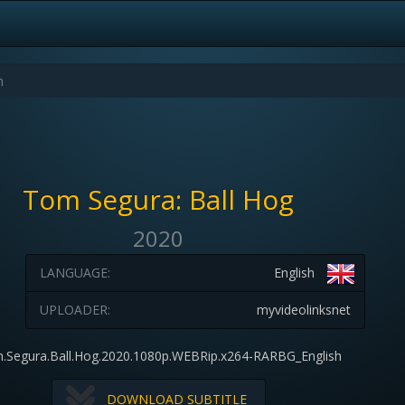
Tom Segura: Ball Hog
2020
LANGUAGE:
English
UPLOADER:
myvideolinksnet
.Segura.Ball.Hog.2020.1080p.WEBRip.x264-RARBG_English
DOWNLOAD SUBTITLE