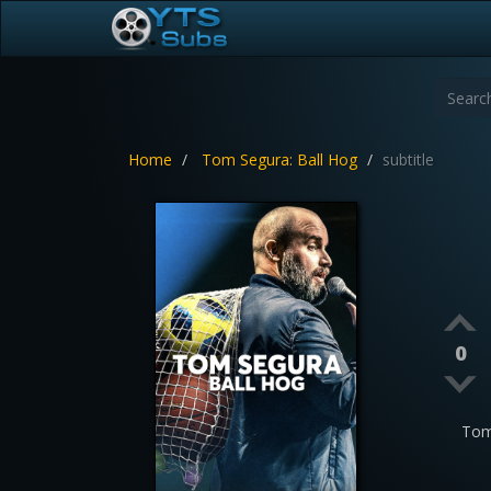
Home
Tom Segura: Ball Hog
subtitle
0
Tom