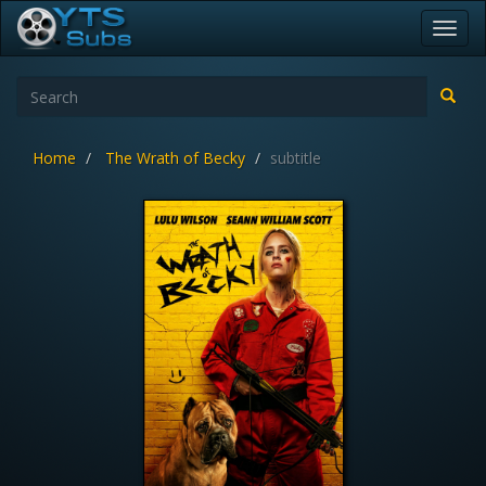
Toggl
navig
Home
The Wrath of Becky
subtitle