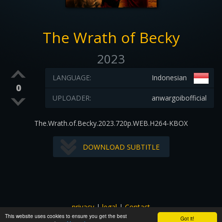
The Wrath of Becky
2023
LANGUAGE:
Indonesian
0
UPLOADER:
anwargoibofficial
The.Wrath.of.Becky.2023.720p.WEB.H264-KBOX
DOWNLOAD SUBTITLE
privacy
|
legal
|
Contact
This website uses cookies to ensure you get the best
All images and subtitles are copyrighted to their respectful
Got it!