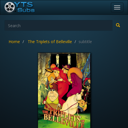
Toggl
navig
Home
The Triplets of Belleville
subtitle