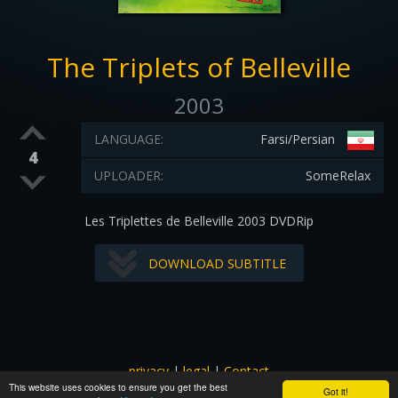
The Triplets of Belleville
2003
LANGUAGE:
Farsi/Persian
4
UPLOADER:
SomeRelax
Les Triplettes de Belleville 2003 DVDRip
DOWNLOAD SUBTITLE
privacy
|
legal
|
Contact
This website uses cookies to ensure you get the best
All images and subtitles are copyrighted to their respectful
Got it!