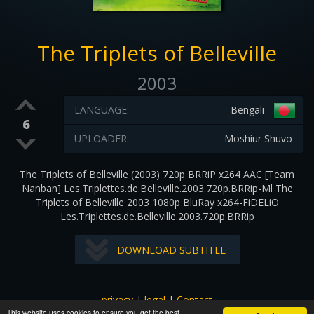
The Triplets of Belleville
2003
LANGUAGE:
Bengali
6
UPLOADER:
Moshiur Shuvo
The Triplets of Belleville (2003) 720p BRRiP x264 AAC [Team
Nanban] Les.Triplettes.de.Belleville.2003.720p.BRRip-Ml The
Triplets of Belleville 2003 1080p BluRay x264-FiDELiO
Les.Triplettes.de.Belleville.2003.720p.BRRip
DOWNLOAD SUBTITLE
privacy
|
legal
|
Contact
This website uses cookies to ensure you get the best
All images and subtitles are copyrighted to their respectful