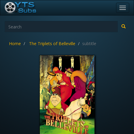
Toggl
navig
Home
The Triplets of Belleville
subtitle