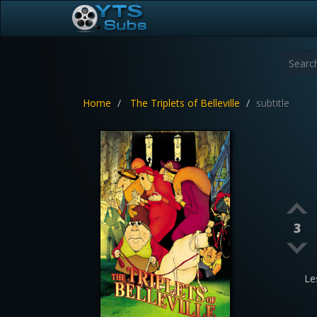
Home
The Triplets of Belleville
subtitle
3
Le