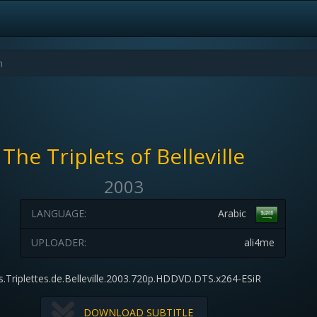
The Triplets of Belleville
2003
LANGUAGE:
Arabic
UPLOADER:
ali4me
s.Triplettes.de.Belleville.2003.720p.HDDVD.DTS.x264-ESiR
DOWNLOAD SUBTITLE