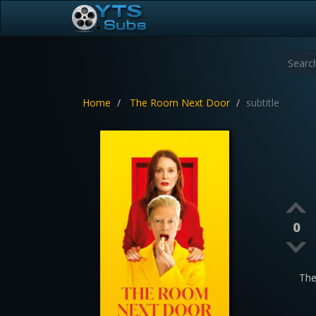
Home
The Room Next Door
subtitle
0
The