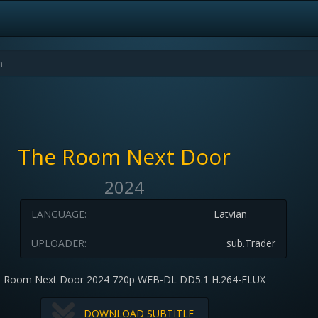
The Room Next Door
2024
LANGUAGE:
Latvian
UPLOADER:
sub.Trader
 Room Next Door 2024 720p WEB-DL DD5.1 H.264-FLUX
DOWNLOAD SUBTITLE